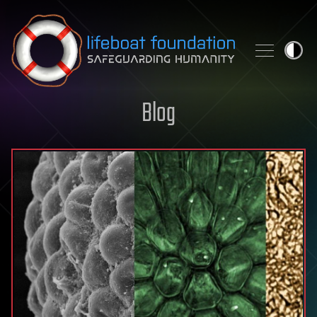
Skip to content
Blog