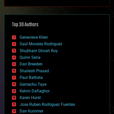
anti-gravity
architecture
asteroid/comet impacts
astronomy
Top 30 Authors
augmented reality
automation
bees
Genevieve Klien
big data
Saúl Morales Rodriguéz
bioengineering
biological
Shubham Ghosh Roy
bionic
Quinn Sena
bioprinting
Dan Breeden
biotech/medical
bitcoin
Shailesh Prasad
blockchains
Paul Battista
business
Gemechu Taye
chemistry
climatology
Kelvin Dafiaghor
complex systems
Karen Hurst
computing
Jose Ruben Rodriguez Fuentes
cosmology
counterterrorism
Dan Kummer