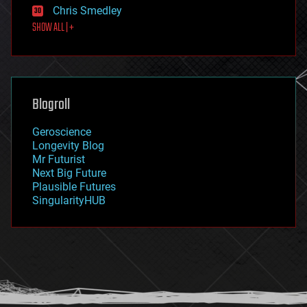
Chris Smedley
first contact
SHOW ALL | +
food
fun
futurism
general relativity
genetics
geoengineering
Blogroll
geography
geology
Geroscience
geopolitics
Longevity Blog
governance
Mr Futurist
government
Next Big Future
gravity
Plausible Futures
habitats
SingularityHUB
hacking
hardware
health
holograms
homo sapiens
human trajectories
humor
information science