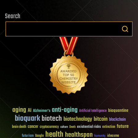
Search
aging
anti-aging
AI
bioquantine
Alzheimer's
Artificial Intelligence
bioquark
biotech
biotechnology
bitcoin
blockchain
future
cancer
existential risks
brain death
cryptocurrency
extinction
culture
Death
health
healthspan
futurism
ideaxme
Google
humanity