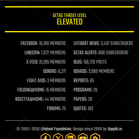
innovation
internet
GETAS THREAT LEVEL
journalism
ELEVATED
law
law enforcement
lifeboat
life extension
FACEBOOK:
16,180 MEMBERS
LIFEBOAT NEWS:
3,407 SUBSCRIBERS
machine learning
LINKEDIN:
7,072 MEMBERS
GETAS ALERTS:
908 SUBSCRIBERS
mapping
materials
X FEED:
31,285 MEMBERS
BLOG:
156,720 POSTS
mathematics
DONORS:
6,271
BOARDS:
3,090 MEMBERS
media & arts
military
FIGHT AIDS:
3 MEMBERS
REPORTS:
85
mobile phones
FOLDING@HOME:
15 MEMBERS
PROGRAMS:
26
moore's law
nanotechnology
ROSETTA@HOME:
44 MEMBERS
PAPERS:
29
neuroscience
FORUMS:
25
QUOTES:
103
nuclear energy
nuclear weapons
open access
open source
© 2002–2026
Lifeboat Foundation
. Design since 2009 by
Sapphi.re
.
particle physics