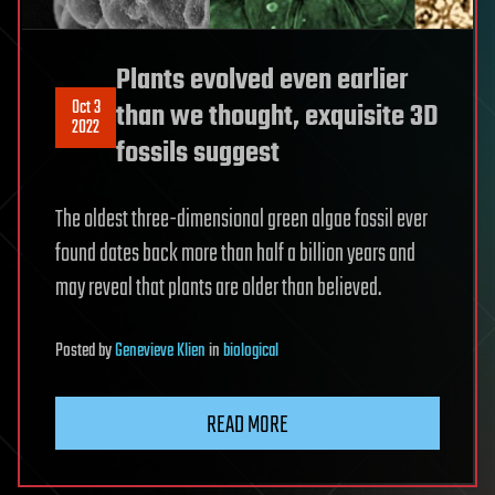
Plants evolved even earlier
Oct 3
than we thought, exquisite 3D
2022
fossils suggest
The oldest three-dimensional green algae fossil ever
found dates back more than half a billion years and
may reveal that plants are older than believed.
Posted
by
Genevieve Klien
in
biological
READ MORE