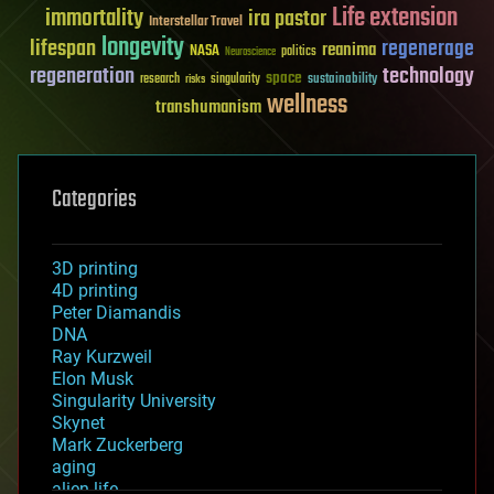
Life extension
immortality
ira pastor
Interstellar Travel
longevity
lifespan
regenerage
reanima
NASA
politics
Neuroscience
regeneration
technology
space
sustainability
research
risks
singularity
wellness
transhumanism
Categories
3D printing
4D printing
Peter Diamandis
DNA
Ray Kurzweil
Elon Musk
Singularity University
Skynet
Mark Zuckerberg
aging
alien life