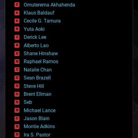
cryonics
Omuterema Akhahenda
cryptocurrencies
Klaus Baldauf
cybercrime/malcode
cyborgs
Cecile G. Tamura
defense
Yuta Aoki
disruptive technology
Derick Lee
driverless cars
Alberto Lao
drones
economics
Shane Hinshaw
education
Raphael Ramos
electronics
Natalie Chan
employment
encryption
Sean Brazell
energy
Steve Hill
engineering
Brent Ellman
entertainment
environmental
Seb
ethics
Michael Lance
events
Jason Blain
evolution
existential risks
Montie Adkins
exoskeleton
Ira S. Pastor
finance