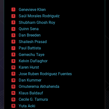
automation
bees
Genevieve Klien
big data
Saúl Morales Rodriguéz
bioengineering
biological
Shubham Ghosh Roy
bionic
Quinn Sena
bioprinting
Dan Breeden
biotech/medical
bitcoin
Shailesh Prasad
blockchains
Paul Battista
business
Gemechu Taye
chemistry
climatology
Kelvin Dafiaghor
complex systems
Karen Hurst
computing
Jose Ruben Rodriguez Fuentes
cosmology
counterterrorism
Dan Kummer
cryonics
Omuterema Akhahenda
cryptocurrencies
Klaus Baldauf
cybercrime/malcode
cyborgs
Cecile G. Tamura
defense
Yuta Aoki