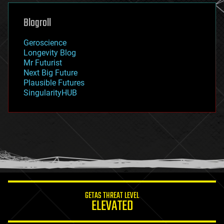
genetics
geoengineering
Blogroll
geography
geology
Geroscience
geopolitics
Longevity Blog
governance
Mr Futurist
government
Next Big Future
gravity
Plausible Futures
habitats
SingularityHUB
hacking
hardware
health
holograms
homo sapiens
human trajectories
humor
information science
innovation
internet
GETAS THREAT LEVEL
journalism
ELEVATED
law
law enforcement