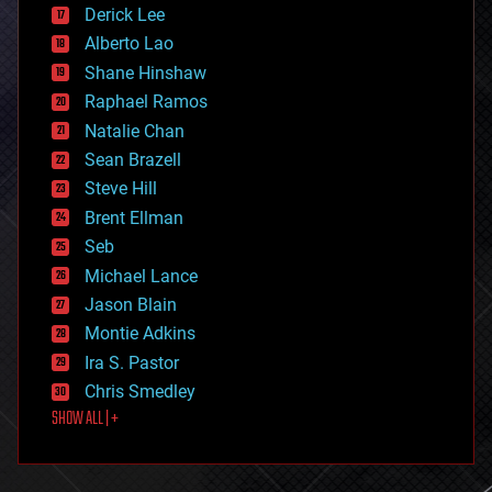
disruptive technology
Derick Lee
driverless cars
Alberto Lao
drones
economics
Shane Hinshaw
education
Raphael Ramos
electronics
Natalie Chan
employment
encryption
Sean Brazell
energy
Steve Hill
engineering
Brent Ellman
entertainment
environmental
Seb
ethics
Michael Lance
events
Jason Blain
evolution
existential risks
Montie Adkins
exoskeleton
Ira S. Pastor
finance
Chris Smedley
first contact
SHOW ALL | +
food
fun
futurism
general relativity