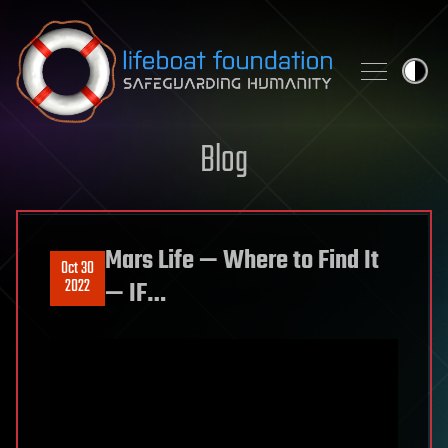
Skip to content
Blog
Mars Life — Where to Find It
Oct 30
2022
— IF…