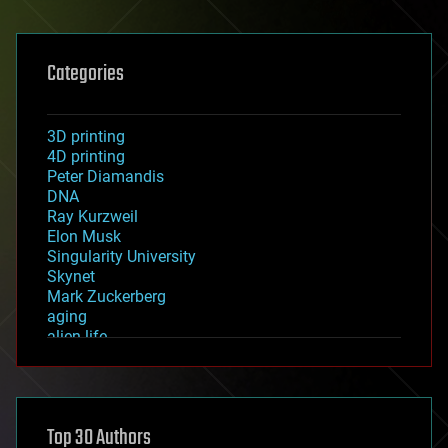
Categories
3D printing
4D printing
Peter Diamandis
DNA
Ray Kurzweil
Elon Musk
Singularity University
Skynet
Mark Zuckerberg
aging
alien life
anti-gravity
architecture
asteroid/comet impacts
astronomy
Top 30 Authors
augmented reality