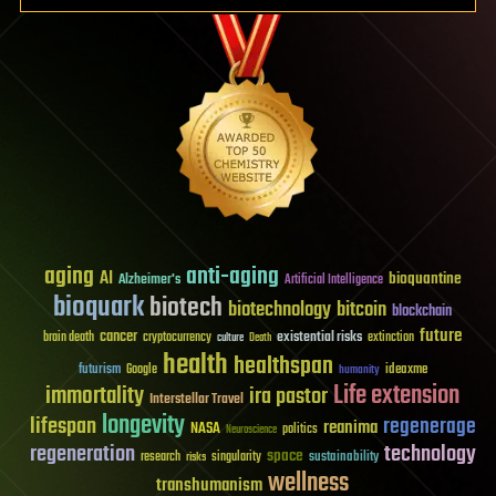
aging
anti-aging
AI
bioquantine
Alzheimer's
Artificial Intelligence
bioquark
biotech
biotechnology
bitcoin
blockchain
future
cancer
existential risks
brain death
cryptocurrency
extinction
culture
Death
health
healthspan
futurism
ideaxme
Google
humanity
Life extension
immortality
ira pastor
Interstellar Travel
longevity
lifespan
regenerage
reanima
NASA
politics
Neuroscience
regeneration
technology
space
sustainability
research
risks
singularity
wellness
transhumanism