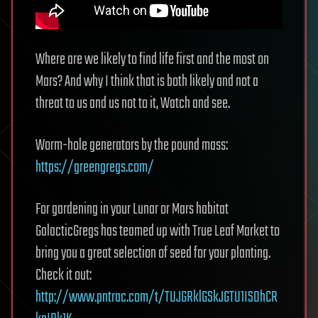
Where are we likely to find life first and the most on
Mars? And why I think that is both likely and not a
threat to us and us not to it, Watch and see.
Worm-hole generators by the pound mass:
https://greengregs.com/
For gardening in your Lunar or Mars habitat
GalacticGregs has teamed up with True Leaf Market to
bring you a great selection of seed for your planting.
Check it out:
http://www.pntrac.com/t/TUJGRklGSkJGTU1IS0hCR