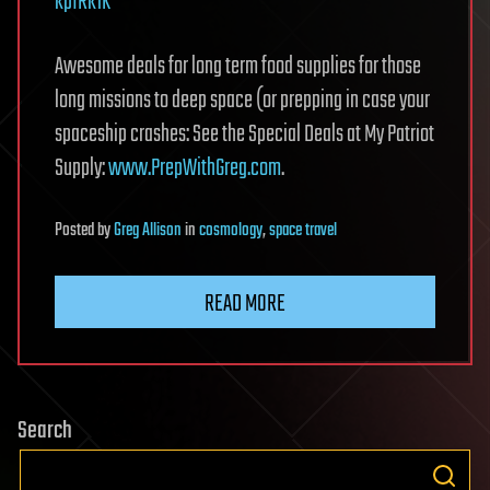
kpIRk1K
Awesome deals for long term food supplies for those
long missions to deep space (or prepping in case your
spaceship crashes: See the Special Deals at My Patriot
Supply:
www.PrepWithGreg.com
.
Posted
by
Greg Allison
in
cosmology
,
space travel
READ MORE
Search