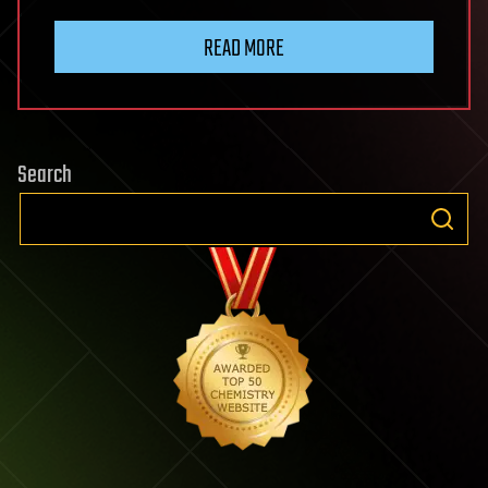
READ MORE
Search