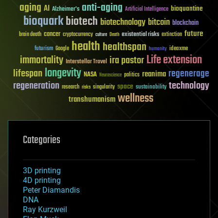
aging
anti-aging
AI
bioquantine
Alzheimer's
Artificial Intelligence
bioquark
biotech
biotechnology
bitcoin
blockchain
future
cancer
existential risks
brain death
cryptocurrency
extinction
culture
Death
health
healthspan
futurism
ideaxme
Google
humanity
Life extension
immortality
ira pastor
Interstellar Travel
longevity
lifespan
regenerage
reanima
NASA
politics
Neuroscience
regeneration
technology
space
sustainability
research
risks
singularity
wellness
transhumanism
Categories
3D printing
4D printing
Peter Diamandis
DNA
Ray Kurzweil