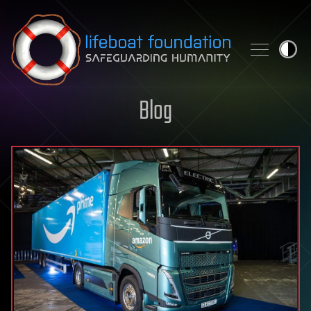
Skip to content
Blog