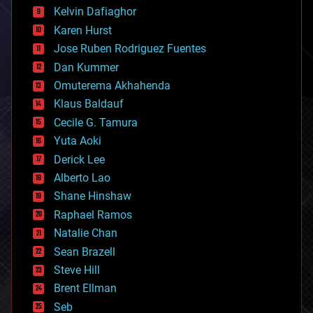
climatology
Kelvin Dafiaghor
complex systems
Karen Hurst
computing
Jose Ruben Rodriguez Fuentes
cosmology
counterterrorism
Dan Kummer
cryonics
Omuterema Akhahenda
cryptocurrencies
Klaus Baldauf
cybercrime/malcode
cyborgs
Cecile G. Tamura
defense
Yuta Aoki
disruptive technology
Derick Lee
driverless cars
Alberto Lao
drones
economics
Shane Hinshaw
education
Raphael Ramos
electronics
Natalie Chan
employment
encryption
Sean Brazell
energy
Steve Hill
engineering
Brent Ellman
entertainment
environmental
Seb