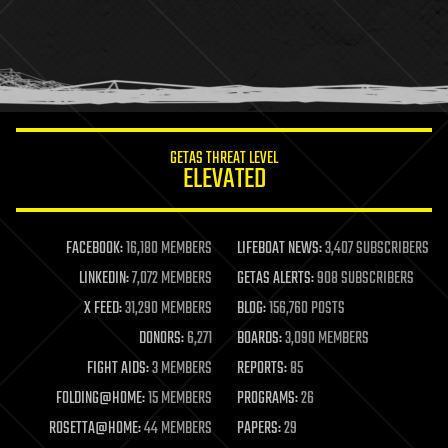
holograms
homo sapiens
human trajectories
humor
information science
innovation
internet
GETAS THREAT LEVEL
journalism
ELEVATED
law
law enforcement
lifeboat
life extension
FACEBOOK:
16,180 MEMBERS
LIFEBOAT NEWS:
3,407 SUBSCRIBERS
machine learning
LINKEDIN:
7,072 MEMBERS
GETAS ALERTS:
908 SUBSCRIBERS
mapping
materials
X FEED:
31,290 MEMBERS
BLOG:
156,760 POSTS
mathematics
DONORS:
6,271
BOARDS:
3,090 MEMBERS
media & arts
military
FIGHT AIDS:
3 MEMBERS
REPORTS:
85
mobile phones
FOLDING@HOME:
15 MEMBERS
PROGRAMS:
26
moore's law
nanotechnology
ROSETTA@HOME:
44 MEMBERS
PAPERS:
29
neuroscience