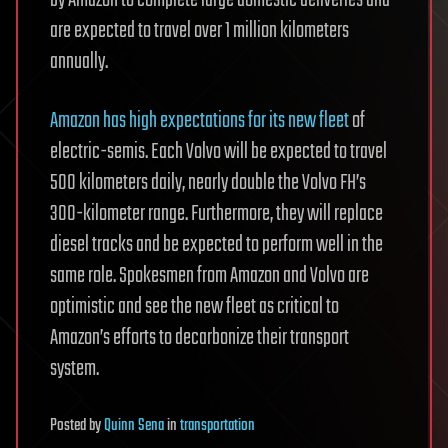
are expected to travel over 1 million kilometers
annually.
Amazon has high expectations for its new fleet
of
electric-semis. Each Volvo will be expected to travel
500 kilometers daily, nearly double the Volvo FH’s
300-kilometer range. Furthermore, they will replace
diesel tracks and be expected to perform well in the
same role. Spokesmen from Amazon and Volvo are
optimistic and see the new fleet as critical to
Amazon’s efforts to decarbonize their transport
system.
Posted
by
Quinn Sena
in
transportation