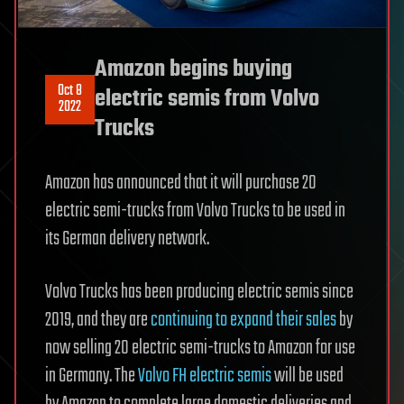
Amazon begins buying
Oct 8
electric semis from Volvo
2022
Trucks
Amazon has announced that it will purchase 20
electric semi-trucks from Volvo Trucks to be used in
its German delivery network.
Volvo Trucks has been producing electric semis since
2019, and they are
continuing to expand their sales
by
now selling 20 electric semi-trucks to Amazon for use
in Germany. The
Volvo FH electric semis
will be used
by Amazon to complete large domestic deliveries and