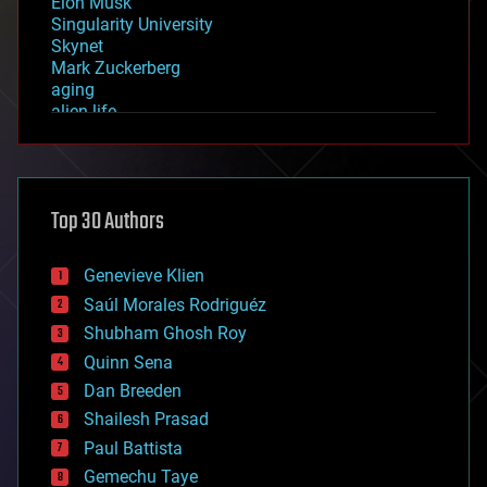
Elon Musk
Singularity University
Skynet
Mark Zuckerberg
aging
alien life
anti-gravity
architecture
asteroid/comet impacts
astronomy
Top 30 Authors
augmented reality
automation
bees
Genevieve Klien
big data
Saúl Morales Rodriguéz
bioengineering
biological
Shubham Ghosh Roy
bionic
Quinn Sena
bioprinting
Dan Breeden
biotech/medical
bitcoin
Shailesh Prasad
blockchains
Paul Battista
business
Gemechu Taye
chemistry