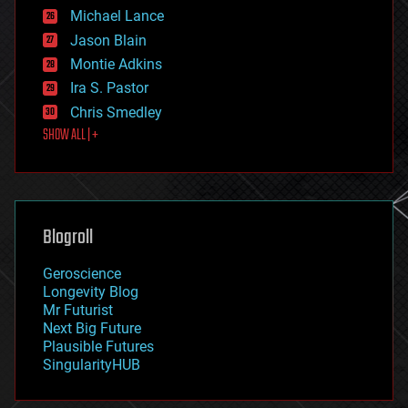
ethics
Michael Lance
events
Jason Blain
evolution
existential risks
Montie Adkins
exoskeleton
Ira S. Pastor
finance
Chris Smedley
first contact
SHOW ALL | +
food
fun
futurism
general relativity
genetics
geoengineering
Blogroll
geography
geology
Geroscience
geopolitics
Longevity Blog
governance
Mr Futurist
government
Next Big Future
gravity
Plausible Futures
habitats
SingularityHUB
hacking
hardware
health