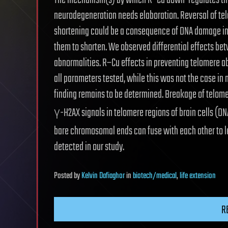
The mechanism(s) by which R–Cu down-regulates the 
neurodegeneration needs elaboration. Reversal of te
shortening could be a consequence of DNA damage inf
them to shorten. We observed differential effects b
abnormalities. R–Cu effects in preventing telomere ab
all parameters tested, while this was not the case in 
finding remains to be determined. Breakage of telomer
γ-H2AX signals in telomere regions of brain cells (
bare chromosomal ends can fuse with each other to l
detected in our study.
Posted
by
Kelvin Dafiaghor
in
biotech/medical
,
life extension
R