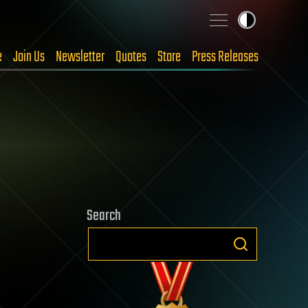
e
Join Us
Newsletter
Quotes
Store
Press Releases
Search