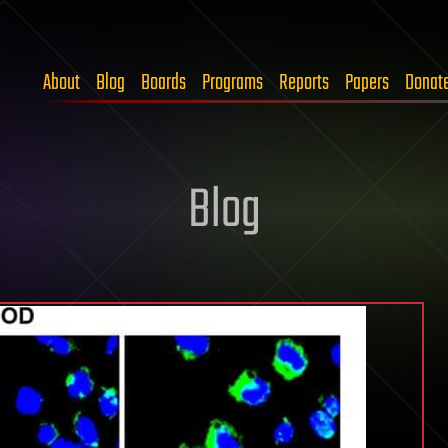
About
Blog
Boards
Programs
Reports
Papers
Donat
Blog