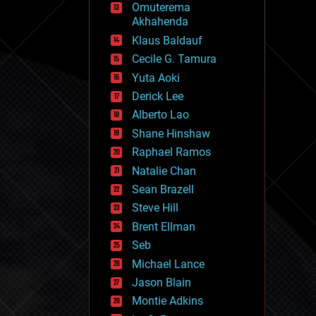
Omuterema
fun
Akhahenda
futurism
general relativity
Klaus Baldauf
genetics
Cecile G. Tamura
geoengineering
Yuta Aoki
geography
geology
Derick Lee
geopolitics
Alberto Lao
governance
Shane Hinshaw
government
gravity
Raphael Ramos
habitats
Natalie Chan
hacking
Sean Brazell
hardware
Steve Hill
health
holograms
Brent Ellman
homo sapiens
Seb
human trajectories
Michael Lance
humor
information science
Jason Blain
innovation
Montie Adkins
internet