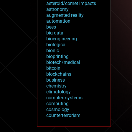
asteroid/comet impacts
astronomy
augmented reality
automation
bees
big data
bioengineering
biological
bionic
bioprinting
biotech/medical
bitcoin
blockchains
business
chemistry
climatology
complex systems
computing
cosmology
counterterrorism
cryonics
cryptocurrencies