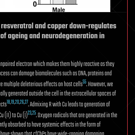
 resveratrol and copper down-regulates
s of ageing and neurodegeneration in
unpaired electron which makes them highly reactive as they
 process can damage biomolecules such as DNA, proteins and
55
e multiple deleterious effects on host cells
. However, we
ally generated outside the cell in the extracellular spaces of
18
,
19
,
20
,
26
,
27
ects
. Admixing R with Cu leads to generation of
23
,
25
u (II) to Cu (I)
. Oxygen radicals that are generated in the
tly absorbed to have systemic effects in the form of
We have shown that cfChPs have wide-ranging damaging