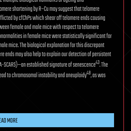
multiple biological hallmarks of ageing and
lomere shortening by R–Cu may suggest that telomere
licted by cfChPs which shear off telomere ends causing
etween female and male mice with respect to telomere
normalities in female mice were statistically significant for
male mice. The biological explanation for this discrepant
e ends may also help to explain our detection of persistent
43
DNA-SCARS)—an established signature of senescence
. The
48
ead to chromosomal instability and aneuploidy
, as was
EAD MORE