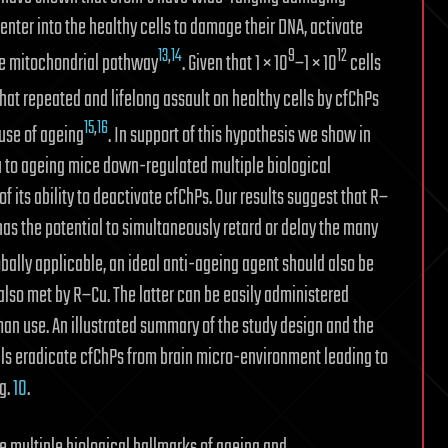
 enter into the healthy cells to damage their DNA, activate
13
,
14
9
12
he mitochondrial pathway
. Given that 1 × 10
–1 × 10
cells
hat repeated and lifelong assault on healthy cells by cfChPs
15
,
16
ause of ageing
. In support of this hypothesis we show in
Cu to ageing mice down-regulated multiple biological
 its ability to deactivate cfChPs. Our results suggest that R–
has the potential to simultaneously retard or delay the many
lobally applicable, an ideal anti-ageing agent should also be
also met by R–Cu. The latter can be easily administered
man use. An illustrated summary of the study design and the
 eradicate cfChPs from brain micro-environment leading to
ig.
10
.