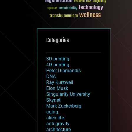
regeneration
research
risks
singularity
technology
space
sustainability
wellness
transhumanism
Categories
3D printing
4D printing
Peter Diamandis
DNA
Ray Kurzweil
Elon Musk
Singularity University
Skynet
Mark Zuckerberg
aging
alien life
anti-gravity
architecture