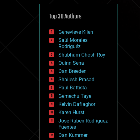
cybercrime/malcode
cyborgs
defense
Top 30 Authors
disruptive technology
driverless cars
Genevieve Klien
drones
economics
Saúl Morales
education
Rodriguéz
electronics
Shubham Ghosh Roy
employment
Quinn Sena
encryption
energy
Dan Breeden
engineering
Shailesh Prasad
entertainment
Paul Battista
environmental
ethics
Gemechu Taye
events
Kelvin Dafiaghor
evolution
Karen Hurst
existential risks
exoskeleton
Jose Ruben Rodriguez
finance
Fuentes
first contact
Dan Kummer
food