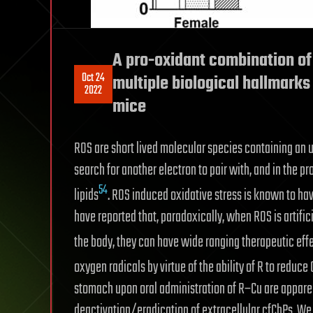
A pro-oxidant combination of
Oct 24
multiple biological hallmark
2022
mice
ROS are short lived molecular species containing an 
search for another electron to pair with, and in the
54
lipids
. ROS induced oxidative stress is known to hav
have reported that, paradoxically, when ROS is artifici
the body, they can have wide ranging therapeutic eff
oxygen radicals by virtue of the ability of R to reduce C
stomach upon oral administration of R–Cu are apparen
deactivation/eradication of extracellular cfChPs. 