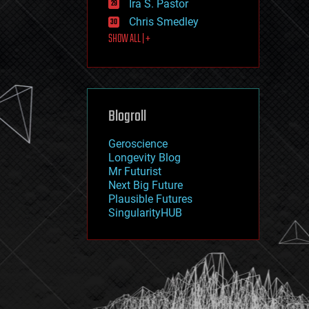
Ira S. Pastor
journalism
law
Chris Smedley
law enforcement
SHOW ALL | +
lifeboat
life extension
machine learning
mapping
materials
Blogroll
mathematics
media & arts
military
Geroscience
mobile phones
Longevity Blog
moore's law
Mr Futurist
nanotechnology
Next Big Future
neuroscience
Plausible Futures
nuclear energy
SingularityHUB
nuclear weapons
open access
open source
particle physics
philosophy
physics
policy