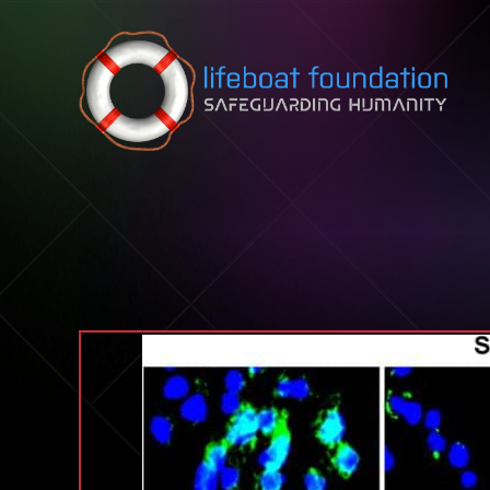
Skip to content