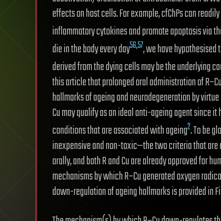
effects on host cells. For example, cfChPs can readily
inflammatory cytokines and promote apoptosis via t
56
,
57
die in the body every day
, we have hypothesised t
derived from the dying cells may be the underlying c
this article that prolonged oral administration of R–
hallmarks of ageing and neurodegeneration by virtue of
Cu may qualify as an ideal anti-ageing agent since it 
2
conditions that are associated with ageing
. To be g
inexpensive and non-toxic—the two criteria that are 
orally, and both R and Cu are already approved for hu
mechanisms by which R–Cu generated oxygen radicals
down-regulation of ageing hallmarks is provided in F