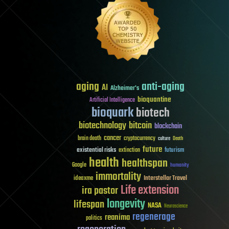
aging
anti-aging
AI
Alzheimer's
bioquantine
Artificial Intelligence
bioquark
biotech
biotechnology
bitcoin
blockchain
cancer
brain death
cryptocurrency
culture
Death
future
existential risks
futurism
extinction
health
healthspan
Google
humanity
immortality
Interstellar Travel
ideaxme
Life extension
ira pastor
longevity
lifespan
NASA
Neuroscience
regenerage
reanima
politics