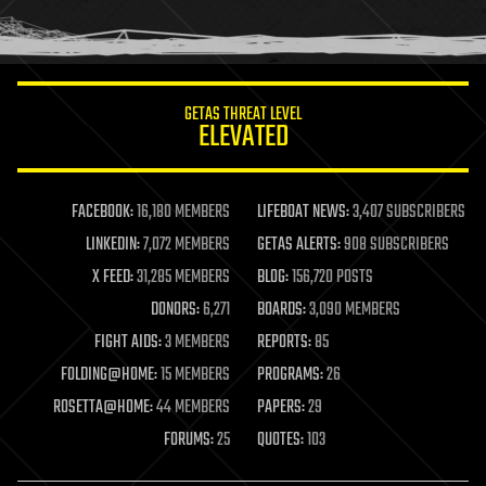
human trajectories
humor
information science
innovation
internet
GETAS THREAT LEVEL
journalism
ELEVATED
law
law enforcement
lifeboat
life extension
FACEBOOK:
16,180 MEMBERS
LIFEBOAT NEWS:
3,407 SUBSCRIBERS
machine learning
LINKEDIN:
7,072 MEMBERS
GETAS ALERTS:
908 SUBSCRIBERS
mapping
materials
X FEED:
31,285 MEMBERS
BLOG:
156,720 POSTS
mathematics
DONORS:
6,271
BOARDS:
3,090 MEMBERS
media & arts
military
FIGHT AIDS:
3 MEMBERS
REPORTS:
85
mobile phones
FOLDING@HOME:
15 MEMBERS
PROGRAMS:
26
moore's law
nanotechnology
ROSETTA@HOME:
44 MEMBERS
PAPERS:
29
neuroscience
FORUMS:
25
QUOTES:
103
nuclear energy
nuclear weapons
open access