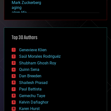
Mark Zuckerberg
aging
alien life
anti-gravity
architecture
asteroid/comet impacts
astronomy
Top 30 Authors
augmented reality
automation
bees
Genevieve Klien
big data
Saúl Morales Rodriguéz
bioengineering
biological
Shubham Ghosh Roy
bionic
Quinn Sena
bioprinting
Dan Breeden
biotech/medical
bitcoin
Shailesh Prasad
blockchains
Paul Battista
business
Gemechu Taye
chemistry
climatology
Kelvin Dafiaghor
complex systems
Karen Hurst