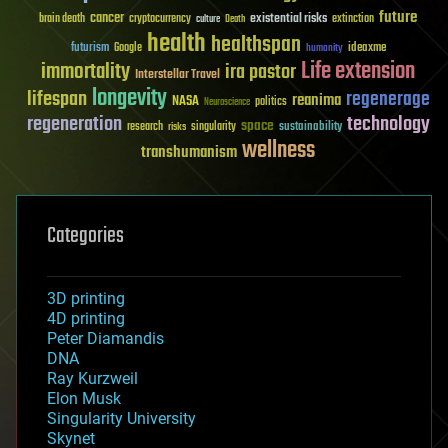
future
cancer
existential risks
brain death
cryptocurrency
extinction
culture
Death
health
healthspan
futurism
ideaxme
Google
humanity
Life extension
immortality
ira pastor
Interstellar Travel
longevity
lifespan
regenerage
reanima
NASA
politics
Neuroscience
regeneration
technology
space
sustainability
research
risks
singularity
wellness
transhumanism
Categories
3D printing
4D printing
Peter Diamandis
DNA
Ray Kurzweil
Elon Musk
Singularity University
Skynet