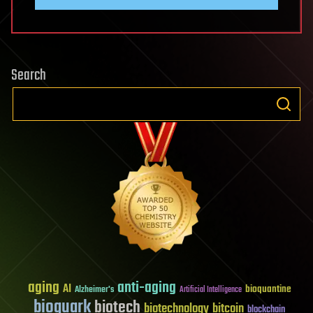
Search
aging
anti-aging
AI
bioquantine
Alzheimer's
Artificial Intelligence
bioquark
biotech
biotechnology
bitcoin
blockchain