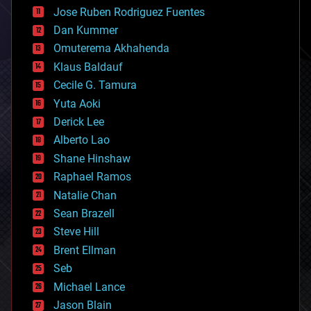
computing
Jose Ruben Rodriguez Fuentes
cosmology
counterterrorism
Dan Kummer
cryonics
Omuterema Akhahenda
cryptocurrencies
Klaus Baldauf
cybercrime/malcode
cyborgs
Cecile G. Tamura
defense
Yuta Aoki
disruptive technology
Derick Lee
driverless cars
Alberto Lao
drones
economics
Shane Hinshaw
education
Raphael Ramos
electronics
Natalie Chan
employment
encryption
Sean Brazell
energy
Steve Hill
engineering
Brent Ellman
entertainment
environmental
Seb
ethics
Michael Lance
events
Jason Blain
evolution