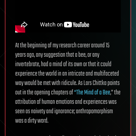
At the beginning of my research career around 15
years ago, any suggestion that a bee, or any
invertebrate, had a mind of its own or that it could
experience the world in an intricate and multifaceted
way would be met with ridicule. As Lars Chittka points
out in the opening chapters of
“The Mind of a Bee
,” the
attribution of human emotions and experiences was
seen as naivety and ignorance; anthropomorphism
was a dirty word.