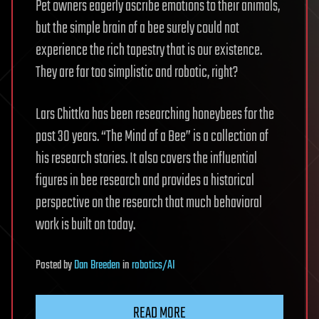
Pet owners eagerly ascribe emotions to their animals,
but the simple brain of a bee surely could not
experience the rich tapestry that is our existence.
They are far too simplistic and robotic, right?
Lars Chittka has been researching honeybees for the
past 30 years. “The Mind of a Bee” is a collection of
his research stories. It also covers the influential
figures in bee research and provides a historical
perspective on the research that much behavioral
work is built on today.
Posted
by
Dan Breeden
in
robotics/AI
READ MORE