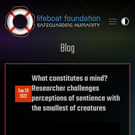
Skip to content
Blog
What constitutes a mind?
Researcher challenges
Sep 20
2022
perceptions of sentience with
the smallest of creatures