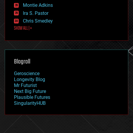
existential risks
Montie Adkins
exoskeleton
Ira S. Pastor
finance
Chris Smedley
first contact
SHOW ALL | +
food
fun
futurism
general relativity
genetics
geoengineering
Blogroll
geography
geology
Geroscience
geopolitics
Longevity Blog
governance
Mr Futurist
government
Next Big Future
gravity
Plausible Futures
habitats
SingularityHUB
hacking
hardware
health
holograms
homo sapiens