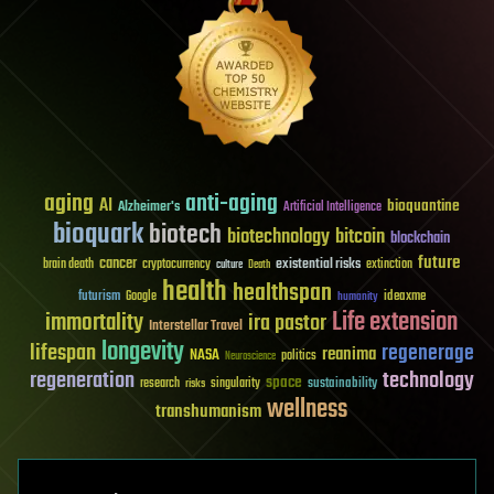
aging
anti-aging
AI
bioquantine
Alzheimer's
Artificial Intelligence
bioquark
biotech
biotechnology
bitcoin
blockchain
future
cancer
existential risks
brain death
cryptocurrency
extinction
culture
Death
health
healthspan
futurism
ideaxme
Google
humanity
Life extension
immortality
ira pastor
Interstellar Travel
longevity
lifespan
regenerage
reanima
NASA
politics
Neuroscience
regeneration
technology
space
sustainability
research
risks
singularity
wellness
transhumanism