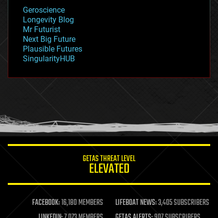
geology
Geroscience
geopolitics
Longevity Blog
governance
Mr Futurist
government
Next Big Future
gravity
Plausible Futures
habitats
SingularityHUB
hacking
hardware
health
holograms
homo sapiens
human trajectories
humor
information science
innovation
internet
GETAS THREAT LEVEL
journalism
ELEVATED
law
law enforcement
lifeboat
life extension
FACEBOOK:
16,180 MEMBERS
LIFEBOAT NEWS:
3,405 SUBSCRIBERS
machine learning
LINKEDIN:
7,073 MEMBERS
GETAS ALERTS:
907 SUBSCRIBERS
mapping