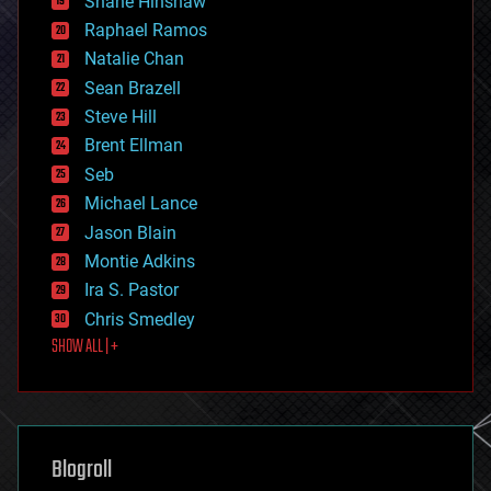
Shane Hinshaw
education
Raphael Ramos
electronics
Natalie Chan
employment
encryption
Sean Brazell
energy
Steve Hill
engineering
Brent Ellman
entertainment
environmental
Seb
ethics
Michael Lance
events
Jason Blain
evolution
existential risks
Montie Adkins
exoskeleton
Ira S. Pastor
finance
Chris Smedley
first contact
SHOW ALL | +
food
fun
futurism
general relativity
genetics
geoengineering
Blogroll
geography