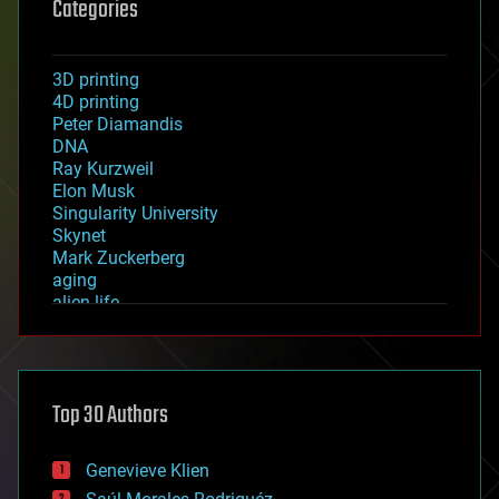
Categories
3D printing
4D printing
Peter Diamandis
DNA
Ray Kurzweil
Elon Musk
Singularity University
Skynet
Mark Zuckerberg
aging
alien life
anti-gravity
architecture
asteroid/comet impacts
astronomy
Top 30 Authors
augmented reality
automation
bees
Genevieve Klien
big data