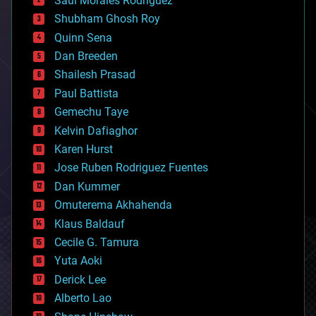
Saúl Morales Rodriguéz
bioengineering
biological
Shubham Ghosh Roy
bionic
Quinn Sena
bioprinting
Dan Breeden
biotech/medical
bitcoin
Shailesh Prasad
blockchains
Paul Battista
business
Gemechu Taye
chemistry
climatology
Kelvin Dafiaghor
complex systems
Karen Hurst
computing
Jose Ruben Rodriguez Fuentes
cosmology
counterterrorism
Dan Kummer
cryonics
Omuterema Akhahenda
cryptocurrencies
Klaus Baldauf
cybercrime/malcode
cyborgs
Cecile G. Tamura
defense
Yuta Aoki
disruptive technology
Derick Lee
driverless cars
Alberto Lao
drones
economics