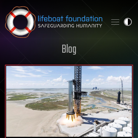
Skip to content
Blog