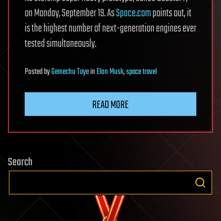
on Monday, September 19. As
Space.com
points out, it
is the highest number of next-generation engines ever
tested simultaneously.
Posted
by
Gemechu Taye
in
Elon Musk
,
space travel
READ MORE
Search