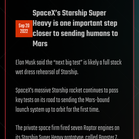
SpaceX’s Starship Super
Heavy is one important step
Sep 20
2022
closer to sending humans to
Mars
Elon Musk said the “next big test” is likely a full stack
wet dress rehearsal of Starship.
SpaceX’s massive Starship rocket continues to pass
key tests on its road to sending the Mars-bound
launch system up to orbit for the first time.
The private space firm fired seven Raptor engines on
its Starship Super Heavy prototype, called Booster 7,