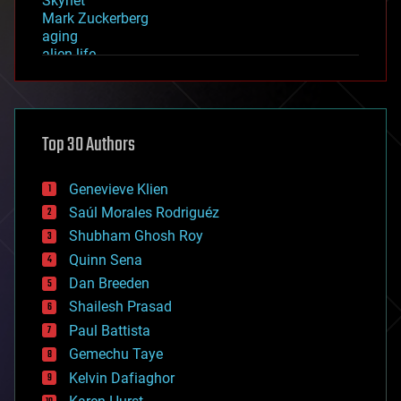
Skynet
Mark Zuckerberg
aging
alien life
anti-gravity
architecture
asteroid/comet impacts
astronomy
Top 30 Authors
augmented reality
automation
bees
Genevieve Klien
big data
Saúl Morales Rodriguéz
bioengineering
biological
Shubham Ghosh Roy
bionic
Quinn Sena
bioprinting
Dan Breeden
biotech/medical
bitcoin
Shailesh Prasad
blockchains
Paul Battista
business
Gemechu Taye
chemistry
climatology
Kelvin Dafiaghor
complex systems