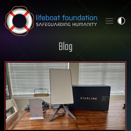
Skip to content
Blog