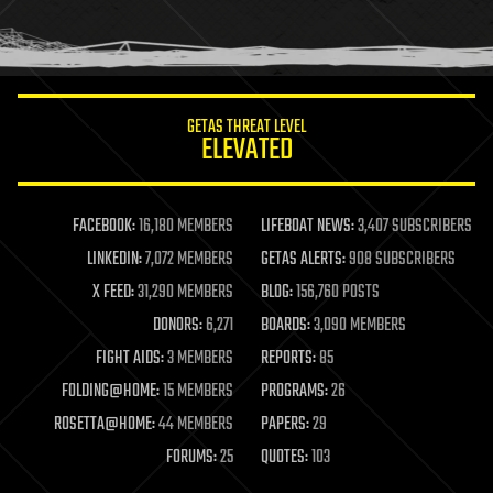
human trajectories
humor
information science
innovation
internet
GETAS THREAT LEVEL
journalism
ELEVATED
law
law enforcement
lifeboat
life extension
FACEBOOK:
16,180 MEMBERS
LIFEBOAT NEWS:
3,407 SUBSCRIBERS
machine learning
LINKEDIN:
7,072 MEMBERS
GETAS ALERTS:
908 SUBSCRIBERS
mapping
materials
X FEED:
31,290 MEMBERS
BLOG:
156,760 POSTS
mathematics
DONORS:
6,271
BOARDS:
3,090 MEMBERS
media & arts
military
FIGHT AIDS:
3 MEMBERS
REPORTS:
85
mobile phones
FOLDING@HOME:
15 MEMBERS
PROGRAMS:
26
moore's law
nanotechnology
ROSETTA@HOME:
44 MEMBERS
PAPERS:
29
neuroscience
FORUMS:
25
QUOTES:
103
nuclear energy
nuclear weapons