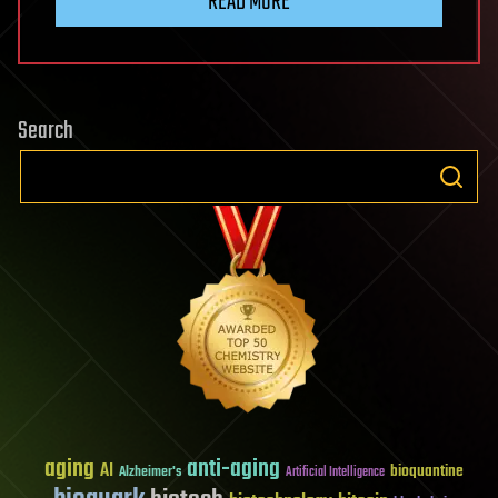
READ MORE
Search
aging
anti-aging
AI
bioquantine
Alzheimer's
Artificial Intelligence