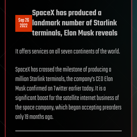
SpaceX has produced a
Sep 26
landmark number of Starlink
2022
terminals, Elon Musk reveals
It offers services on all seven continents of the world.
SpaceX has crossed the milestone of producing a
million Starlink terminals, the company’s CEO Elon
Musk confirmed on Twitter earlier today. It is a
significant boost for the satellite internet business of
the space company, which began accepting preorders
only 19 months ago.