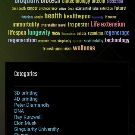
bioquark
biotech
biotechnology
bitcoin
blockchain
future
cancer
existential risks
brain death
cryptocurrency
extinction
culture
Death
health
healthspan
futurism
ideaxme
Google
humanity
Life extension
immortality
ira pastor
Interstellar Travel
longevity
lifespan
regenerage
reanima
NASA
politics
Neuroscience
regeneration
technology
space
sustainability
research
risks
singularity
wellness
transhumanism
Categories
3D printing
4D printing
Peter Diamandis
DNA
Ray Kurzweil
Elon Musk
Singularity University