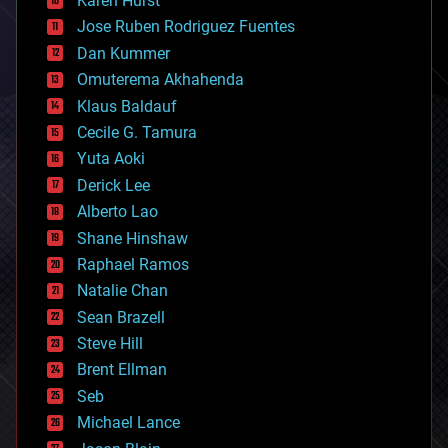
Karen Hurst
computing
Jose Ruben Rodriguez Fuentes
cosmology
counterterrorism
Dan Kummer
cryonics
Omuterema Akhahenda
cryptocurrencies
Klaus Baldauf
cybercrime/malcode
cyborgs
Cecile G. Tamura
defense
Yuta Aoki
disruptive technology
Derick Lee
driverless cars
Alberto Lao
drones
economics
Shane Hinshaw
education
Raphael Ramos
electronics
Natalie Chan
employment
encryption
Sean Brazell
energy
Steve Hill
engineering
Brent Ellman
entertainment
environmental
Seb
ethics
Michael Lance
events