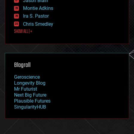
Jason Blain
evolution
existential risks
Montie Adkins
exoskeleton
Ira S. Pastor
finance
Chris Smedley
first contact
SHOW ALL | +
food
fun
futurism
general relativity
genetics
geoengineering
Blogroll
geography
geology
Geroscience
geopolitics
Longevity Blog
governance
Mr Futurist
government
Next Big Future
gravity
Plausible Futures
habitats
SingularityHUB
hacking
hardware
health
holograms
homo sapiens