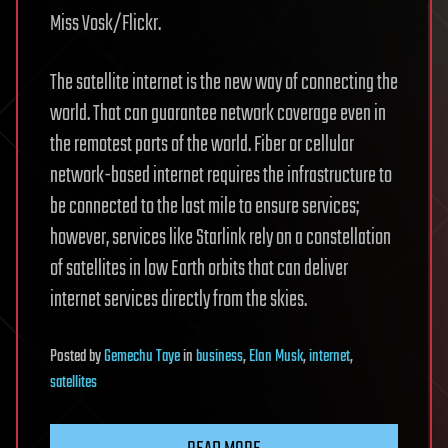
Miss Vosk/Flickr.
The satellite internet is the new way of connecting the
world. That can guarantee network coverage even in
the remotest parts of the world. Fiber or cellular
network-based internet requires the infrastructure to
be connected to the last mile to ensure services;
however, services like Starlink rely on a constellation
of satellites in low Earth orbits that can deliver
internet services directly from the skies.
Posted
by
Gemechu Taye
in
business
,
Elon Musk
,
internet
,
satellites