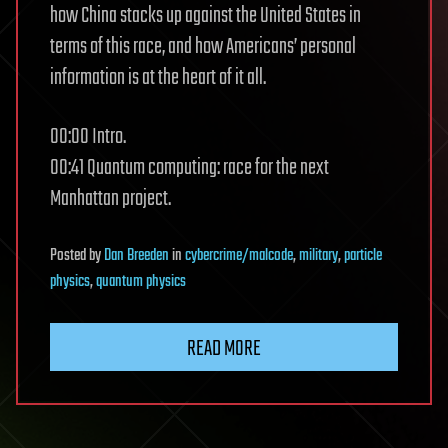
how China stacks up against the United States in
terms of this race, and how Americans’ personal
information is at the heart of it all.
00:00 Intro.
00:41 Quantum computing: race for the next
Manhattan project.
Posted
by
Dan Breeden
in
cybercrime/malcode
,
military
,
particle
physics
,
quantum physics
READ MORE