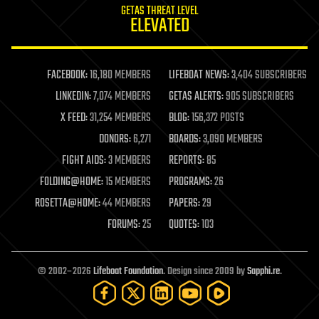
GETAS THREAT LEVEL
journalism
ELEVATED
law
law enforcement
lifeboat
life extension
FACEBOOK:
16,180 MEMBERS
LIFEBOAT NEWS:
3,404 SUBSCRIBERS
machine learning
LINKEDIN:
7,074 MEMBERS
GETAS ALERTS:
905 SUBSCRIBERS
mapping
materials
X FEED:
31,254 MEMBERS
BLOG:
156,372 POSTS
mathematics
DONORS:
6,271
BOARDS:
3,090 MEMBERS
media & arts
military
FIGHT AIDS:
3 MEMBERS
REPORTS:
85
mobile phones
FOLDING@HOME:
15 MEMBERS
PROGRAMS:
26
moore's law
nanotechnology
ROSETTA@HOME:
44 MEMBERS
PAPERS:
29
neuroscience
FORUMS:
25
QUOTES:
103
nuclear energy
nuclear weapons
open access
open source
© 2002–2026
Lifeboat Foundation
. Design since 2009 by
Sapphi.re
.
particle physics
philosophy
physics