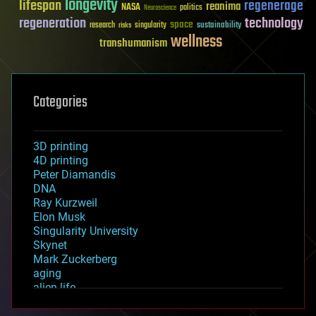
longevity
lifespan
regenerage
reanima
NASA
politics
Neuroscience
regeneration
technology
space
sustainability
research
risks
singularity
wellness
transhumanism
Categories
3D printing
4D printing
Peter Diamandis
DNA
Ray Kurzweil
Elon Musk
Singularity University
Skynet
Mark Zuckerberg
aging
alien life
anti-gravity
architecture