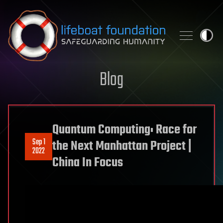
Skip to content
Blog
Quantum Computing: Race for
Sep 1
the Next Manhattan Project |
2022
China In Focus