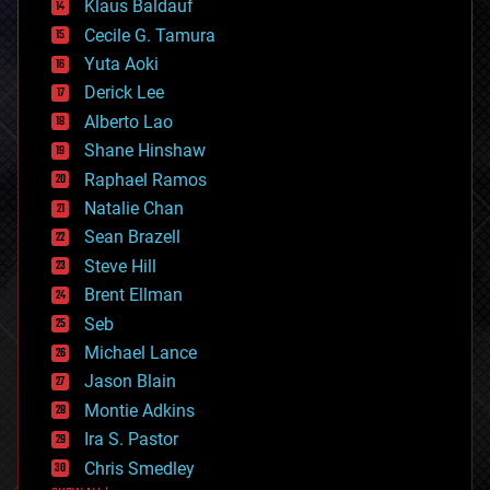
Klaus Baldauf
cybercrime/malcode
cyborgs
Cecile G. Tamura
defense
Yuta Aoki
disruptive technology
Derick Lee
driverless cars
Alberto Lao
drones
economics
Shane Hinshaw
education
Raphael Ramos
electronics
Natalie Chan
employment
encryption
Sean Brazell
energy
Steve Hill
engineering
Brent Ellman
entertainment
environmental
Seb
ethics
Michael Lance
events
Jason Blain
evolution
existential risks
Montie Adkins
exoskeleton
Ira S. Pastor
finance
Chris Smedley
first contact