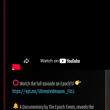
Watch the full episode on EpochTV
https://ept.ms/UltimateWeapon_FULL
A Documentary by The Epoch Times, reveals the