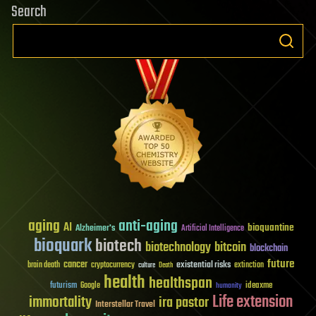
Search
aging
anti-aging
AI
bioquantine
Alzheimer's
Artificial Intelligence
bioquark
biotech
biotechnology
bitcoin
blockchain
future
cancer
existential risks
brain death
cryptocurrency
extinction
culture
Death
health
healthspan
futurism
ideaxme
Google
humanity
Life extension
immortality
ira pastor
Interstellar Travel