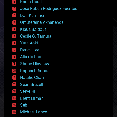
Karen Hurst
computing
Jose Ruben Rodriguez Fuentes
cosmology
counterterrorism
Dan Kummer
cryonics
Omuterema Akhahenda
cryptocurrencies
Klaus Baldauf
cybercrime/malcode
cyborgs
Cecile G. Tamura
defense
Yuta Aoki
disruptive technology
Derick Lee
driverless cars
Alberto Lao
drones
economics
Shane Hinshaw
education
Raphael Ramos
electronics
Natalie Chan
employment
encryption
Sean Brazell
energy
Steve Hill
engineering
Brent Ellman
entertainment
environmental
Seb
ethics
Michael Lance
events