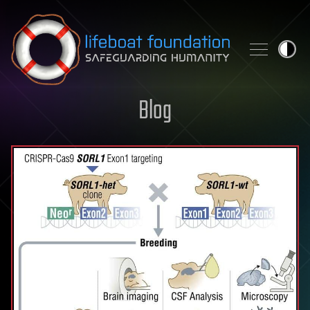
Skip to content
Blog