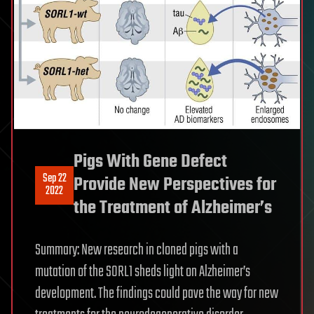
Pigs With Gene Defect
Sep 22
Provide New Perspectives for
2022
the Treatment of Alzheimer’s
Summary: New research in cloned pigs with a
mutation of the SORL1 sheds light on Alzheimer’s
development. The findings could pave the way for new