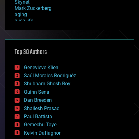
Skynet
Mark Zuckerberg
aging
alien life
anti-gravity
architecture
asteroid/comet impacts
astronomy
Top 30 Authors
augmented reality
automation
bees
Genevieve Klien
big data
Saúl Morales Rodriguéz
bioengineering
biological
Shubham Ghosh Roy
bionic
Quinn Sena
bioprinting
Dan Breeden
biotech/medical
bitcoin
Shailesh Prasad
blockchains
Paul Battista
business
Gemechu Taye
chemistry
climatology
Kelvin Dafiaghor
complex systems