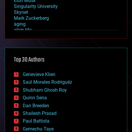
Elon Musk
Singularity University
Skynet
Mark Zuckerberg
aging
alien life
anti-gravity
architecture
asteroid/comet impacts
astronomy
Top 30 Authors
augmented reality
automation
bees
Genevieve Klien
big data
Saúl Morales Rodriguéz
bioengineering
biological
Shubham Ghosh Roy
bionic
Quinn Sena
bioprinting
Dan Breeden
biotech/medical
bitcoin
Shailesh Prasad
blockchains
Paul Battista
business
Gemechu Taye
chemistry