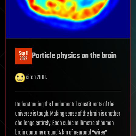
Sep 11
Particle physics on the brain
2022
circa 2018.
Understanding the fundamental constituents of the
universe is tough. Making sense of the brain is another
challenge entirely. Each cubic millimetre of human
brain contains around 4 km of neuronal “wires”