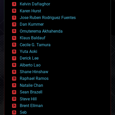
climatology
Kelvin Dafiaghor
complex systems
Karen Hurst
computing
Jose Ruben Rodriguez Fuentes
cosmology
counterterrorism
Dan Kummer
cryonics
Omuterema Akhahenda
cryptocurrencies
Klaus Baldauf
cybercrime/malcode
cyborgs
Cecile G. Tamura
defense
Yuta Aoki
disruptive technology
Derick Lee
driverless cars
Alberto Lao
drones
economics
Shane Hinshaw
education
Raphael Ramos
electronics
Natalie Chan
employment
encryption
Sean Brazell
energy
Steve Hill
engineering
Brent Ellman
entertainment
environmental
Seb