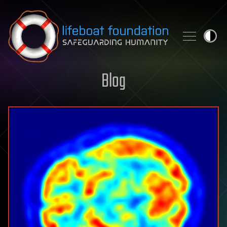
Skip to content
Blog