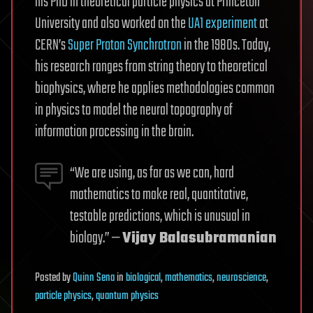
his PhD in theoretical particle physics at Princeton
University and also worked on the
UA1 experiment
at
CERN’s
Super Proton Synchrotron
in the 1980s. Today,
his research ranges from string theory to theoretical
biophysics, where he applies methodologies common
in physics to model the neural topography of
information processing in the brain.
“We are using, as far as we can, hard
mathematics to make real, quantitative,
testable predictions, which is unusual in
biology.” —
Vijay Balasubramanian
Posted
by
Quinn Sena
in
biological
,
mathematics
,
neuroscience
,
particle physics
,
quantum physics