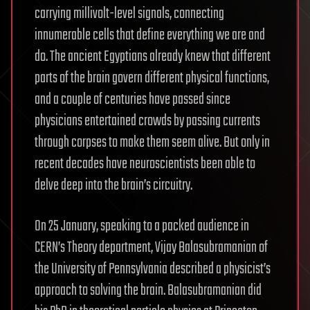
carrying millivolt-level signals, connecting
innumerable cells that define everything we are and
do. The ancient Egyptians already knew that different
parts of the brain govern different physical functions,
and a couple of centuries have passed since
physicians entertained crowds by passing currents
through corpses to make them seem alive. But only in
recent decades have neuroscientists been able to
delve deep into the brain’s circuitry.
On 25 January, speaking to a packed audience in
CERN’s Theory department, Vijay Balasubramanian of
the University of Pennsylvania described a physicist’s
approach to solving the brain. Balasubramanian did