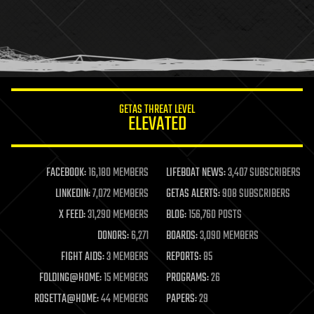
holograms
homo sapiens
human trajectories
humor
information science
innovation
internet
GETAS THREAT LEVEL
journalism
ELEVATED
law
law enforcement
lifeboat
life extension
FACEBOOK:
16,180 MEMBERS
LIFEBOAT NEWS:
3,407 SUBSCRIBERS
machine learning
LINKEDIN:
7,072 MEMBERS
GETAS ALERTS:
908 SUBSCRIBERS
mapping
materials
X FEED:
31,290 MEMBERS
BLOG:
156,760 POSTS
mathematics
DONORS:
6,271
BOARDS:
3,090 MEMBERS
media & arts
military
FIGHT AIDS:
3 MEMBERS
REPORTS:
85
mobile phones
FOLDING@HOME:
15 MEMBERS
PROGRAMS:
26
moore's law
nanotechnology
ROSETTA@HOME:
44 MEMBERS
PAPERS:
29
neuroscience