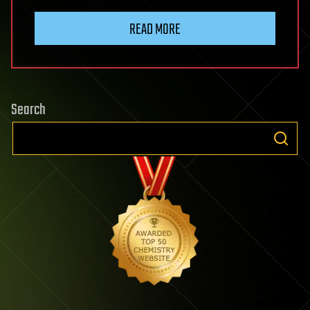
READ MORE
Search