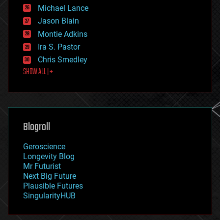
ethics
Michael Lance
events
Jason Blain
evolution
existential risks
Montie Adkins
exoskeleton
Ira S. Pastor
finance
Chris Smedley
first contact
SHOW ALL | +
food
fun
futurism
general relativity
genetics
geoengineering
Blogroll
geography
geology
Geroscience
geopolitics
Longevity Blog
governance
Mr Futurist
government
Next Big Future
gravity
Plausible Futures
habitats
SingularityHUB
hacking
hardware
health