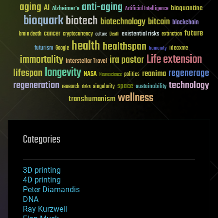
aging
anti-aging
AI
bioquantine
Alzheimer's
Artificial Intelligence
bioquark
biotech
biotechnology
bitcoin
blockchain
future
cancer
existential risks
brain death
cryptocurrency
extinction
culture
Death
health
healthspan
futurism
ideaxme
Google
humanity
Life extension
immortality
ira pastor
Interstellar Travel
longevity
lifespan
regenerage
reanima
NASA
politics
Neuroscience
regeneration
technology
space
sustainability
research
risks
singularity
wellness
transhumanism
Categories
3D printing
4D printing
Peter Diamandis
DNA
Ray Kurzweil