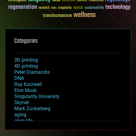
NASA
politics
Neuroscience
regeneration
technology
space
sustainability
research
risks
singularity
wellness
transhumanism
Categories
3D printing
4D printing
Peter Diamandis
DNA
Ray Kurzweil
Elon Musk
Singularity University
Skynet
Mark Zuckerberg
aging
alien life
anti-gravity
architecture