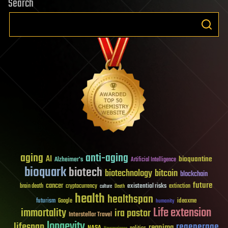
Search
aging
anti-aging
AI
bioquantine
Alzheimer's
Artificial Intelligence
bioquark
biotech
biotechnology
bitcoin
blockchain
future
cancer
existential risks
brain death
cryptocurrency
extinction
culture
Death
health
healthspan
futurism
ideaxme
Google
humanity
Life extension
immortality
ira pastor
Interstellar Travel
longevity
lifespan
regenerage
reanima