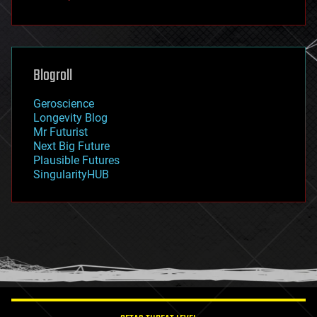
fun
futurism
general relativity
genetics
geoengineering
Blogroll
geography
geology
Geroscience
geopolitics
Longevity Blog
governance
Mr Futurist
government
Next Big Future
gravity
Plausible Futures
habitats
SingularityHUB
hacking
hardware
health
holograms
homo sapiens
human trajectories
humor
information science
innovation
internet