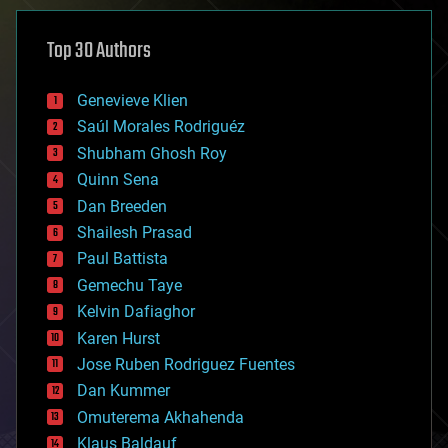
asteroid/comet impacts
astronomy
Top 30 Authors
augmented reality
automation
bees
Genevieve Klien
big data
Saúl Morales Rodriguéz
bioengineering
biological
Shubham Ghosh Roy
bionic
Quinn Sena
bioprinting
Dan Breeden
biotech/medical
bitcoin
Shailesh Prasad
blockchains
Paul Battista
business
Gemechu Taye
chemistry
climatology
Kelvin Dafiaghor
complex systems
Karen Hurst
computing
Jose Ruben Rodriguez Fuentes
cosmology
counterterrorism
Dan Kummer
cryonics
Omuterema Akhahenda
cryptocurrencies
Klaus Baldauf