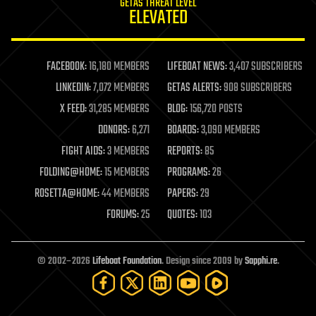
GETAS THREAT LEVEL
journalism
ELEVATED
law
law enforcement
lifeboat
life extension
FACEBOOK:
16,180 MEMBERS
LIFEBOAT NEWS:
3,407 SUBSCRIBERS
machine learning
LINKEDIN:
7,072 MEMBERS
GETAS ALERTS:
908 SUBSCRIBERS
mapping
materials
X FEED:
31,285 MEMBERS
BLOG:
156,720 POSTS
mathematics
DONORS:
6,271
BOARDS:
3,090 MEMBERS
media & arts
military
FIGHT AIDS:
3 MEMBERS
REPORTS:
85
mobile phones
FOLDING@HOME:
15 MEMBERS
PROGRAMS:
26
moore's law
nanotechnology
ROSETTA@HOME:
44 MEMBERS
PAPERS:
29
neuroscience
FORUMS:
25
QUOTES:
103
nuclear energy
nuclear weapons
open access
open source
© 2002–2026
Lifeboat Foundation
. Design since 2009 by
Sapphi.re
.
particle physics
philosophy
physics
policy