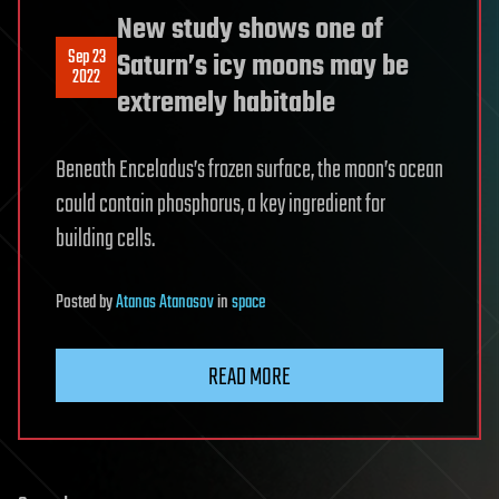
New study shows one of
Sep 23
Saturn’s icy moons may be
2022
extremely habitable
Beneath Enceladus’s frozen surface, the moon’s ocean
could contain phosphorus, a key ingredient for
building cells.
Posted
by
Atanas Atanasov
in
space
READ MORE