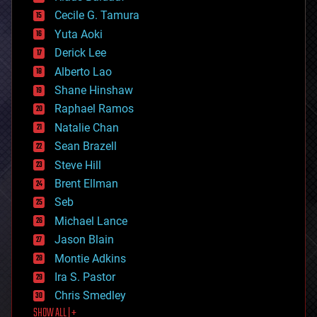
cybercrime/malcode
cyborgs
Cecile G. Tamura
defense
Yuta Aoki
disruptive technology
Derick Lee
driverless cars
Alberto Lao
drones
economics
Shane Hinshaw
education
Raphael Ramos
electronics
Natalie Chan
employment
encryption
Sean Brazell
energy
Steve Hill
engineering
Brent Ellman
entertainment
environmental
Seb
ethics
Michael Lance
events
Jason Blain
evolution
existential risks
Montie Adkins
exoskeleton
Ira S. Pastor
finance
Chris Smedley
first contact
SHOW ALL | +
food