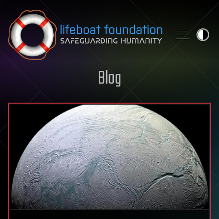
Skip to content
Blog