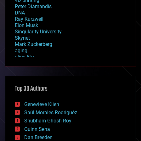
4D printing
Peter Diamandis
DNA
Ray Kurzweil
Elon Musk
Singularity University
Skynet
Mark Zuckerberg
aging
alien life
anti-gravity
architecture
asteroid/comet impacts
astronomy
Top 30 Authors
augmented reality
automation
bees
Genevieve Klien
big data
Saúl Morales Rodriguéz
bioengineering
biological
Shubham Ghosh Roy
bionic
Quinn Sena
bioprinting
Dan Breeden
biotech/medical