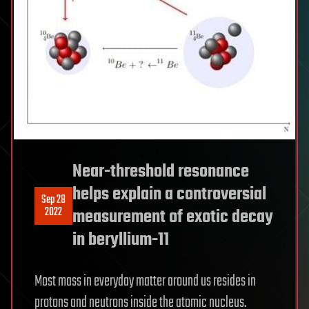
Near-threshold resonance
helps explain a controversial
Sep 28
2022
measurement of exotic decay
in beryllium-11
Most mass in everyday matter around us resides in
protons and neutrons inside the atomic nucleus.