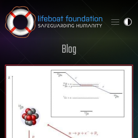
Skip to content
Blog