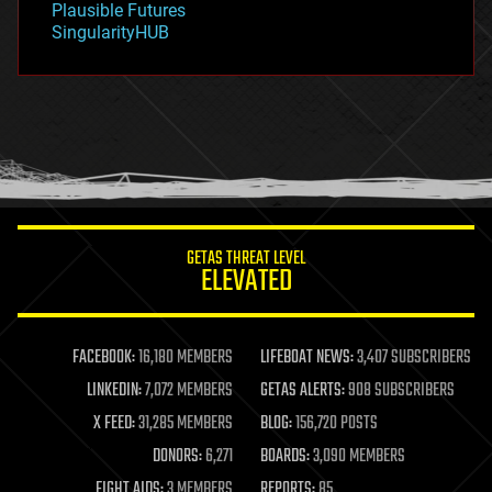
Plausible Futures
habitats
SingularityHUB
hacking
hardware
health
holograms
homo sapiens
human trajectories
humor
information science
innovation
internet
GETAS THREAT LEVEL
journalism
ELEVATED
law
law enforcement
lifeboat
life extension
FACEBOOK:
16,180 MEMBERS
LIFEBOAT NEWS:
3,407 SUBSCRIBERS
machine learning
LINKEDIN:
7,072 MEMBERS
GETAS ALERTS:
908 SUBSCRIBERS
mapping
materials
X FEED:
31,285 MEMBERS
BLOG:
156,720 POSTS
mathematics
DONORS:
6,271
BOARDS:
3,090 MEMBERS
media & arts
military
FIGHT AIDS:
3 MEMBERS
REPORTS:
85