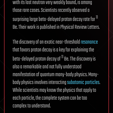
with its last neutron very weakly bound, is among
those rare cases. Scientists recently observed a
11
surprising large beta-delayed proton decay rate for
Be. Their work is published in Physical Review Letters.
The discovery of an exotic near-threshold
resonance
that favors proton decay is a key for explaining the
11
beta-delayed proton decay of
Be. The discovery is
also a remarkable and not fully understood
manifestation of quantum many-body physics. Many-
body physics involves interacting
subatomic particles
.
While scientists may know the physics that apply to
each particle, the complete system can be too
complex to understand.