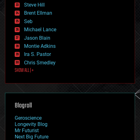
energy
Steve Hill
engineering
Brent Ellman
entertainment
environmental
Seb
ethics
Michael Lance
events
Jason Blain
evolution
existential risks
Montie Adkins
exoskeleton
Ira S. Pastor
finance
Chris Smedley
first contact
SHOW ALL | +
food
fun
futurism
general relativity
genetics
geoengineering
Blogroll
geography
geology
Geroscience
geopolitics
Longevity Blog
governance
Mr Futurist
government
Next Big Future
gravity