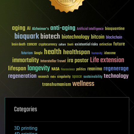
aging
anti-aging
AI
bioquantine
Alzheimer's
Artificial Intelligence
bioquark
biotech
biotechnology
bitcoin
blockchain
future
cancer
existential risks
brain death
cryptocurrency
extinction
culture
Death
health
healthspan
futurism
ideaxme
Google
humanity
Life extension
immortality
ira pastor
Interstellar Travel
longevity
lifespan
regenerage
reanima
NASA
politics
Neuroscience
regeneration
technology
space
sustainability
research
risks
singularity
wellness
transhumanism
Categories
3D printing