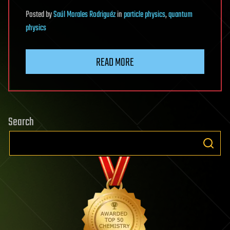
Posted
by
Saúl Morales Rodriguéz
in
particle physics
,
quantum
physics
READ MORE
Search