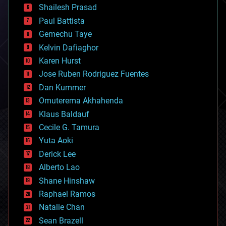
bitcoin
Shailesh Prasad
blockchains
Paul Battista
business
Gemechu Taye
chemistry
climatology
Kelvin Dafiaghor
complex systems
Karen Hurst
computing
Jose Ruben Rodriguez Fuentes
cosmology
counterterrorism
Dan Kummer
cryonics
Omuterema Akhahenda
cryptocurrencies
Klaus Baldauf
cybercrime/malcode
cyborgs
Cecile G. Tamura
defense
Yuta Aoki
disruptive technology
Derick Lee
driverless cars
Alberto Lao
drones
economics
Shane Hinshaw
education
Raphael Ramos
electronics
Natalie Chan
employment
encryption
Sean Brazell