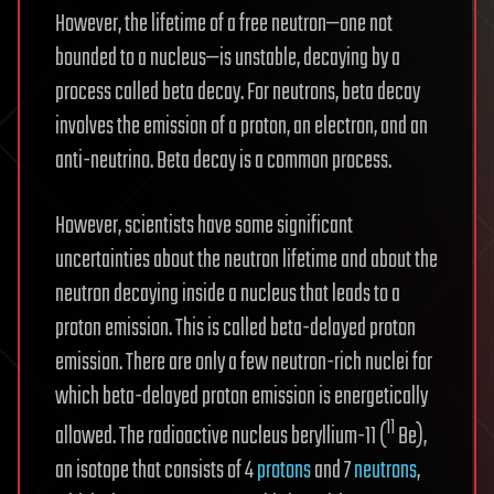
However, the lifetime of a free neutron—one not
bounded to a nucleus—is unstable, decaying by a
process called beta decay. For neutrons, beta decay
involves the emission of a proton, an electron, and an
anti-neutrino. Beta decay is a common process.
However, scientists have some significant
uncertainties about the neutron lifetime and about the
neutron decaying inside a nucleus that leads to a
proton emission. This is called beta-delayed proton
emission. There are only a few neutron-rich nuclei for
which beta-delayed proton emission is energetically
11
allowed. The radioactive nucleus beryllium-11 (
Be),
an isotope that consists of 4
protons
and 7
neutrons
,