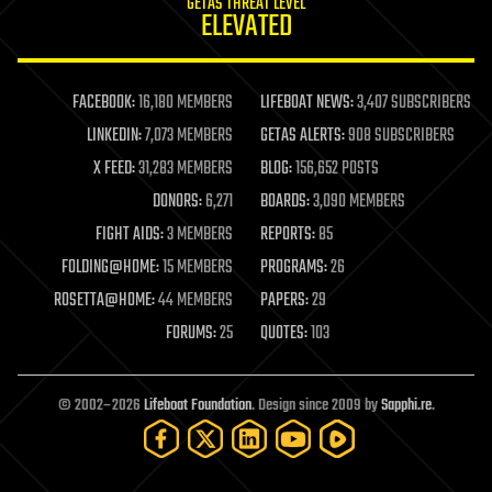
GETAS THREAT LEVEL
journalism
ELEVATED
law
law enforcement
lifeboat
life extension
FACEBOOK:
16,180 MEMBERS
LIFEBOAT NEWS:
3,407 SUBSCRIBERS
machine learning
LINKEDIN:
7,073 MEMBERS
GETAS ALERTS:
908 SUBSCRIBERS
mapping
materials
X FEED:
31,283 MEMBERS
BLOG:
156,652 POSTS
mathematics
DONORS:
6,271
BOARDS:
3,090 MEMBERS
media & arts
military
FIGHT AIDS:
3 MEMBERS
REPORTS:
85
mobile phones
FOLDING@HOME:
15 MEMBERS
PROGRAMS:
26
moore's law
nanotechnology
ROSETTA@HOME:
44 MEMBERS
PAPERS:
29
neuroscience
FORUMS:
25
QUOTES:
103
nuclear energy
nuclear weapons
open access
open source
© 2002–2026
Lifeboat Foundation
. Design since 2009 by
Sapphi.re
.
particle physics
philosophy
physics
policy