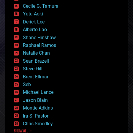
cybercrime/malcode
cyborgs
Cecile G. Tamura
defense
Yuta Aoki
disruptive technology
Derick Lee
driverless cars
Alberto Lao
drones
economics
Shane Hinshaw
education
Raphael Ramos
electronics
Natalie Chan
employment
encryption
Sean Brazell
energy
Steve Hill
engineering
Brent Ellman
entertainment
environmental
Seb
ethics
Michael Lance
events
Jason Blain
evolution
existential risks
Montie Adkins
exoskeleton
Ira S. Pastor
finance
Chris Smedley
first contact
SHOW ALL | +
food