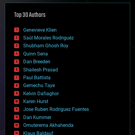
asteroid/comet impacts
astronomy
Top 30 Authors
augmented reality
automation
bees
Genevieve Klien
big data
Saúl Morales Rodriguéz
bioengineering
biological
Shubham Ghosh Roy
bionic
Quinn Sena
bioprinting
Dan Breeden
biotech/medical
bitcoin
Shailesh Prasad
blockchains
Paul Battista
business
Gemechu Taye
chemistry
climatology
Kelvin Dafiaghor
complex systems
Karen Hurst
computing
Jose Ruben Rodriguez Fuentes
cosmology
counterterrorism
Dan Kummer
cryonics
Omuterema Akhahenda
cryptocurrencies
Klaus Baldauf