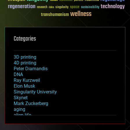
Neuroscience
regeneration
technology
space
sustainability
research
risks
singularity
wellness
transhumanism
Categories
3D printing
4D printing
Peter Diamandis
DNA
Ray Kurzweil
Elon Musk
Singularity University
Skynet
Mark Zuckerberg
aging
alien life
anti-gravity
architecture