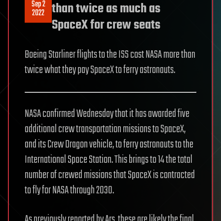
Sep 2
than twice as much as
2022
SpaceX for crew seats
Boeing Starliner flights to the ISS cost NASA more than
twice what they pay SpaceX to ferry astronauts.
NASA confirmed Wednesday that it has awarded five
additional crew transportation missions to SpaceX,
and its Crew Dragon vehicle, to ferry astronauts to the
International Space Station. This brings to 14 the total
number of crewed missions that SpaceX is contracted
to fly for NASA through 2030.
As previously reported by Ars, these are likely the final