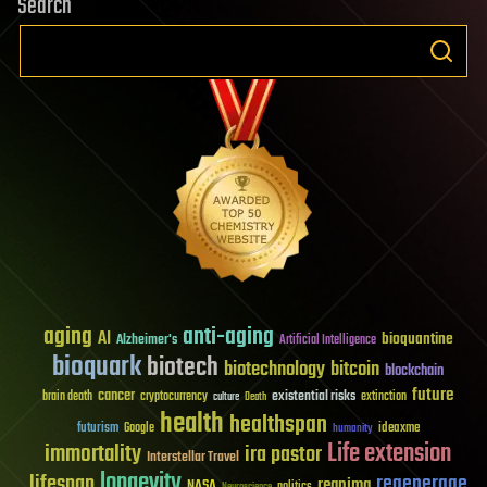
Search
aging
anti-aging
AI
bioquantine
Alzheimer's
Artificial Intelligence
bioquark
biotech
biotechnology
bitcoin
blockchain
future
cancer
existential risks
brain death
cryptocurrency
extinction
culture
Death
health
healthspan
futurism
ideaxme
Google
humanity
Life extension
immortality
ira pastor
Interstellar Travel
longevity
lifespan
regenerage
reanima
NASA
politics