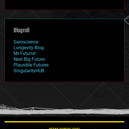
fun
futurism
general relativity
genetics
geoengineering
Blogroll
geography
geology
Geroscience
geopolitics
Longevity Blog
governance
Mr Futurist
government
Next Big Future
gravity
Plausible Futures
habitats
SingularityHUB
hacking
hardware
health
holograms
homo sapiens
human trajectories
humor
information science
innovation
internet