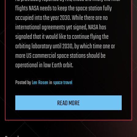
flights NASA needs to keep the space station fully
occupied into the year 2030. While there are no
international agreements yet signed, NASA has
signaled that it would like to continue flying the
orbiting laboratory until 2030, by which time one or
more US commercial space stations should be
operational in low Earth orbit.
Posted
by
Len Rosen
in
space travel
READ MORE