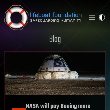
Skip to content
Blog
NASA will pay Boeing more