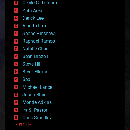
cyborgs
Cecile G. Tamura
defense
Yuta Aoki
disruptive technology
Derick Lee
driverless cars
Alberto Lao
drones
economics
Shane Hinshaw
education
Raphael Ramos
electronics
Natalie Chan
employment
encryption
Sean Brazell
energy
Steve Hill
engineering
Brent Ellman
entertainment
environmental
Seb
ethics
Michael Lance
events
Jason Blain
evolution
existential risks
Montie Adkins
exoskeleton
Ira S. Pastor
finance
Chris Smedley
first contact
SHOW ALL | +
food