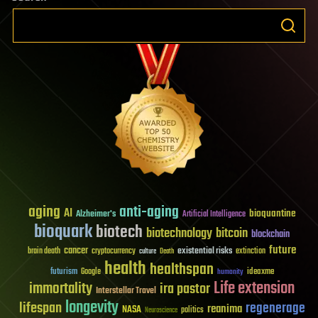
aging
anti-aging
AI
bioquantine
Alzheimer's
Artificial Intelligence
bioquark
biotech
biotechnology
bitcoin
blockchain
future
cancer
existential risks
brain death
cryptocurrency
extinction
culture
Death
health
healthspan
futurism
ideaxme
Google
humanity
Life extension
immortality
ira pastor
Interstellar Travel
longevity
lifespan
regenerage
reanima
NASA
politics
Neuroscience