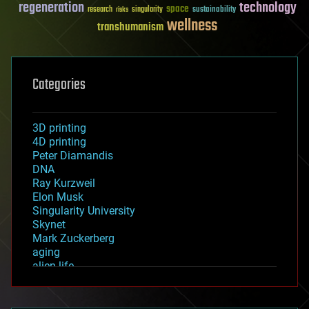
regeneration
technology
space
sustainability
research
risks
singularity
wellness
transhumanism
Categories
3D printing
4D printing
Peter Diamandis
DNA
Ray Kurzweil
Elon Musk
Singularity University
Skynet
Mark Zuckerberg
aging
alien life
anti-gravity
architecture
asteroid/comet impacts