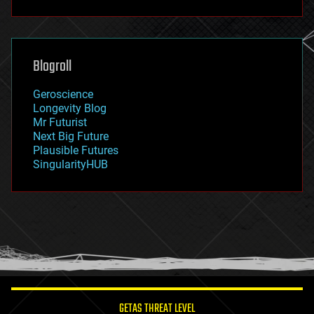
fun
futurism
general relativity
genetics
geoengineering
Blogroll
geography
geology
Geroscience
geopolitics
Longevity Blog
governance
Mr Futurist
government
Next Big Future
gravity
Plausible Futures
habitats
SingularityHUB
hacking
hardware
health
holograms
homo sapiens
human trajectories
humor
information science
innovation
internet
GETAS THREAT LEVEL
journalism