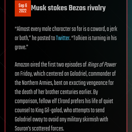
Sep 6
Musk stokes Bezos rivalry
2022
“Almost every male character so far is a coward, a jerk
or both,” he posted to
Twitter
. “Tolkien is turning in his
grave.”
Amazon aired the first two episodes of
Rings of Power
on Friday, which centered on Galadriel, commander of
the Northern Armies, bent on exacting vengeance for
the death of her brother centuries earlier. By
comparison, fellow elf Elrond prefers his life of quiet
counsel to King Gil-galad, who attempts to send
Galadriel away to avoid any military skirmish with
Sauron’s scattered forces.