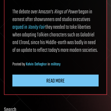
The debate over Amazon’s
Rings of Power
began in
earnest after showrunners and studio executives
argued in
Vanity Fair
they needed to take liberties
when adapting Tolkien characters such as Galadriel
and Elrond, since his Middle-earth was badly in need
of an update to reflect today’s more modern societies.
Posted
by
Kelvin Dafiaghor
in
military
READ MORE
Search