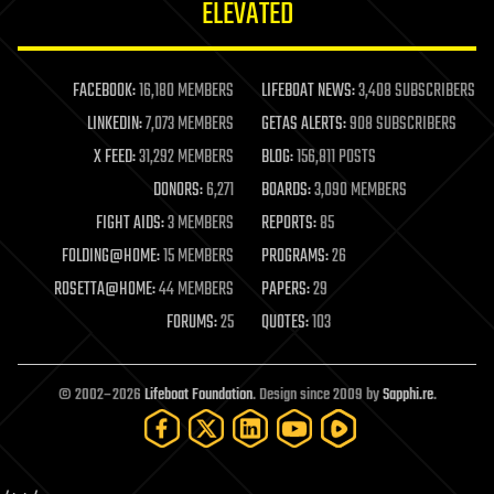
ELEVATED
law
law enforcement
lifeboat
life extension
FACEBOOK:
16,180 MEMBERS
LIFEBOAT NEWS:
3,408 SUBSCRIBERS
machine learning
LINKEDIN:
7,073 MEMBERS
GETAS ALERTS:
908 SUBSCRIBERS
mapping
materials
X FEED:
31,292 MEMBERS
BLOG:
156,811 POSTS
mathematics
DONORS:
6,271
BOARDS:
3,090 MEMBERS
media & arts
military
FIGHT AIDS:
3 MEMBERS
REPORTS:
85
mobile phones
FOLDING@HOME:
15 MEMBERS
PROGRAMS:
26
moore's law
nanotechnology
ROSETTA@HOME:
44 MEMBERS
PAPERS:
29
neuroscience
FORUMS:
25
QUOTES:
103
nuclear energy
nuclear weapons
open access
open source
© 2002–2026
Lifeboat Foundation
. Design since 2009 by
Sapphi.re
.
particle physics
philosophy
physics
policy