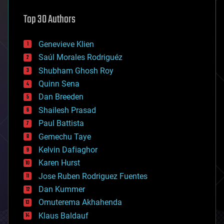
astronomy
Top 30 Authors
augmented reality
automation
bees
Genevieve Klien
big data
Saúl Morales Rodriguéz
bioengineering
biological
Shubham Ghosh Roy
bionic
Quinn Sena
bioprinting
Dan Breeden
biotech/medical
bitcoin
Shailesh Prasad
blockchains
Paul Battista
business
Gemechu Taye
chemistry
climatology
Kelvin Dafiaghor
complex systems
Karen Hurst
computing
Jose Ruben Rodriguez Fuentes
cosmology
counterterrorism
Dan Kummer
cryonics
Omuterema Akhahenda
cryptocurrencies
Klaus Baldauf
cybercrime/malcode