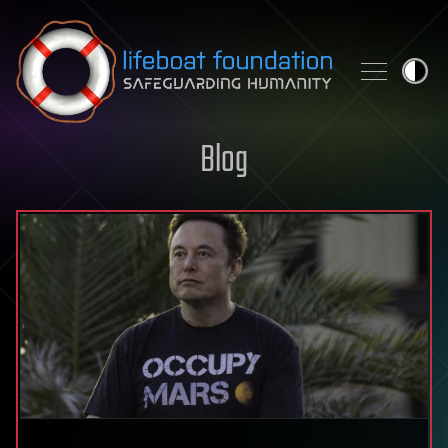
Skip to content
Blog