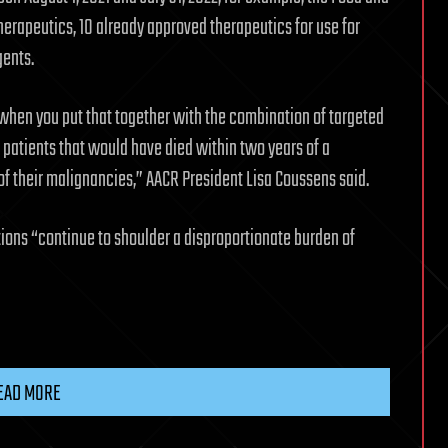
erapeutics, 10 already approved therapeutics for use for
ents.
when you put that together with the combination of targeted
patients that would have died within two years of a
d of their malignancies,” AACR President Lisa Coussens said.
tions “continue to shoulder a disproportionate burden of
EAD MORE