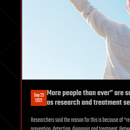
More people than ever” are su
Sep 23
2022
as research and treatment s
Researchers said the reason for this is because of 
prevention, detection, diagnosis and treatment. Betwe