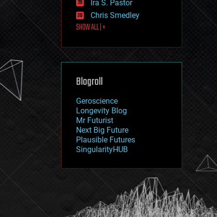
Ira S. Pastor
journalism
law
Chris Smedley
law enforcement
SHOW ALL | +
lifeboat
life extension
machine learning
mapping
materials
Blogroll
mathematics
media & arts
military
Geroscience
mobile phones
Longevity Blog
moore's law
Mr Futurist
nanotechnology
Next Big Future
neuroscience
Plausible Futures
nuclear energy
SingularityHUB
nuclear weapons
open access
open source
particle physics
philosophy
physics
policy