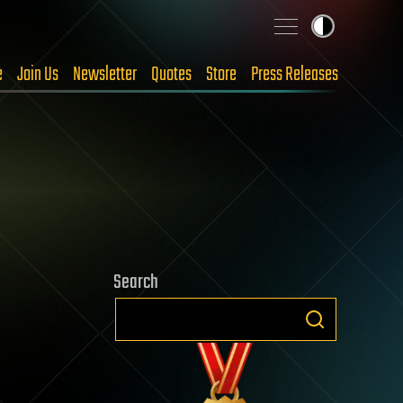
e
Join Us
Newsletter
Quotes
Store
Press Releases
Search