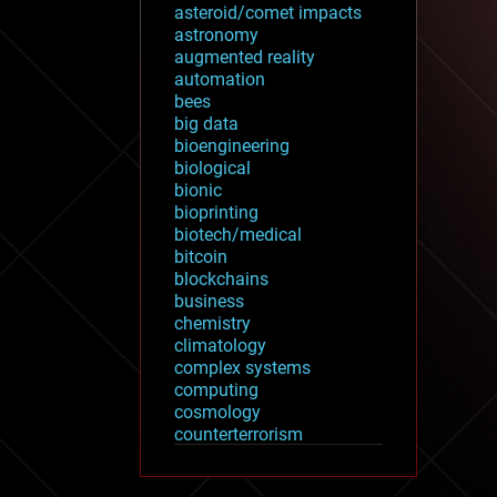
asteroid/comet impacts
astronomy
augmented reality
automation
bees
big data
bioengineering
biological
bionic
bioprinting
biotech/medical
bitcoin
blockchains
business
chemistry
climatology
complex systems
computing
cosmology
counterterrorism
cryonics
cryptocurrencies