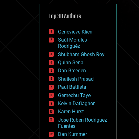
cybercrime/malcode
cyborgs
defense
Top 30 Authors
disruptive technology
driverless cars
Genevieve Klien
drones
economics
Saúl Morales
education
Rodriguéz
electronics
Shubham Ghosh Roy
employment
Quinn Sena
encryption
energy
Dan Breeden
engineering
Shailesh Prasad
entertainment
Paul Battista
environmental
ethics
Gemechu Taye
events
Kelvin Dafiaghor
evolution
Karen Hurst
existential risks
exoskeleton
Jose Ruben Rodriguez
finance
Fuentes
first contact
Dan Kummer
food