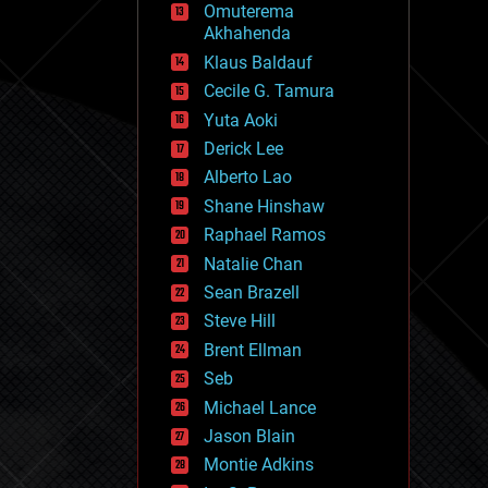
Omuterema
fun
Akhahenda
futurism
general relativity
Klaus Baldauf
genetics
Cecile G. Tamura
geoengineering
Yuta Aoki
geography
geology
Derick Lee
geopolitics
Alberto Lao
governance
Shane Hinshaw
government
gravity
Raphael Ramos
habitats
Natalie Chan
hacking
Sean Brazell
hardware
Steve Hill
health
holograms
Brent Ellman
homo sapiens
Seb
human trajectories
Michael Lance
humor
information science
Jason Blain
innovation
Montie Adkins
internet