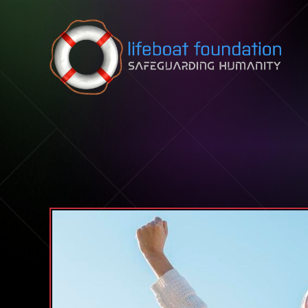
Skip to content