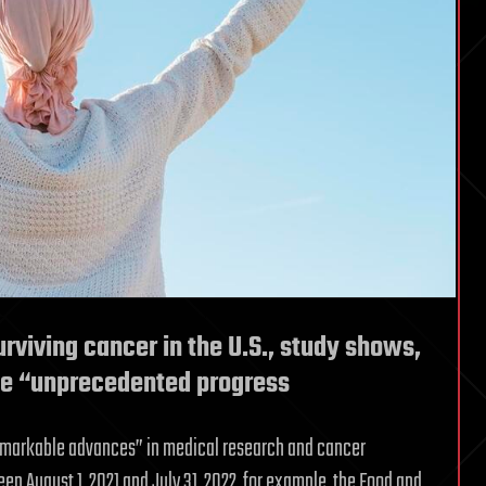
rviving cancer in the U.S., study shows,
ee “unprecedented progress
“remarkable advances” in medical research and cancer
en August 1, 2021 and July 31, 2022, for example, the Food and