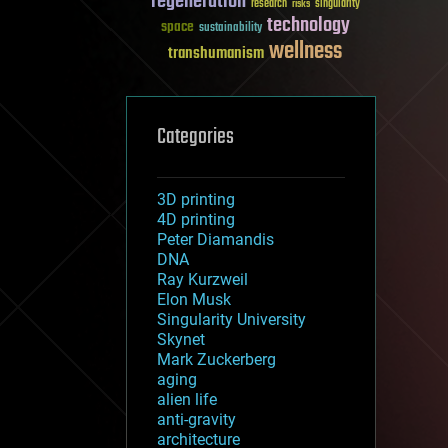
regeneration
research
risks
singularity
technology
space
sustainability
wellness
transhumanism
Categories
3D printing
4D printing
Peter Diamandis
DNA
Ray Kurzweil
Elon Musk
Singularity University
Skynet
Mark Zuckerberg
aging
alien life
anti-gravity
architecture