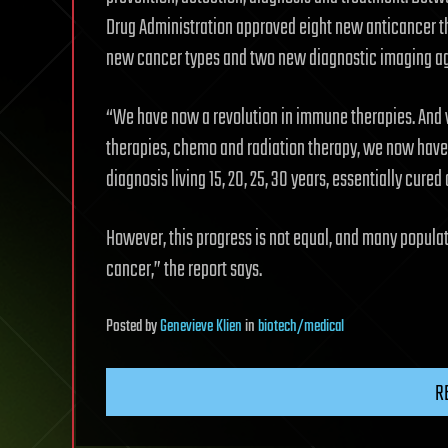
Drug Administration approved eight new anticancer th
new cancer types and two new diagnostic imaging ag
“We have now a revolution in immune therapies. And 
therapies, chemo and radiation therapy, we now have 
diagnosis living 15, 20, 25, 30 years, essentially cure
However, this progress is not equal, and many popula
cancer,” the report says.
Posted
by
Genevieve Klien
in
biotech/medical
R