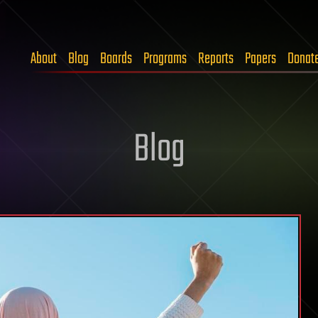
About
Blog
Boards
Programs
Reports
Papers
Donat
Blog