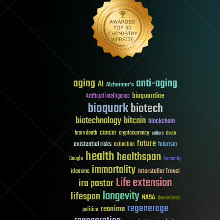
aging
anti-aging
AI
Alzheimer's
bioquantine
Artificial Intelligence
bioquark
biotech
biotechnology
bitcoin
blockchain
cancer
brain death
cryptocurrency
culture
Death
future
existential risks
futurism
extinction
health
healthspan
Google
humanity
immortality
Interstellar Travel
ideaxme
Life extension
ira pastor
longevity
lifespan
NASA
Neuroscience
regenerage
reanima
politics