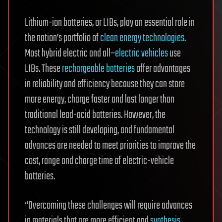
Lithium-ion batteries, or LIBs, play an essential role in
the nation’s portfolio of
clean energy technologies
.
Most hybrid electric and all–
electric vehicles
use
LIBs. These
rechargeable batteries
offer advantages
in reliability and efficiency because they can store
more energy, charge faster and last longer than
traditional lead-acid batteries. However, the
technology is still developing, and fundamental
advances are needed to meet priorities to improve the
cost, range and charge time of electric-vehicle
batteries.
“Overcoming these challenges will require advances
in materials that are more efficient and
synthesis