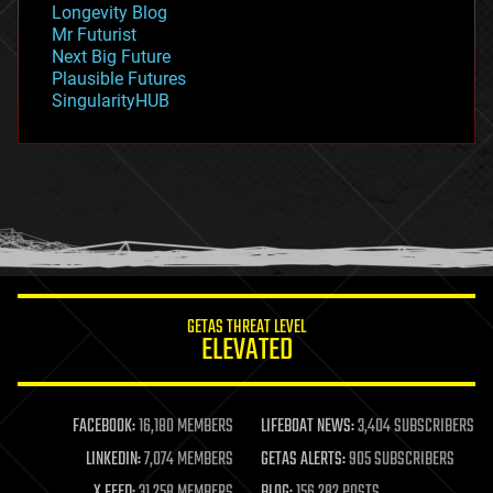
Longevity Blog
governance
Mr Futurist
government
Next Big Future
gravity
Plausible Futures
habitats
SingularityHUB
hacking
hardware
health
holograms
homo sapiens
human trajectories
humor
information science
innovation
internet
GETAS THREAT LEVEL
journalism
ELEVATED
law
law enforcement
lifeboat
life extension
FACEBOOK:
16,180 MEMBERS
LIFEBOAT NEWS:
3,404 SUBSCRIBERS
machine learning
LINKEDIN:
7,074 MEMBERS
GETAS ALERTS:
905 SUBSCRIBERS
mapping
materials
X FEED:
31,258 MEMBERS
BLOG:
156,282 POSTS