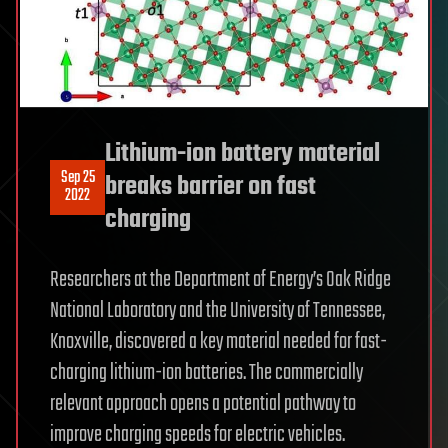
Lithium-ion battery material
Sep 25
breaks barrier on fast
2022
charging
Researchers at the Department of Energy’s Oak Ridge
National Laboratory and the University of Tennessee,
Knoxville, discovered a key material needed for fast-
charging lithium-ion batteries. The commercially
relevant approach opens a potential pathway to
improve charging speeds for electric vehicles.