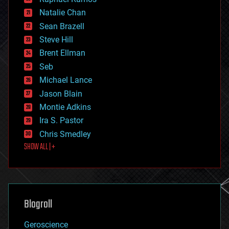
electronics
Natalie Chan
employment
encryption
Sean Brazell
energy
Steve Hill
engineering
Brent Ellman
entertainment
environmental
Seb
ethics
Michael Lance
events
Jason Blain
evolution
existential risks
Montie Adkins
exoskeleton
Ira S. Pastor
finance
Chris Smedley
first contact
SHOW ALL | +
food
fun
futurism
general relativity
genetics
geoengineering
Blogroll
geography
geology
Geroscience
geopolitics