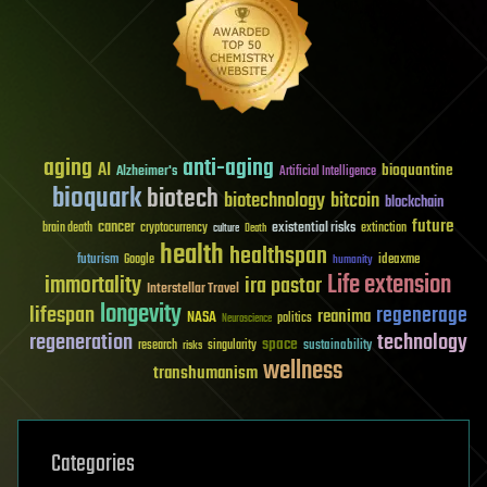
aging
anti-aging
AI
bioquantine
Alzheimer's
Artificial Intelligence
bioquark
biotech
biotechnology
bitcoin
blockchain
future
cancer
existential risks
brain death
cryptocurrency
extinction
culture
Death
health
healthspan
futurism
ideaxme
Google
humanity
Life extension
immortality
ira pastor
Interstellar Travel
longevity
lifespan
regenerage
reanima
NASA
politics
Neuroscience
regeneration
technology
space
sustainability
research
risks
singularity
wellness
transhumanism
Categories