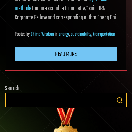
methods
that are scalable to industry,” said ORNL
Corporate Fellow and corresponding author Sheng Dai.
Posted
by
Chima Wisdom
in
energy
,
sustainability
,
transportation
READ MORE
Search