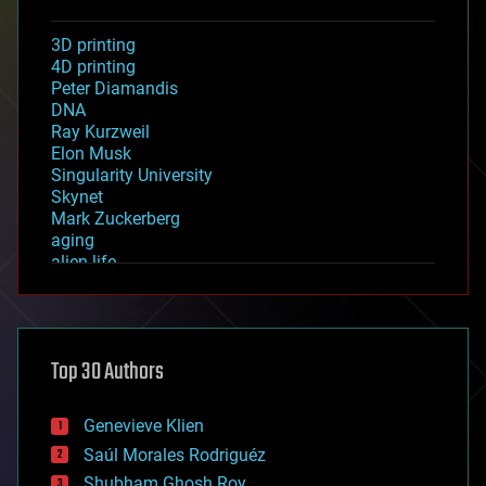
3D printing
4D printing
Peter Diamandis
DNA
Ray Kurzweil
Elon Musk
Singularity University
Skynet
Mark Zuckerberg
aging
alien life
anti-gravity
architecture
asteroid/comet impacts
astronomy
Top 30 Authors
augmented reality
automation
bees
Genevieve Klien
big data
Saúl Morales Rodriguéz
bioengineering
biological
Shubham Ghosh Roy