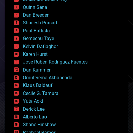
bionic
Quinn Sena
bioprinting
Dan Breeden
biotech/medical
bitcoin
Shailesh Prasad
blockchains
Paul Battista
business
Gemechu Taye
chemistry
climatology
Kelvin Dafiaghor
complex systems
Karen Hurst
computing
Jose Ruben Rodriguez Fuentes
cosmology
counterterrorism
Dan Kummer
cryonics
Omuterema Akhahenda
cryptocurrencies
Klaus Baldauf
cybercrime/malcode
cyborgs
Cecile G. Tamura
defense
Yuta Aoki
disruptive technology
Derick Lee
driverless cars
Alberto Lao
drones
economics
Shane Hinshaw
education
Raphael Ramos