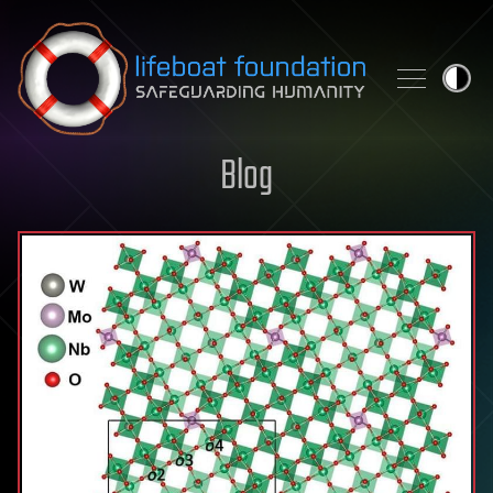
Skip to content
Blog