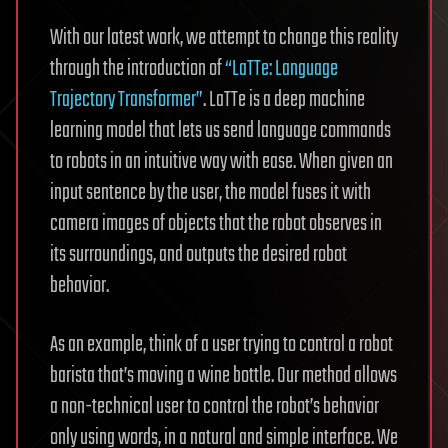
With our latest work, we attempt to change this reality
through the introduction of
“LaTTe: Language
Trajectory Transformer”
. LaTTe is a deep machine
learning model that lets us send language commands
to robots in an intuitive way with ease. When given an
input sentence by the user, the model fuses it with
camera images of objects that the robot observes in
its surroundings, and outputs the desired robot
behavior.
As an example, think of a user trying to control a robot
barista that’s moving a wine bottle. Our method allows
a non-technical user to control the robot’s behavior
only using words, in a natural and simple interface. We