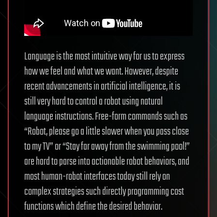
Language is the most intuitive way for us to express
how we feel and what we want. However, despite
recent advancements in artificial intelligence, it is
still very hard to control a robot using natural
language instructions. Free-form commands such as
“Robot, please go a little slower when you pass close
to my TV” or “Stay far away from the swimming pool!”
are hard to parse into actionable robot behaviors, and
most human-robot interfaces today still rely on
complex strategies such directly programming cost
functions which define the desired behavior.