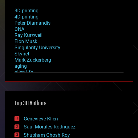
3D printing
4D printing
Peter Diamandis
DNA
Ray Kurzweil
Elon Musk
Singularity University
Skynet
Mark Zuckerberg
aging
alien life
anti-gravity
architecture
asteroid/comet impacts
astronomy
Top 30 Authors
augmented reality
automation
bees
Genevieve Klien
big data
Saúl Morales Rodriguéz
bioengineering
biological
Shubham Ghosh Roy