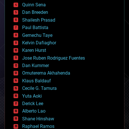
bionic
Quinn Sena
bioprinting
Dan Breeden
biotech/medical
bitcoin
Shailesh Prasad
blockchains
Paul Battista
business
Gemechu Taye
chemistry
climatology
Kelvin Dafiaghor
complex systems
Karen Hurst
computing
Jose Ruben Rodriguez Fuentes
cosmology
counterterrorism
Dan Kummer
cryonics
Omuterema Akhahenda
cryptocurrencies
Klaus Baldauf
cybercrime/malcode
cyborgs
Cecile G. Tamura
defense
Yuta Aoki
disruptive technology
Derick Lee
driverless cars
Alberto Lao
drones
economics
Shane Hinshaw
education
Raphael Ramos
electronics