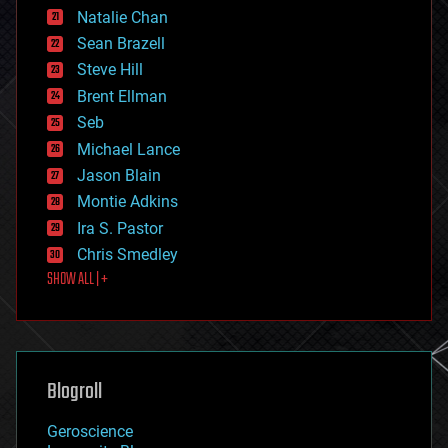
Natalie Chan
employment
encryption
Sean Brazell
energy
Steve Hill
engineering
Brent Ellman
entertainment
environmental
Seb
ethics
Michael Lance
events
Jason Blain
evolution
existential risks
Montie Adkins
exoskeleton
Ira S. Pastor
finance
Chris Smedley
first contact
SHOW ALL | +
food
fun
futurism
general relativity
genetics
geoengineering
Blogroll
geography
geology
Geroscience
geopolitics