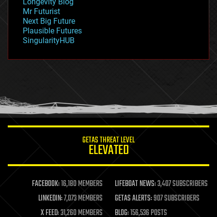
Longevity Blog
governance
Mr Futurist
government
Next Big Future
gravity
Plausible Futures
habitats
SingularityHUB
hacking
hardware
health
holograms
homo sapiens
human trajectories
humor
information science
innovation
internet
GETAS THREAT LEVEL
journalism
ELEVATED
law
law enforcement
lifeboat
life extension
FACEBOOK:
16,180 MEMBERS
LIFEBOAT NEWS:
3,407 SUBSCRIBERS
machine learning
LINKEDIN:
7,073 MEMBERS
GETAS ALERTS:
907 SUBSCRIBERS
mapping
materials
X FEED:
31,260 MEMBERS
BLOG:
156,536 POSTS