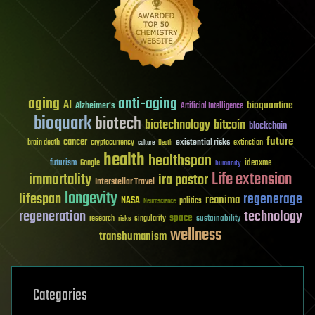
aging
anti-aging
AI
bioquantine
Alzheimer's
Artificial Intelligence
bioquark
biotech
biotechnology
bitcoin
blockchain
future
cancer
existential risks
brain death
cryptocurrency
extinction
culture
Death
health
healthspan
futurism
ideaxme
Google
humanity
Life extension
immortality
ira pastor
Interstellar Travel
longevity
lifespan
regenerage
reanima
NASA
politics
Neuroscience
regeneration
technology
space
sustainability
research
risks
singularity
wellness
transhumanism
Categories