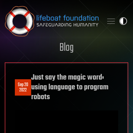
Skip to content
Blog
Just say the magic word:
Sep 20
using language to program
2022
robots