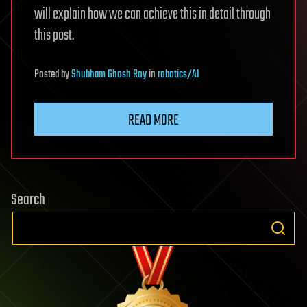
will explain how we can achieve this in detail through
this post.
Posted
by
Shubham Ghosh Roy
in
robotics/AI
READ MORE
Search