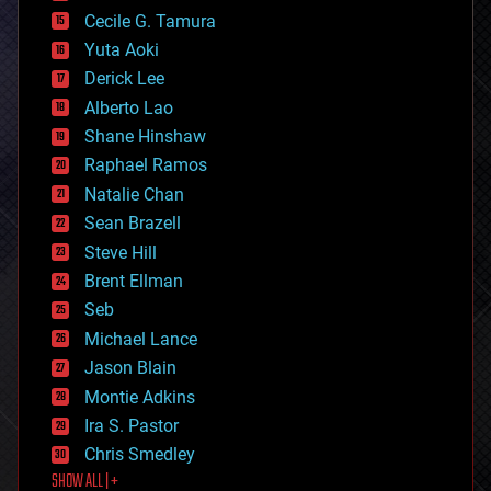
cyborgs
Cecile G. Tamura
defense
Yuta Aoki
disruptive technology
Derick Lee
driverless cars
Alberto Lao
drones
economics
Shane Hinshaw
education
Raphael Ramos
electronics
Natalie Chan
employment
encryption
Sean Brazell
energy
Steve Hill
engineering
Brent Ellman
entertainment
environmental
Seb
ethics
Michael Lance
events
Jason Blain
evolution
existential risks
Montie Adkins
exoskeleton
Ira S. Pastor
finance
Chris Smedley
first contact
SHOW ALL | +
food