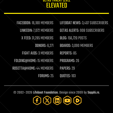
GETAS THREAT LEVEL
journalism
ELEVATED
law
law enforcement
lifeboat
life extension
FACEBOOK:
16,180 MEMBERS
LIFEBOAT NEWS:
3,407 SUBSCRIBERS
machine learning
LINKEDIN:
7,072 MEMBERS
GETAS ALERTS:
908 SUBSCRIBERS
mapping
materials
X FEED:
31,285 MEMBERS
BLOG:
156,720 POSTS
mathematics
DONORS:
6,271
BOARDS:
3,090 MEMBERS
media & arts
military
FIGHT AIDS:
3 MEMBERS
REPORTS:
85
mobile phones
FOLDING@HOME:
15 MEMBERS
PROGRAMS:
26
moore's law
nanotechnology
ROSETTA@HOME:
44 MEMBERS
PAPERS:
29
neuroscience
FORUMS:
25
QUOTES:
103
nuclear energy
nuclear weapons
open access
open source
© 2002–2026
Lifeboat Foundation
. Design since 2009 by
Sapphi.re
.
particle physics
philosophy
physics
policy