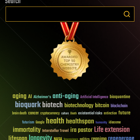
Search
aging
anti-aging
AI
bioquantine
Alzheimer's
Artificial Intelligence
bioquark
biotech
biotechnology
bitcoin
blockchain
future
cancer
existential risks
brain death
cryptocurrency
extinction
culture
Death
health
healthspan
futurism
ideaxme
Google
humanity
Life extension
immortality
ira pastor
Interstellar Travel
longevity
lifespan
regenerage
reanima
NASA
politics
Neuroscience