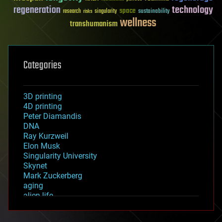
regeneration
technology
space
sustainability
research
risks
singularity
wellness
transhumanism
Categories
3D printing
4D printing
Peter Diamandis
DNA
Ray Kurzweil
Elon Musk
Singularity University
Skynet
Mark Zuckerberg
aging
alien life
anti-gravity
architecture