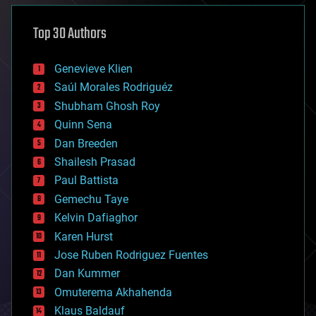
asteroid/comet impacts
astronomy
Top 30 Authors
augmented reality
automation
bees
Genevieve Klien
big data
Saúl Morales Rodriguéz
bioengineering
biological
Shubham Ghosh Roy
bionic
Quinn Sena
bioprinting
Dan Breeden
biotech/medical
bitcoin
Shailesh Prasad
blockchains
Paul Battista
business
Gemechu Taye
chemistry
climatology
Kelvin Dafiaghor
complex systems
Karen Hurst
computing
Jose Ruben Rodriguez Fuentes
cosmology
counterterrorism
Dan Kummer
cryonics
Omuterema Akhahenda
cryptocurrencies
Klaus Baldauf
cybercrime/malcode