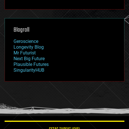
fun
futurism
general relativity
genetics
geoengineering
Blogroll
geography
geology
Geroscience
geopolitics
Longevity Blog
governance
Mr Futurist
government
Next Big Future
gravity
Plausible Futures
habitats
SingularityHUB
hacking
hardware
health
holograms
homo sapiens
human trajectories
humor
information science
innovation
internet