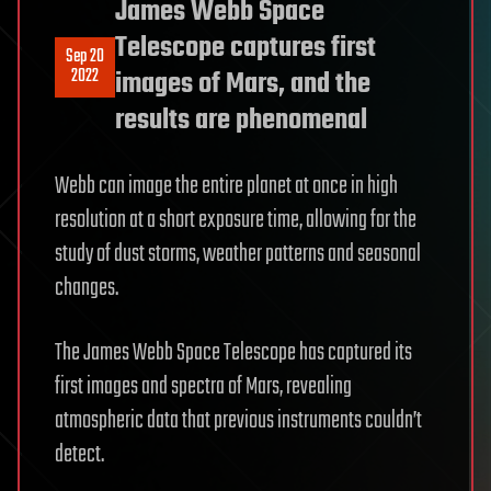
James Webb Space
Telescope captures first
Sep 20
2022
images of Mars, and the
results are phenomenal
Webb can image the entire planet at once in high
resolution at a short exposure time, allowing for the
study of dust storms, weather patterns and seasonal
changes.
The James Webb Space Telescope has captured its
first images and spectra of Mars, revealing
atmospheric data that previous instruments couldn’t
detect.