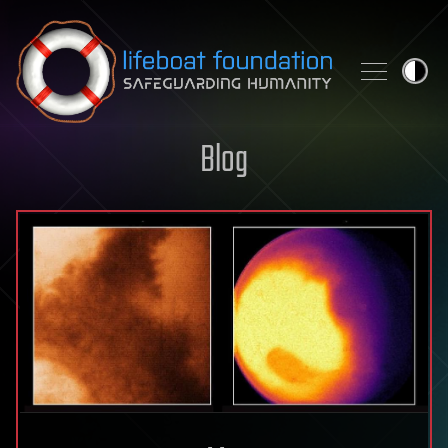
Skip to content
Blog