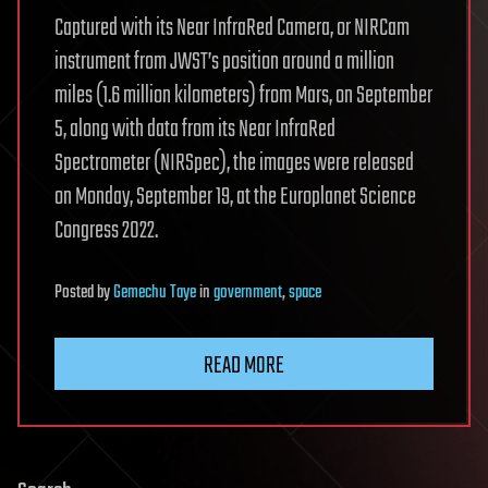
Captured with its Near InfraRed Camera, or NIRCam
instrument from JWST’s position around a million
miles (1.6 million kilometers) from Mars, on September
5, along with data from its Near InfraRed
Spectrometer (NIRSpec), the images were released
on Monday, September 19, at the Europlanet Science
Congress 2022.
Posted
by
Gemechu Taye
in
government
,
space
READ MORE