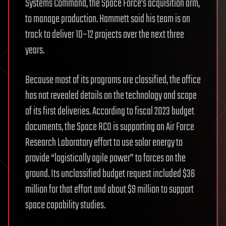
Systems Command, the Space Force’s acquisition arm,
to manage production. Hammett said his team is on
track to deliver 10–12 projects over the next three
years.
Because most of its programs are classified, the office
has not revealed details on the technology and scope
of its first deliveries. According to fiscal 2023 budget
documents, the Space RCO is supporting an Air Force
Research Laboratory effort to use solar energy to
provide “logistically agile power” to forces on the
ground. Its unclassified budget request included $36
million for that effort and about $9 million to support
space capability studies.