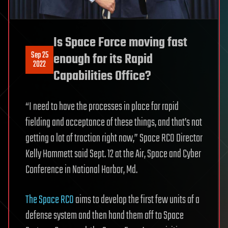
Is Space Force moving fast
Sep 25
enough for its Rapid
2022
Capabilities Office?
“I need to have the processes in place for rapid
fielding and acceptance of these things, and that’s not
getting a lot of traction right now,” Space RCO Director
Kelly Hammett said Sept. 12 at the Air, Space and Cyber
Conference in National Harbor, Md.
The Space RCO
aims to develop the first few units of a
defense system and then hand them off to Space