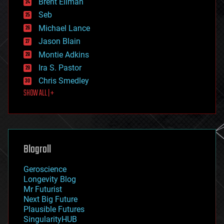
Brent Ellman
entertainment
environmental
Seb
ethics
Michael Lance
events
Jason Blain
evolution
existential risks
Montie Adkins
exoskeleton
Ira S. Pastor
finance
Chris Smedley
first contact
SHOW ALL | +
food
fun
futurism
general relativity
genetics
geoengineering
Blogroll
geography
geology
Geroscience
geopolitics
Longevity Blog
governance
Mr Futurist
government
Next Big Future
gravity
Plausible Futures
habitats
SingularityHUB
hacking