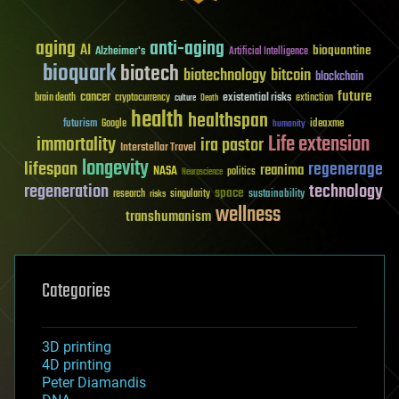
aging
anti-aging
AI
bioquantine
Alzheimer's
Artificial Intelligence
bioquark
biotech
biotechnology
bitcoin
blockchain
future
cancer
existential risks
brain death
cryptocurrency
extinction
culture
Death
health
healthspan
futurism
ideaxme
Google
humanity
Life extension
immortality
ira pastor
Interstellar Travel
longevity
lifespan
regenerage
reanima
NASA
politics
Neuroscience
regeneration
technology
space
sustainability
research
risks
singularity
wellness
transhumanism
Categories
3D printing
4D printing
Peter Diamandis