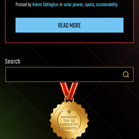
Posted
by
Kelvin Dafiaghor
in
solar power
,
space
,
sustainability
READ MORE
Search