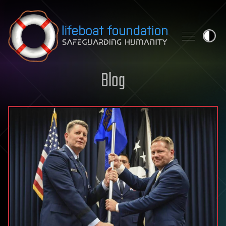
Skip to content
Blog