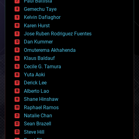
Paul Battista
business
Gemechu Taye
chemistry
climatology
Kelvin Dafiaghor
complex systems
Karen Hurst
computing
Jose Ruben Rodriguez Fuentes
cosmology
counterterrorism
Dan Kummer
cryonics
Omuterema Akhahenda
cryptocurrencies
Klaus Baldauf
cybercrime/malcode
cyborgs
Cecile G. Tamura
defense
Yuta Aoki
disruptive technology
Derick Lee
driverless cars
Alberto Lao
drones
economics
Shane Hinshaw
education
Raphael Ramos
electronics
Natalie Chan
employment
encryption
Sean Brazell
energy
Steve Hill
engineering