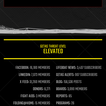
hardware
health
holograms
homo sapiens
human trajectories
humor
information science
innovation
internet
GETAS THREAT LEVEL
journalism
ELEVATED
law
law enforcement
lifeboat
life extension
FACEBOOK:
16,180 MEMBERS
LIFEBOAT NEWS:
3,407 SUBSCRIBERS
machine learning
LINKEDIN:
7,073 MEMBERS
GETAS ALERTS:
907 SUBSCRIBERS
mapping
materials
X FEED:
31,260 MEMBERS
BLOG:
156,536 POSTS
mathematics
DONORS:
6,271
BOARDS:
3,090 MEMBERS
media & arts
military
FIGHT AIDS:
3 MEMBERS
REPORTS:
85
mobile phones
FOLDING@HOME:
15 MEMBERS
PROGRAMS:
26
moore's law