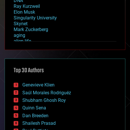
DNA
Ray Kurzweil
Elon Musk
Singularity University
Skynet
Mark Zuckerberg
aging
alien life
anti-gravity
architecture
asteroid/comet impacts
astronomy
Top 30 Authors
augmented reality
automation
bees
Genevieve Klien
big data
Saúl Morales Rodriguéz
bioengineering
biological
Shubham Ghosh Roy
bionic
Quinn Sena
bioprinting
Dan Breeden
biotech/medical
bitcoin
Shailesh Prasad
blockchains