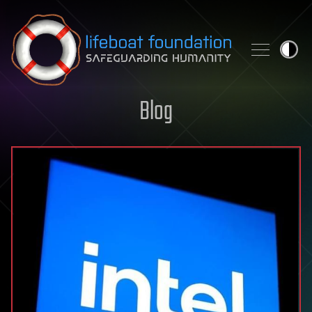
Skip to content
Blog