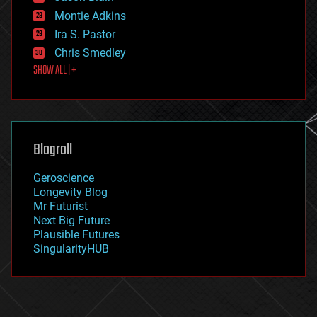
existential risks
Montie Adkins
exoskeleton
Ira S. Pastor
finance
Chris Smedley
first contact
SHOW ALL | +
food
fun
futurism
general relativity
genetics
geoengineering
Blogroll
geography
geology
Geroscience
geopolitics
Longevity Blog
governance
Mr Futurist
government
Next Big Future
gravity
Plausible Futures
habitats
SingularityHUB
hacking
hardware
health
holograms
homo sapiens