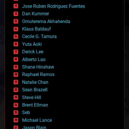
computing
Jose Ruben Rodriguez Fuentes
cosmology
counterterrorism
Dan Kummer
cryonics
Omuterema Akhahenda
cryptocurrencies
Klaus Baldauf
cybercrime/malcode
cyborgs
Cecile G. Tamura
defense
Yuta Aoki
disruptive technology
Derick Lee
driverless cars
Alberto Lao
drones
economics
Shane Hinshaw
education
Raphael Ramos
electronics
Natalie Chan
employment
encryption
Sean Brazell
energy
Steve Hill
engineering
Brent Ellman
entertainment
environmental
Seb
ethics
Michael Lance
events
Jason Blain
evolution