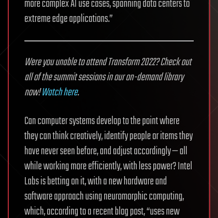
more complex AI use cases, spanning data centers to
extreme edge applications.”
Were you unable to attend Transform 2022? Check out
all of the summit sessions in our on-demand library
now!
Watch here
.
Can computer systems develop to the point where
they can think creatively, identify people or items they
have never seen before, and adjust accordingly — all
while working more efficiently, with less power? Intel
Labs is betting on it, with a new hardware and
software approach using neuromorphic computing,
which, according to a recent blog post, “uses new