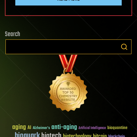
Search
aging
anti-aging
AI
bioquantine
Alzheimer's
Artificial Intelligence
bioquark
biotech
biotechnology
bitcoin
blockchain