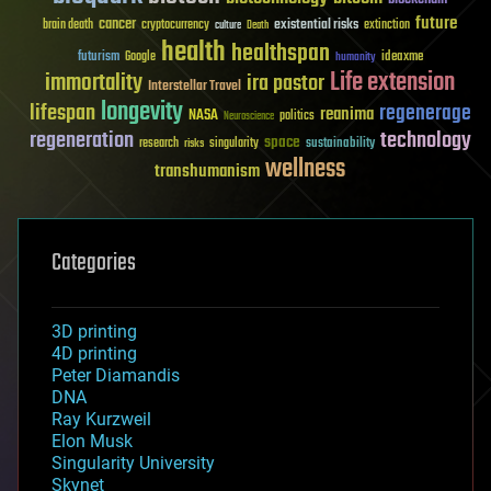
future
cancer
existential risks
brain death
cryptocurrency
extinction
culture
Death
health
healthspan
futurism
ideaxme
Google
humanity
Life extension
immortality
ira pastor
Interstellar Travel
longevity
lifespan
regenerage
reanima
NASA
politics
Neuroscience
regeneration
technology
space
sustainability
research
risks
singularity
wellness
transhumanism
Categories
3D printing
4D printing
Peter Diamandis
DNA
Ray Kurzweil
Elon Musk
Singularity University
Skynet