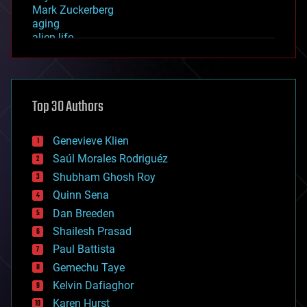
Mark Zuckerberg
aging
alien life
anti-gravity
architecture
asteroid/comet impacts
astronomy
Top 30 Authors
augmented reality
automation
bees
Genevieve Klien
big data
Saúl Morales Rodriguéz
bioengineering
biological
Shubham Ghosh Roy
bionic
Quinn Sena
bioprinting
Dan Breeden
biotech/medical
bitcoin
Shailesh Prasad
blockchains
Paul Battista
business
Gemechu Taye
chemistry
climatology
Kelvin Dafiaghor
complex systems
Karen Hurst