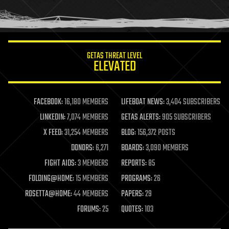
human trajectories
humor
information science
innovation
internet
GETAS THREAT LEVEL
journalism
ELEVATED
law
law enforcement
lifeboat
life extension
FACEBOOK:
16,180 MEMBERS
LIFEBOAT NEWS:
3,404 SUBSCRIBERS
machine learning
LINKEDIN:
7,074 MEMBERS
GETAS ALERTS:
905 SUBSCRIBERS
mapping
materials
X FEED:
31,254 MEMBERS
BLOG:
156,372 POSTS
mathematics
DONORS:
6,271
BOARDS:
3,090 MEMBERS
media & arts
military
FIGHT AIDS:
3 MEMBERS
REPORTS:
85
mobile phones
FOLDING@HOME:
15 MEMBERS
PROGRAMS:
26
moore's law
nanotechnology
ROSETTA@HOME:
44 MEMBERS
PAPERS:
29
neuroscience
FORUMS:
25
QUOTES:
103
nuclear energy
nuclear weapons