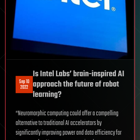
Is Intel Labs’ brain-inspired AI
Sep 10
approach the future of robot
2022
learning?
“Neuromorphic computing could offer a compelling
alternative to traditional AI accelerators by
significantly improving power and data efficiency for