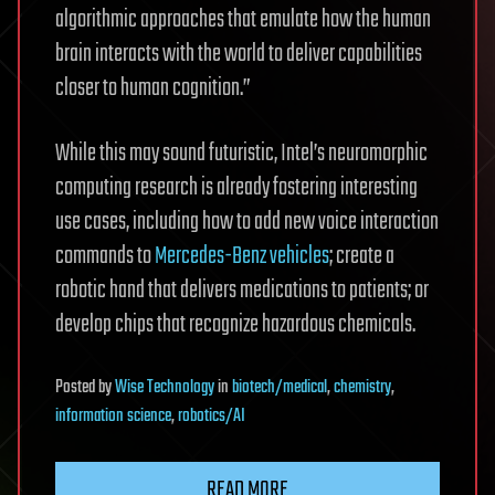
algorithmic approaches that emulate how the human
brain interacts with the world to deliver capabilities
closer to human cognition.”
While this may sound futuristic, Intel’s neuromorphic
computing research is already fostering interesting
use cases, including how to add new voice interaction
commands to
Mercedes-Benz vehicles
; create a
robotic hand that delivers medications to patients; or
develop chips that recognize hazardous chemicals.
Posted
by
Wise Technology
in
biotech/medical
,
chemistry
,
information science
,
robotics/AI
READ MORE