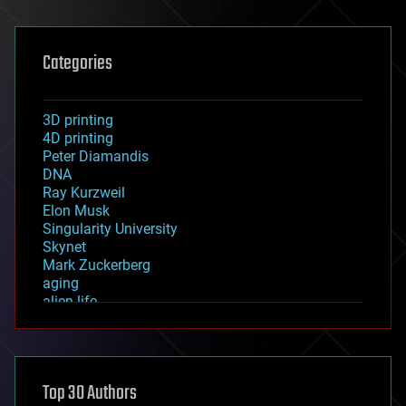
Categories
3D printing
4D printing
Peter Diamandis
DNA
Ray Kurzweil
Elon Musk
Singularity University
Skynet
Mark Zuckerberg
aging
alien life
anti-gravity
architecture
asteroid/comet impacts
astronomy
Top 30 Authors
augmented reality