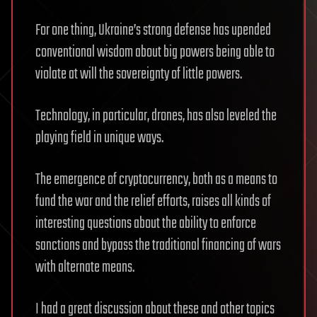
For one thing, Ukraine’s strong defense has upended
conventional wisdom about big powers being able to
violate at will the sovereignty of little powers.
Technology, in particular, drones, has also leveled the
playing field in unique ways.
The emergence of cryptocurrency, both as a means to
fund the war and the relief efforts, raises all kinds of
interesting questions about the ability to enforce
sanctions and bypass the traditional financing of wars
with alternate means.
I had a great discussion about these and other topics