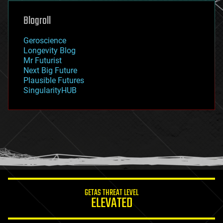
genetics
geoengineering
Blogroll
geography
geology
Geroscience
geopolitics
Longevity Blog
governance
Mr Futurist
government
Next Big Future
gravity
Plausible Futures
habitats
SingularityHUB
hacking
hardware
health
holograms
homo sapiens
human trajectories
humor
information science
innovation
internet
GETAS THREAT LEVEL
journalism
ELEVATED
law
law enforcement