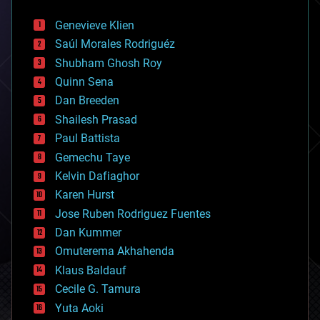
automation
bees
Genevieve Klien
big data
Saúl Morales Rodriguéz
bioengineering
biological
Shubham Ghosh Roy
bionic
Quinn Sena
bioprinting
Dan Breeden
biotech/medical
bitcoin
Shailesh Prasad
blockchains
Paul Battista
business
Gemechu Taye
chemistry
climatology
Kelvin Dafiaghor
complex systems
Karen Hurst
computing
Jose Ruben Rodriguez Fuentes
cosmology
counterterrorism
Dan Kummer
cryonics
Omuterema Akhahenda
cryptocurrencies
Klaus Baldauf
cybercrime/malcode
cyborgs
Cecile G. Tamura
defense
Yuta Aoki
disruptive technology