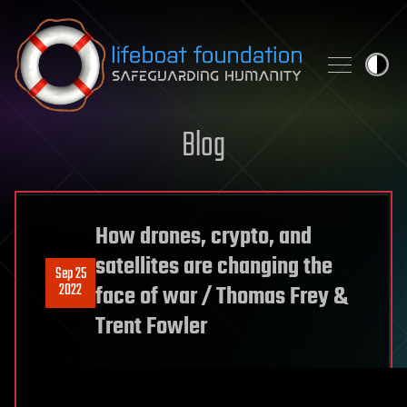
Skip to content
Blog
How drones, crypto, and
satellites are changing the
Sep 25
2022
face of war / Thomas Frey &
Trent Fowler