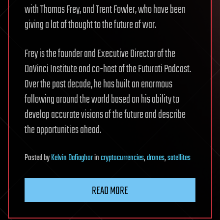
with Thomas Frey, and Trent Fowler, who have been
giving a lot of thought to the future of war.
Frey is the founder and Executive Director of the
DaVinci Institute and co-host of the Futurati Podcast.
Over the past decade, he has built an enormous
following around the world based on his ability to
develop accurate visions of the future and describe
the opportunities ahead.
Posted
by
Kelvin Dafiaghor
in
cryptocurrencies
,
drones
,
satellites
READ MORE