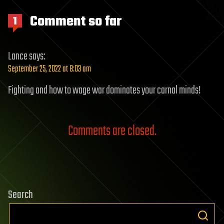
Comment so far
1
Lance
says:
September 25, 2022 at 8:03 am
Fighting and how to wage war dominates your carnal minds!
Comments are closed.
Search