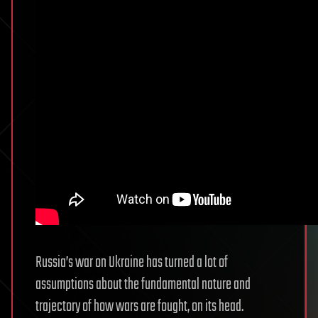
Russia’s war on Ukraine has turned a lot of
assumptions about the fundamental nature and
trajectory of how wars are fought, on its head.