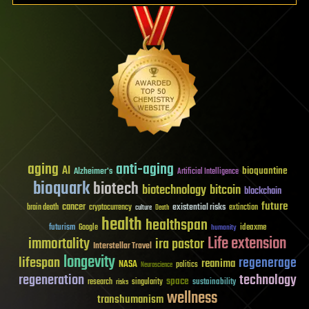
aging
anti-aging
AI
bioquantine
Alzheimer's
Artificial Intelligence
bioquark
biotech
biotechnology
bitcoin
blockchain
future
cancer
existential risks
brain death
cryptocurrency
extinction
culture
Death
health
healthspan
futurism
ideaxme
Google
humanity
Life extension
immortality
ira pastor
Interstellar Travel
longevity
lifespan
regenerage
reanima
NASA
politics
Neuroscience
regeneration
technology
space
sustainability
research
risks
singularity
wellness
transhumanism