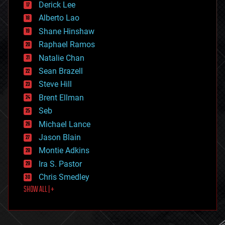
Derick Lee
driverless cars
Alberto Lao
drones
economics
Shane Hinshaw
education
Raphael Ramos
electronics
Natalie Chan
employment
encryption
Sean Brazell
energy
Steve Hill
engineering
Brent Ellman
entertainment
environmental
Seb
ethics
Michael Lance
events
Jason Blain
evolution
existential risks
Montie Adkins
exoskeleton
Ira S. Pastor
finance
Chris Smedley
first contact
SHOW ALL | +
food
fun
futurism
general relativity