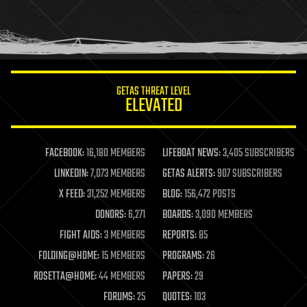
homo sapiens
human trajectories
humor
information science
innovation
internet
GETAS THREAT LEVEL
journalism
ELEVATED
law
law enforcement
lifeboat
life extension
FACEBOOK:
16,180 MEMBERS
LIFEBOAT NEWS:
3,405 SUBSCRIBERS
machine learning
LINKEDIN:
7,073 MEMBERS
GETAS ALERTS:
907 SUBSCRIBERS
mapping
materials
X FEED:
31,252 MEMBERS
BLOG:
156,472 POSTS
mathematics
DONORS:
6,271
BOARDS:
3,090 MEMBERS
media & arts
military
FIGHT AIDS:
3 MEMBERS
REPORTS:
85
mobile phones
FOLDING@HOME:
15 MEMBERS
PROGRAMS:
26
moore's law
nanotechnology
ROSETTA@HOME:
44 MEMBERS
PAPERS:
29
neuroscience
FORUMS:
25
QUOTES:
103
nuclear energy