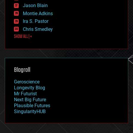
events
Jason Blain
evolution
existential risks
Montie Adkins
exoskeleton
Ira S. Pastor
finance
Chris Smedley
first contact
SHOW ALL | +
food
fun
futurism
general relativity
genetics
geoengineering
Blogroll
geography
geology
Geroscience
geopolitics
Longevity Blog
governance
Mr Futurist
government
Next Big Future
gravity
Plausible Futures
habitats
SingularityHUB
hacking
hardware
health
holograms