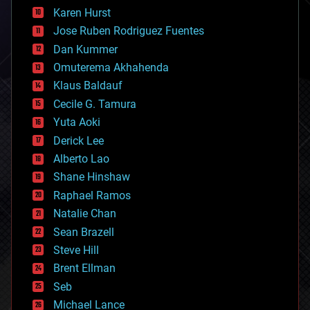
complex systems
Karen Hurst
computing
Jose Ruben Rodriguez Fuentes
cosmology
counterterrorism
Dan Kummer
cryonics
Omuterema Akhahenda
cryptocurrencies
Klaus Baldauf
cybercrime/malcode
cyborgs
Cecile G. Tamura
defense
Yuta Aoki
disruptive technology
Derick Lee
driverless cars
Alberto Lao
drones
economics
Shane Hinshaw
education
Raphael Ramos
electronics
Natalie Chan
employment
encryption
Sean Brazell
energy
Steve Hill
engineering
Brent Ellman
entertainment
environmental
Seb
ethics
Michael Lance