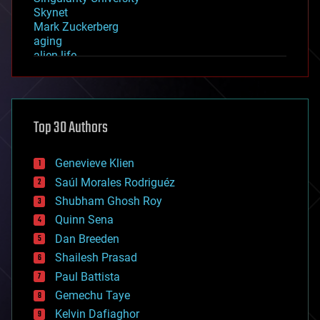
Skynet
Mark Zuckerberg
aging
alien life
anti-gravity
architecture
asteroid/comet impacts
astronomy
Top 30 Authors
augmented reality
automation
bees
Genevieve Klien
big data
Saúl Morales Rodriguéz
bioengineering
biological
Shubham Ghosh Roy
bionic
Quinn Sena
bioprinting
Dan Breeden
biotech/medical
bitcoin
Shailesh Prasad
blockchains
Paul Battista
business
Gemechu Taye
chemistry
climatology
Kelvin Dafiaghor