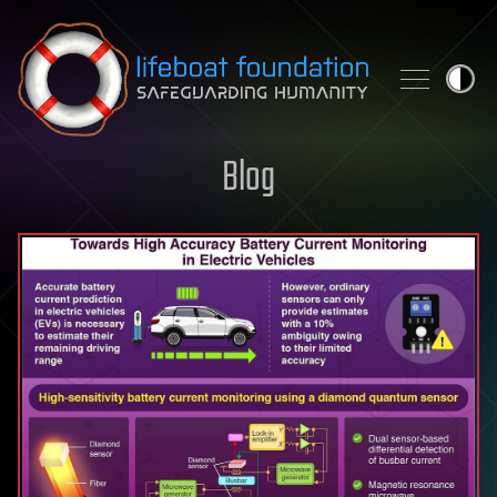
Skip to content
Blog