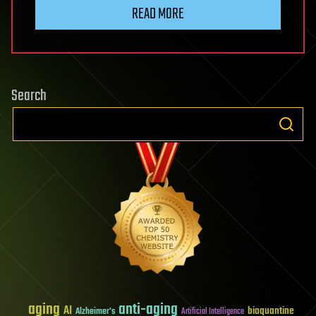
READ MORE
Search
aging
anti-aging
AI
bioquantine
Alzheimer's
Artificial Intelligence