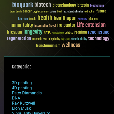
bioquark
biotech
biotechnology
bitcoin
blockchain
future
cancer
existential risks
brain death
cryptocurrency
extinction
culture
Death
health
healthspan
futurism
ideaxme
Google
humanity
Life extension
immortality
ira pastor
Interstellar Travel
longevity
lifespan
regenerage
reanima
NASA
politics
Neuroscience
regeneration
technology
space
sustainability
research
risks
singularity
wellness
transhumanism
Categories
3D printing
4D printing
Peter Diamandis
DNA
Ray Kurzweil
Elon Musk
Singularity University