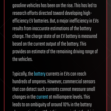
gasoline vehicles has been on the rise. This has led to
research efforts directed toward developing high-
efficiency EV batteries. But, a major inefficiency in EVs
results from inaccurate estimations of the battery
charge. The charge state of an EV battery is measured
based on the current output of the battery. This
provides an estimate of the remaining driving range of
the vehicles.
Typically, the
battery
currents in EVs can reach
hundreds of amperes. However, commercial sensors
that can detect such currents cannot measure small
changes in the
current
at milliampere levels. This
leads to an ambiguity of around 10% in the battery