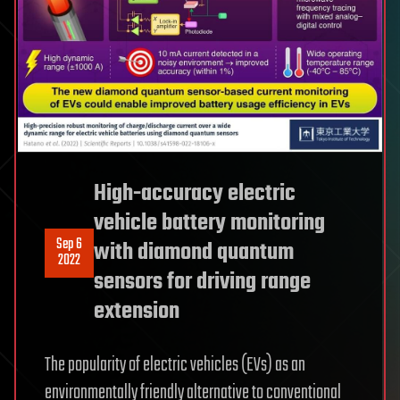
High-accuracy electric
vehicle battery monitoring
Sep 6
with diamond quantum
2022
sensors for driving range
extension
The popularity of electric vehicles (EVs) as an
environmentally friendly alternative to conventional