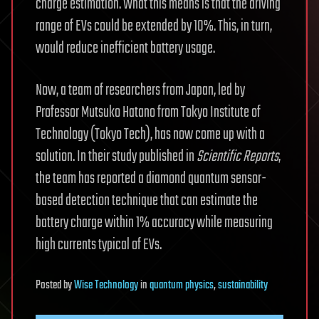
charge estimation. What this means is that the driving
range of EVs could be extended by 10%. This, in turn,
would reduce inefficient battery usage.
Now, a team of researchers from Japan, led by
Professor Mutsuko Hatano from Tokyo Institute of
Technology (Tokyo Tech), has now come up with a
solution. In their study published in
Scientific Reports
,
the team has reported a diamond quantum sensor-
based detection technique that can estimate the
battery charge within 1% accuracy while measuring
high currents typical of EVs.
Posted
by
Wise Technology
in
quantum physics
,
sustainability