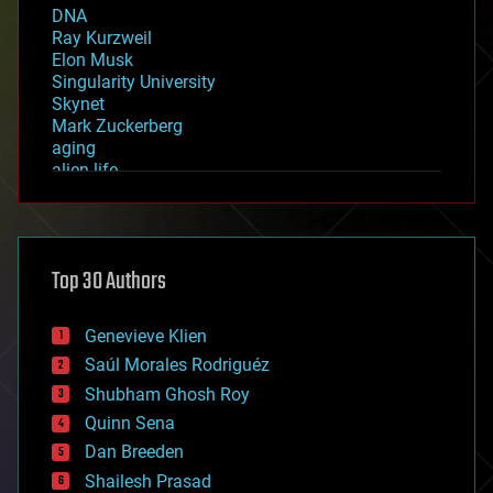
DNA
Ray Kurzweil
Elon Musk
Singularity University
Skynet
Mark Zuckerberg
aging
alien life
anti-gravity
architecture
asteroid/comet impacts
astronomy
Top 30 Authors
augmented reality
automation
bees
Genevieve Klien
big data
Saúl Morales Rodriguéz
bioengineering
biological
Shubham Ghosh Roy
bionic
Quinn Sena
bioprinting
Dan Breeden
biotech/medical
bitcoin
Shailesh Prasad