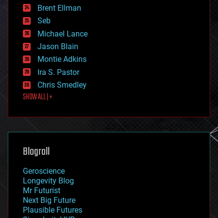
Brent Ellman
entertainment
environmental
Seb
ethics
Michael Lance
events
Jason Blain
evolution
existential risks
Montie Adkins
exoskeleton
Ira S. Pastor
finance
Chris Smedley
first contact
SHOW ALL | +
food
fun
futurism
general relativity
genetics
geoengineering
Blogroll
geography
geology
Geroscience
geopolitics
Longevity Blog
governance
Mr Futurist
government
Next Big Future
gravity
Plausible Futures
habitats