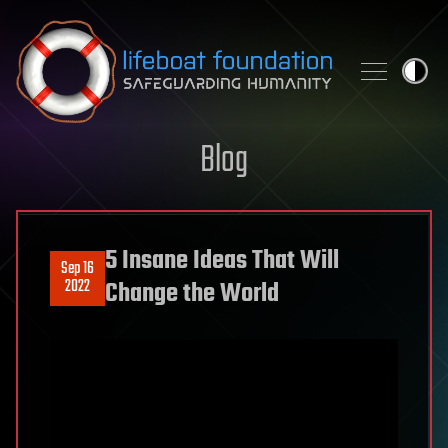
Skip to content
Blog
5 Insane Ideas That Will
Sep 16
2022
Change the World