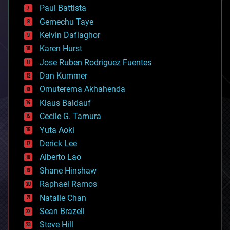
blockchains
Paul Battista
business
Gemechu Taye
chemistry
climatology
Kelvin Dafiaghor
complex systems
Karen Hurst
computing
Jose Ruben Rodriguez Fuentes
cosmology
counterterrorism
Dan Kummer
cryonics
Omuterema Akhahenda
cryptocurrencies
Klaus Baldauf
cybercrime/malcode
cyborgs
Cecile G. Tamura
defense
Yuta Aoki
disruptive technology
Derick Lee
driverless cars
Alberto Lao
drones
economics
Shane Hinshaw
education
Raphael Ramos
electronics
Natalie Chan
employment
encryption
Sean Brazell
energy
Steve Hill
engineering