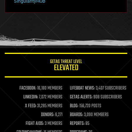
SingularityHUB
hacking
hardware
health
holograms
homo sapiens
human trajectories
humor
information science
innovation
internet
GETAS THREAT LEVEL
journalism
ELEVATED
law
law enforcement
lifeboat
life extension
FACEBOOK:
16,180 MEMBERS
LIFEBOAT NEWS:
3,407 SUBSCRIBERS
machine learning
LINKEDIN:
7,072 MEMBERS
GETAS ALERTS:
908 SUBSCRIBERS
mapping
materials
X FEED:
31,285 MEMBERS
BLOG:
156,720 POSTS
mathematics
DONORS:
6,271
BOARDS:
3,090 MEMBERS
media & arts
military
FIGHT AIDS:
3 MEMBERS
REPORTS:
85
mobile phones