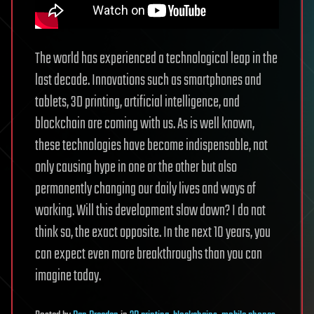
The world has experienced a technological leap in the
last decade. Innovations such as smartphones and
tablets, 3D printing, artificial intelligence, and
blockchain are coming with us. As is well known,
these technologies have become indispensable, not
only causing hype in one or the other but also
permanently changing our daily lives and ways of
working. Will this development slow down? I do not
think so, the exact opposite. In the next 10 years, you
can expect even more breakthroughs than you can
imagine today.