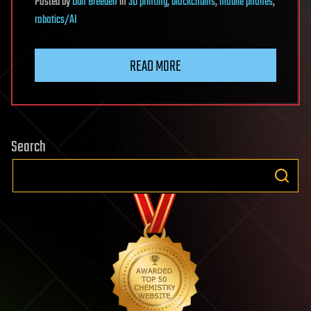
Posted
by
Dan Breeden
in
3D printing
,
blockchains
,
mobile phones
,
robotics/AI
READ MORE
Search