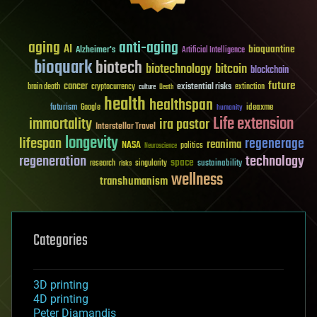
aging
anti-aging
AI
bioquantine
Alzheimer's
Artificial Intelligence
bioquark
biotech
biotechnology
bitcoin
blockchain
future
cancer
existential risks
brain death
cryptocurrency
extinction
culture
Death
health
healthspan
futurism
ideaxme
Google
humanity
Life extension
immortality
ira pastor
Interstellar Travel
longevity
lifespan
regenerage
reanima
NASA
politics
Neuroscience
regeneration
technology
space
sustainability
research
risks
singularity
wellness
transhumanism
Categories
3D printing
4D printing
Peter Diamandis