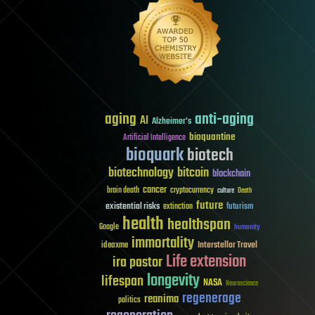
aging
anti-aging
AI
Alzheimer's
bioquantine
Artificial Intelligence
bioquark
biotech
biotechnology
bitcoin
blockchain
cancer
brain death
cryptocurrency
culture
Death
future
existential risks
futurism
extinction
health
healthspan
Google
humanity
immortality
Interstellar Travel
ideaxme
Life extension
ira pastor
longevity
lifespan
NASA
Neuroscience
regenerage
reanima
politics