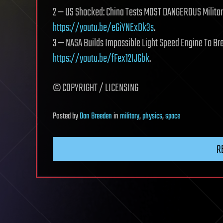
2 — US Shocked: China Tests MOST DANGEROUS Milita
https://youtu.be/eGiYNExDk3s
.
3 — NASA Builds Impossible Light Speed Engine To Br
https://youtu.be/fFex12IJGbk
.
©️ COPYRIGHT / LICENSING
Posted
by
Dan Breeden
in
military
,
physics
,
space
R