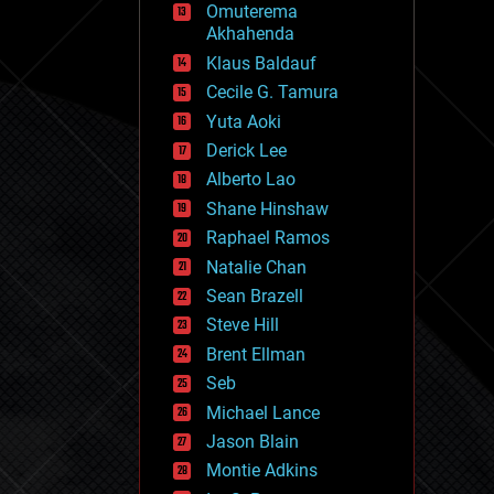
Omuterema
fun
Akhahenda
futurism
general relativity
Klaus Baldauf
genetics
Cecile G. Tamura
geoengineering
Yuta Aoki
geography
geology
Derick Lee
geopolitics
Alberto Lao
governance
Shane Hinshaw
government
gravity
Raphael Ramos
habitats
Natalie Chan
hacking
Sean Brazell
hardware
Steve Hill
health
holograms
Brent Ellman
homo sapiens
Seb
human trajectories
Michael Lance
humor
information science
Jason Blain
innovation
Montie Adkins
internet