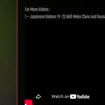
For More Videos :
1 — Japanese Reborn YF-23 Will Make China and Russi