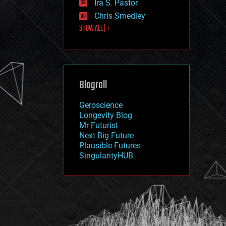
Ira S. Pastor
journalism
law
Chris Smedley
law enforcement
SHOW ALL | +
lifeboat
life extension
machine learning
mapping
materials
Blogroll
mathematics
media & arts
military
Geroscience
mobile phones
Longevity Blog
moore's law
Mr Futurist
nanotechnology
Next Big Future
neuroscience
Plausible Futures
nuclear energy
SingularityHUB
nuclear weapons
open access
open source
particle physics
philosophy
physics
policy