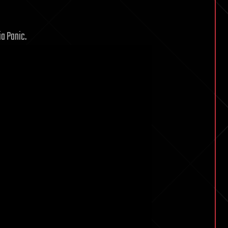
a Panic.