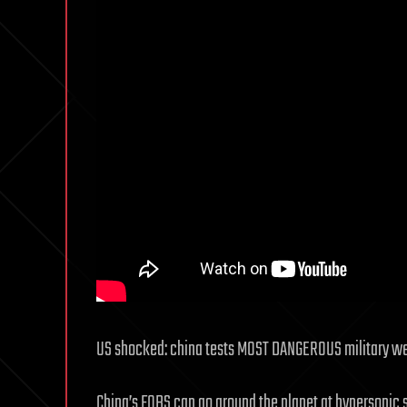
US shocked: china tests MOST DANGEROUS military w
China’s FOBS can go around the planet at hypersonic s