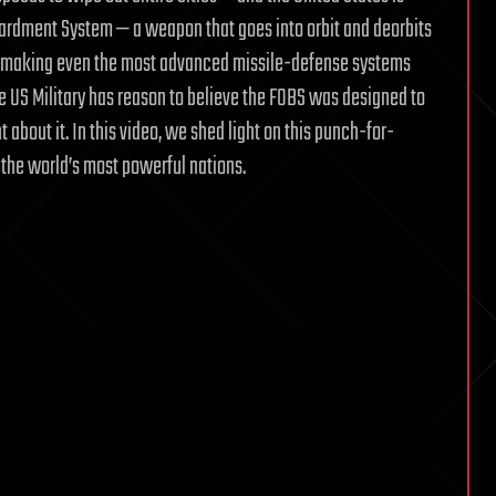
bardment System — a weapon that goes into orbit and deorbits
s, making even the most advanced missile-defense systems
he US Military has reason to believe the FOBS was designed to
 about it. In this video, we shed light on this punch-for-
the world’s most powerful nations.