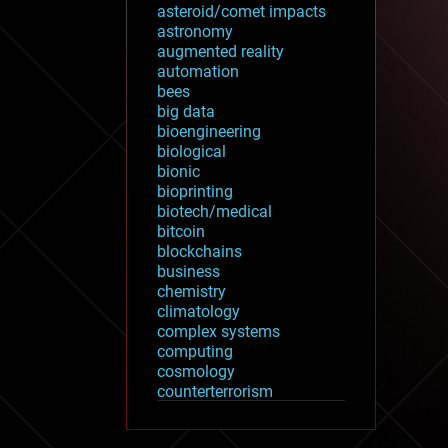
asteroid/comet impacts
astronomy
augmented reality
automation
bees
big data
bioengineering
biological
bionic
bioprinting
biotech/medical
bitcoin
blockchains
business
chemistry
climatology
complex systems
computing
cosmology
counterterrorism
cryonics
cryptocurrencies