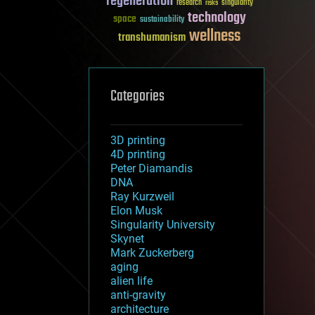
regeneration
research
risks
singularity
technology
space
sustainability
wellness
transhumanism
Categories
3D printing
4D printing
Peter Diamandis
DNA
Ray Kurzweil
Elon Musk
Singularity University
Skynet
Mark Zuckerberg
aging
alien life
anti-gravity
architecture