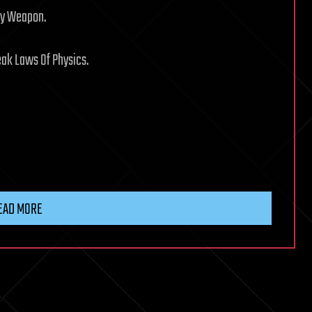
ry Weapon.
eak Laws Of Physics.
EAD MORE