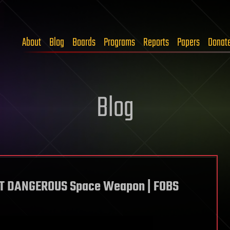
About
Blog
Boards
Programs
Reports
Papers
Donat
Blog
ST DANGEROUS Space Weapon | FOBS