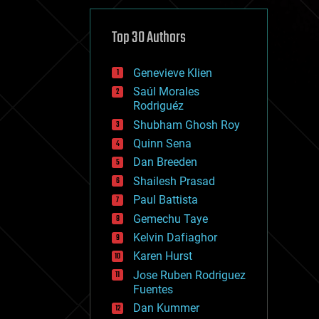
cybercrime/malcode
cyborgs
defense
Top 30 Authors
disruptive technology
driverless cars
Genevieve Klien
drones
economics
Saúl Morales
education
Rodriguéz
electronics
Shubham Ghosh Roy
employment
Quinn Sena
encryption
energy
Dan Breeden
engineering
Shailesh Prasad
entertainment
Paul Battista
environmental
ethics
Gemechu Taye
events
Kelvin Dafiaghor
evolution
Karen Hurst
existential risks
exoskeleton
Jose Ruben Rodriguez
finance
Fuentes
first contact
Dan Kummer
food