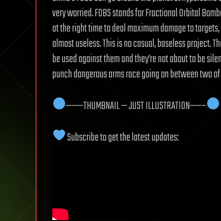
very worried. FOBS stands for Fractional Orbital Bom
at the right time to deal maximum damage to target
almost useless. This is no casual, baseless project. T
be used against them and they’re not about to be silent
punch dangerous arms race going on between two of 
———THUMBNAIL — JUST ILLUSTRATION——–
Subscribe to get the latest updates: