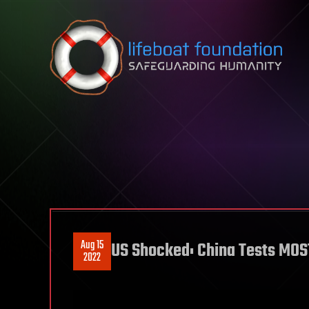
Skip to content
Aug 15
US Shocked: China Tests MO
2022