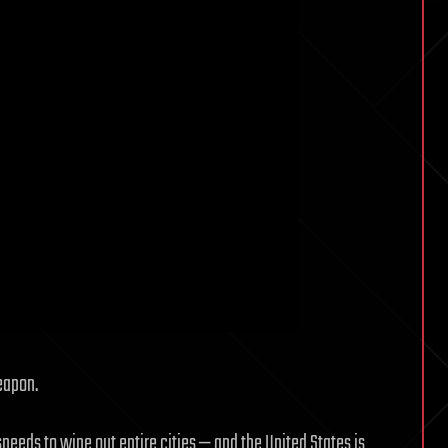
eapon.
peeds to wipe out entire cities — and the United States is