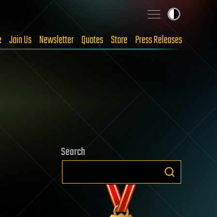
e
Join Us
Newsletter
Quotes
Store
Press Releases
Search