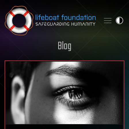
Skip to content
Blog