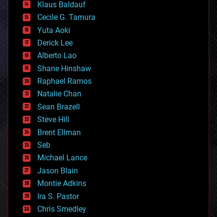
Klaus Baldauf
cybercrime/malcode
cyborgs
Cecile G. Tamura
defense
Yuta Aoki
disruptive technology
Derick Lee
driverless cars
Alberto Lao
drones
economics
Shane Hinshaw
education
Raphael Ramos
electronics
Natalie Chan
employment
encryption
Sean Brazell
energy
Steve Hill
engineering
Brent Ellman
entertainment
environmental
Seb
ethics
Michael Lance
events
Jason Blain
evolution
existential risks
Montie Adkins
exoskeleton
Ira S. Pastor
finance
Chris Smedley
first contact