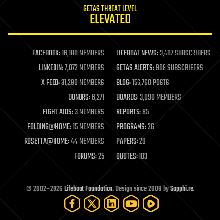
GETAS THREAT LEVEL
journalism
ELEVATED
law
law enforcement
lifeboat
life extension
FACEBOOK:
16,180 MEMBERS
LIFEBOAT NEWS:
3,407 SUBSCRIBERS
machine learning
LINKEDIN:
7,072 MEMBERS
GETAS ALERTS:
908 SUBSCRIBERS
mapping
materials
X FEED:
31,290 MEMBERS
BLOG:
156,760 POSTS
mathematics
DONORS:
6,271
BOARDS:
3,090 MEMBERS
media & arts
military
FIGHT AIDS:
3 MEMBERS
REPORTS:
85
mobile phones
FOLDING@HOME:
15 MEMBERS
PROGRAMS:
26
moore's law
nanotechnology
ROSETTA@HOME:
44 MEMBERS
PAPERS:
29
neuroscience
FORUMS:
25
QUOTES:
103
nuclear energy
nuclear weapons
open access
open source
© 2002–2026
Lifeboat Foundation
. Design since 2009 by
Sapphi.re
.
particle physics
philosophy
physics