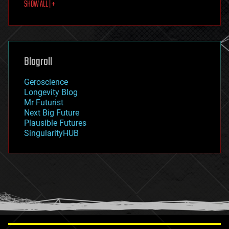
SHOW ALL | +
food
fun
futurism
general relativity
genetics
geoengineering
Blogroll
geography
geology
Geroscience
geopolitics
Longevity Blog
governance
Mr Futurist
government
Next Big Future
gravity
Plausible Futures
habitats
SingularityHUB
hacking
hardware
health
holograms
homo sapiens
human trajectories
humor
information science
innovation
internet