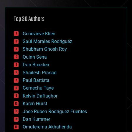
architecture
asteroid/comet impacts
astronomy
Top 30 Authors
augmented reality
automation
bees
Genevieve Klien
big data
Saúl Morales Rodriguéz
bioengineering
biological
Shubham Ghosh Roy
bionic
Quinn Sena
bioprinting
Dan Breeden
biotech/medical
bitcoin
Shailesh Prasad
blockchains
Paul Battista
business
Gemechu Taye
chemistry
climatology
Kelvin Dafiaghor
complex systems
Karen Hurst
computing
Jose Ruben Rodriguez Fuentes
cosmology
counterterrorism
Dan Kummer
cryonics
Omuterema Akhahenda
cryptocurrencies