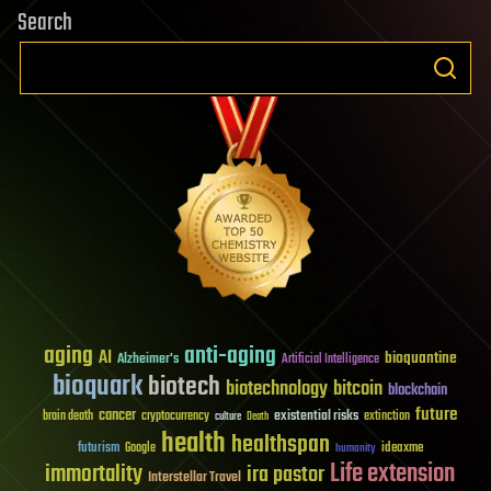
Search
aging
anti-aging
AI
bioquantine
Alzheimer's
Artificial Intelligence
bioquark
biotech
biotechnology
bitcoin
blockchain
future
cancer
existential risks
brain death
cryptocurrency
extinction
culture
Death
health
healthspan
futurism
ideaxme
Google
humanity
Life extension
immortality
ira pastor
Interstellar Travel