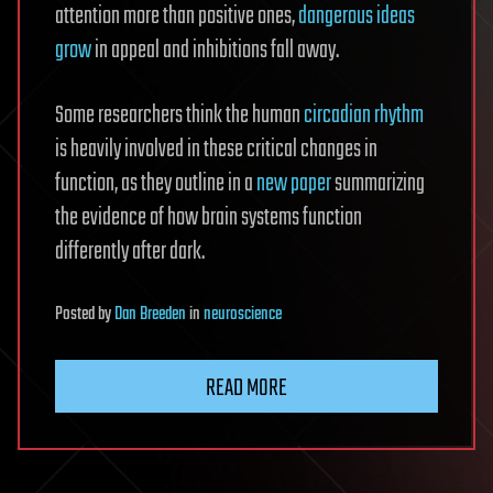
attention more than positive ones,
dangerous ideas
grow
in appeal and inhibitions fall away.
Some researchers think the human
circadian rhythm
is heavily involved in these critical changes in
function, as they outline in a
new paper
summarizing
the evidence of how brain systems function
differently after dark.
Posted
by
Dan Breeden
in
neuroscience
READ MORE