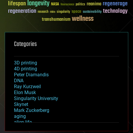
longevity
lifespan
regenerage
reanima
NASA
politics
Neuroscience
regeneration
technology
space
sustainability
research
risks
singularity
wellness
transhumanism
Categories
3D printing
4D printing
Peter Diamandis
DNA
Ray Kurzweil
Elon Musk
Singularity University
Skynet
Mark Zuckerberg
aging
alien life
anti-gravity