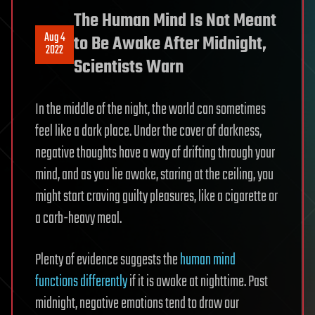
The Human Mind Is Not Meant
Aug 4
to Be Awake After Midnight,
2022
Scientists Warn
In the middle of the night, the world can sometimes
feel like a dark place. Under the cover of darkness,
negative thoughts have a way of drifting through your
mind, and as you lie awake, staring at the ceiling, you
might start craving guilty pleasures, like a cigarette or
a carb-heavy meal.
Plenty of evidence suggests the
human mind
functions differently
if it is awake at nighttime. Past
midnight, negative emotions tend to draw our