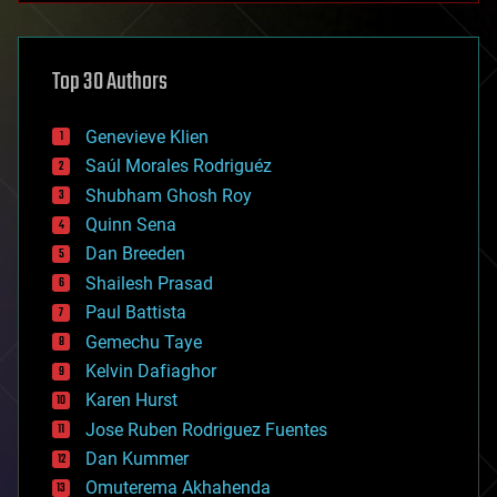
architecture
asteroid/comet impacts
astronomy
Top 30 Authors
augmented reality
automation
bees
Genevieve Klien
big data
Saúl Morales Rodriguéz
bioengineering
biological
Shubham Ghosh Roy
bionic
Quinn Sena
bioprinting
Dan Breeden
biotech/medical
bitcoin
Shailesh Prasad
blockchains
Paul Battista
business
Gemechu Taye
chemistry
climatology
Kelvin Dafiaghor
complex systems
Karen Hurst
computing
Jose Ruben Rodriguez Fuentes
cosmology
counterterrorism
Dan Kummer
cryonics
Omuterema Akhahenda