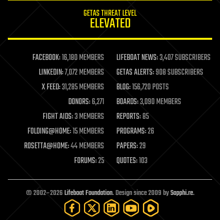
internet
GETAS THREAT LEVEL
journalism
ELEVATED
law
law enforcement
lifeboat
life extension
FACEBOOK:
16,180 MEMBERS
LIFEBOAT NEWS:
3,407 SUBSCRIBERS
machine learning
LINKEDIN:
7,072 MEMBERS
GETAS ALERTS:
908 SUBSCRIBERS
mapping
materials
X FEED:
31,285 MEMBERS
BLOG:
156,720 POSTS
mathematics
DONORS:
6,271
BOARDS:
3,090 MEMBERS
media & arts
military
FIGHT AIDS:
3 MEMBERS
REPORTS:
85
mobile phones
FOLDING@HOME:
15 MEMBERS
PROGRAMS:
26
moore's law
nanotechnology
ROSETTA@HOME:
44 MEMBERS
PAPERS:
29
neuroscience
FORUMS:
25
QUOTES:
103
nuclear energy
nuclear weapons
open access
open source
© 2002–2026
Lifeboat Foundation
. Design since 2009 by
Sapphi.re
.
particle physics
philosophy