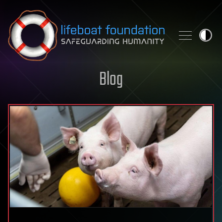
Skip to content
Blog