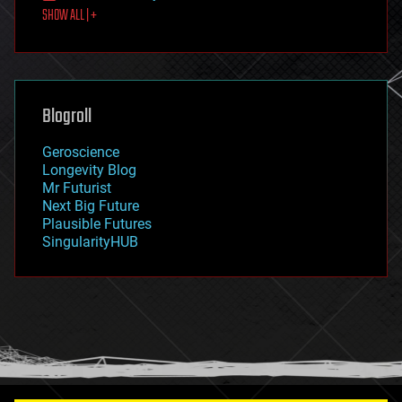
SHOW ALL | +
food
fun
futurism
general relativity
genetics
geoengineering
Blogroll
geography
geology
Geroscience
geopolitics
Longevity Blog
governance
Mr Futurist
government
Next Big Future
gravity
Plausible Futures
habitats
SingularityHUB
hacking
hardware
health
holograms
homo sapiens
human trajectories
humor
information science
innovation