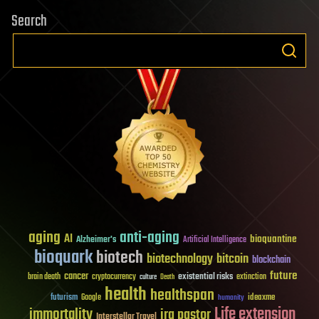
Search
aging
anti-aging
AI
bioquantine
Alzheimer's
Artificial Intelligence
bioquark
biotech
biotechnology
bitcoin
blockchain
future
cancer
existential risks
brain death
cryptocurrency
extinction
culture
Death
health
healthspan
futurism
ideaxme
Google
humanity
Life extension
immortality
ira pastor
Interstellar Travel