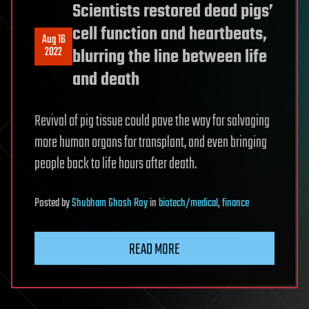
Scientists restored dead pigs’
cell function and heartbeats,
Aug 16
2022
blurring the line between life
and death
Revival of pig tissue could pave the way for salvaging
more human organs for transplant, and even bringing
people back to life hours after death.
Posted
by
Shubham Ghosh Roy
in
biotech/medical
,
finance
READ MORE