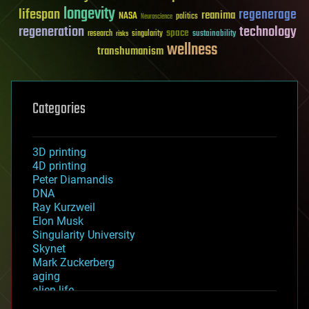
longevity
lifespan
regenerage
reanima
NASA
politics
Neuroscience
regeneration
technology
space
sustainability
research
risks
singularity
wellness
transhumanism
Categories
3D printing
4D printing
Peter Diamandis
DNA
Ray Kurzweil
Elon Musk
Singularity University
Skynet
Mark Zuckerberg
aging
alien life
anti-gravity