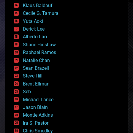
cryptocurrencies
Klaus Baldauf
cybercrime/malcode
cyborgs
Cecile G. Tamura
defense
Yuta Aoki
disruptive technology
Derick Lee
driverless cars
Alberto Lao
drones
economics
Shane Hinshaw
education
Raphael Ramos
electronics
Natalie Chan
employment
encryption
Sean Brazell
energy
Steve Hill
engineering
Brent Ellman
entertainment
environmental
Seb
ethics
Michael Lance
events
Jason Blain
evolution
existential risks
Montie Adkins
exoskeleton
Ira S. Pastor
finance
Chris Smedley
first contact