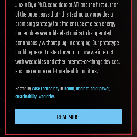
Jinxin Bi, a Ph.D. candidate at ATI and the first author
of the paper, says that “this technology provides a
promising strategy for efficient use of clean energy
and enables wearable electronics to be operated
continuously without plug-in charging. Our prototype
could represent a step forward to how we interact
with wearables and other internet-of-things devices,
such as remote real-time health monitors.”
Posted
by
Wise Technology
in
health
,
internet
,
solar power
,
sustainability
,
wearables
READ MORE