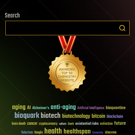
Search
aging
anti-aging
AI
bioquantine
Alzheimer's
Artificial Intelligence
bioquark
biotech
biotechnology
bitcoin
blockchain
future
cancer
existential risks
brain death
cryptocurrency
extinction
culture
Death
health
healthspan
futurism
ideaxme
Google
humanity