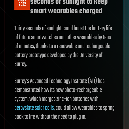
seconds of sunlight to keep
2022
smart wearables charged
Thirty seconds of sunlight could boost the battery life
of future smartwatches and other wearables by tens
of minutes, thanks to a renewable and rechargeable
battery prototype developed by the University of
Surrey.
Surrey’s Advanced Technology Institute (ATI) has
demonstrated how its new photo-rechargeable
system, which merges zinc-ion batteries with
perovskite solar cells
, could allow wearables to spring
back to life without the need to plug in.