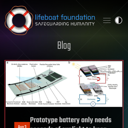
Skip to content
Blog
Prototype battery only needs
Aug 3