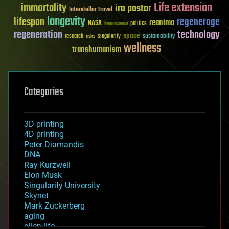
Life extension
immortality
ira pastor
Interstellar Travel
longevity
lifespan
regenerage
reanima
NASA
politics
Neuroscience
regeneration
technology
space
sustainability
research
risks
singularity
wellness
transhumanism
Categories
3D printing
4D printing
Peter Diamandis
DNA
Ray Kurzweil
Elon Musk
Singularity University
Skynet
Mark Zuckerberg
aging
alien life