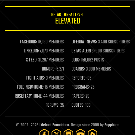
innovation
internet
GETAS THREAT LEVEL
journalism
ELEVATED
law
law enforcement
lifeboat
life extension
FACEBOOK:
16,180 MEMBERS
LIFEBOAT NEWS:
3,408 SUBSCRIBERS
machine learning
LINKEDIN:
7,073 MEMBERS
GETAS ALERTS:
908 SUBSCRIBERS
mapping
materials
X FEED:
31,297 MEMBERS
BLOG:
156,862 POSTS
mathematics
DONORS:
6,271
BOARDS:
3,090 MEMBERS
media & arts
military
FIGHT AIDS:
3 MEMBERS
REPORTS:
85
mobile phones
FOLDING@HOME:
15 MEMBERS
PROGRAMS:
26
moore's law
nanotechnology
ROSETTA@HOME:
44 MEMBERS
PAPERS:
29
neuroscience
FORUMS:
25
QUOTES:
103
nuclear energy
nuclear weapons
open access
open source
© 2002–2026
Lifeboat Foundation
. Design since 2009 by
Sapphi.re
.
particle physics