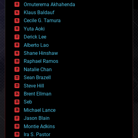
cryonics
Omuterema Akhahenda
cryptocurrencies
Klaus Baldauf
cybercrime/malcode
cyborgs
Cecile G. Tamura
defense
Yuta Aoki
disruptive technology
Derick Lee
driverless cars
Alberto Lao
drones
economics
Shane Hinshaw
education
Raphael Ramos
electronics
Natalie Chan
employment
encryption
Sean Brazell
energy
Steve Hill
engineering
Brent Ellman
entertainment
environmental
Seb
ethics
Michael Lance
events
Jason Blain
evolution
existential risks
Montie Adkins
exoskeleton
Ira S. Pastor
finance