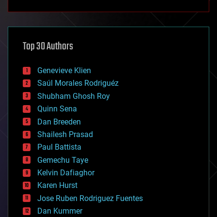
anti-gravity
architecture
asteroid/comet impacts
astronomy
Top 30 Authors
augmented reality
automation
bees
Genevieve Klien
big data
Saúl Morales Rodriguéz
bioengineering
biological
Shubham Ghosh Roy
bionic
Quinn Sena
bioprinting
Dan Breeden
biotech/medical
bitcoin
Shailesh Prasad
blockchains
Paul Battista
business
Gemechu Taye
chemistry
climatology
Kelvin Dafiaghor
complex systems
Karen Hurst
computing
Jose Ruben Rodriguez Fuentes
cosmology
counterterrorism
Dan Kummer