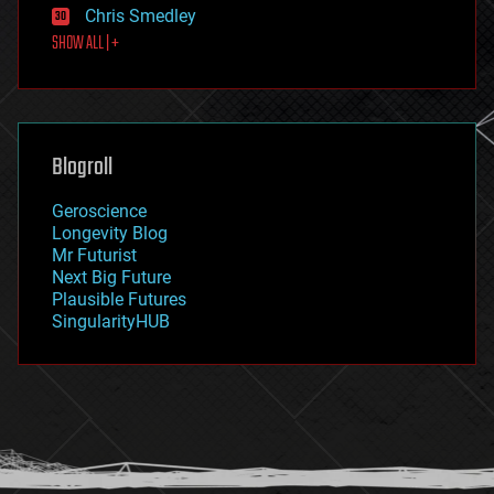
Chris Smedley
first contact
SHOW ALL | +
food
fun
futurism
general relativity
genetics
geoengineering
Blogroll
geography
geology
Geroscience
geopolitics
Longevity Blog
governance
Mr Futurist
government
Next Big Future
gravity
Plausible Futures
habitats
SingularityHUB
hacking
hardware
health
holograms
homo sapiens
human trajectories
humor
information science