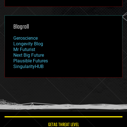
fun
futurism
general relativity
genetics
geoengineering
Blogroll
geography
geology
Geroscience
geopolitics
Longevity Blog
governance
Mr Futurist
government
Next Big Future
gravity
Plausible Futures
habitats
SingularityHUB
hacking
hardware
health
holograms
homo sapiens
human trajectories
humor
information science
innovation
internet
GETAS THREAT LEVEL
journalism