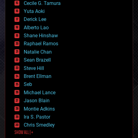
cyborgs
Cecile G. Tamura
defense
Yuta Aoki
disruptive technology
Derick Lee
driverless cars
Alberto Lao
drones
economics
Shane Hinshaw
education
Raphael Ramos
electronics
Natalie Chan
employment
encryption
Sean Brazell
energy
Steve Hill
engineering
Brent Ellman
entertainment
environmental
Seb
ethics
Michael Lance
events
Jason Blain
evolution
existential risks
Montie Adkins
exoskeleton
Ira S. Pastor
finance
Chris Smedley
first contact
SHOW ALL | +
food