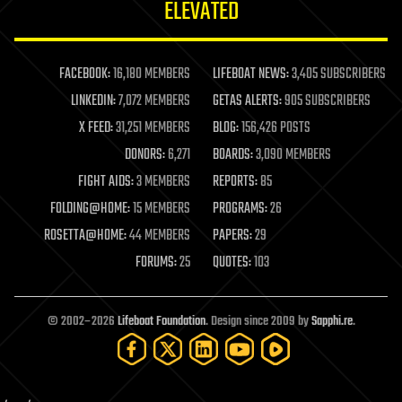
ELEVATED
law
law enforcement
lifeboat
life extension
FACEBOOK:
16,180 MEMBERS
LIFEBOAT NEWS:
3,405 SUBSCRIBERS
machine learning
LINKEDIN:
7,072 MEMBERS
GETAS ALERTS:
905 SUBSCRIBERS
mapping
materials
X FEED:
31,251 MEMBERS
BLOG:
156,426 POSTS
mathematics
DONORS:
6,271
BOARDS:
3,090 MEMBERS
media & arts
military
FIGHT AIDS:
3 MEMBERS
REPORTS:
85
mobile phones
FOLDING@HOME:
15 MEMBERS
PROGRAMS:
26
moore's law
nanotechnology
ROSETTA@HOME:
44 MEMBERS
PAPERS:
29
neuroscience
FORUMS:
25
QUOTES:
103
nuclear energy
nuclear weapons
open access
open source
© 2002–2026
Lifeboat Foundation
. Design since 2009 by
Sapphi.re
.
particle physics
philosophy
physics
policy