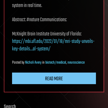
system in real time.
Abstract: #nature Communications:
McKnight Brain Institute University of Florida:
https://mbi.ufl.edu/2022/01/18/mri-study-unveils-
key-details…al-system/
Posted
by
Nicholi Avery
in
biotech/medical
,
neuroscience
READ MORE
Search