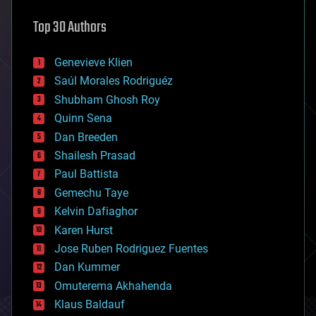
astronomy
Top 30 Authors
augmented reality
automation
bees
Genevieve Klien
big data
Saúl Morales Rodriguéz
bioengineering
biological
Shubham Ghosh Roy
bionic
Quinn Sena
bioprinting
Dan Breeden
biotech/medical
bitcoin
Shailesh Prasad
blockchains
Paul Battista
business
Gemechu Taye
chemistry
climatology
Kelvin Dafiaghor
complex systems
Karen Hurst
computing
Jose Ruben Rodriguez Fuentes
cosmology
counterterrorism
Dan Kummer
cryonics
Omuterema Akhahenda
cryptocurrencies
Klaus Baldauf
cybercrime/malcode