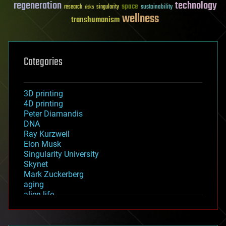
regeneration
technology
space
sustainability
research
risks
singularity
wellness
transhumanism
Categories
3D printing
4D printing
Peter Diamandis
DNA
Ray Kurzweil
Elon Musk
Singularity University
Skynet
Mark Zuckerberg
aging
alien life
anti-gravity
architecture
asteroid/comet impacts