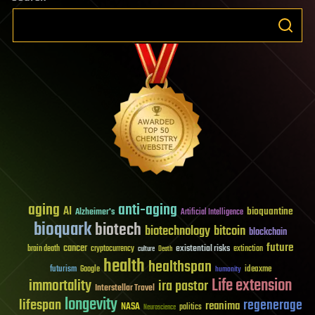
aging
anti-aging
AI
bioquantine
Alzheimer's
Artificial Intelligence
bioquark
biotech
biotechnology
bitcoin
blockchain
future
cancer
existential risks
brain death
cryptocurrency
extinction
culture
Death
health
healthspan
futurism
ideaxme
Google
humanity
Life extension
immortality
ira pastor
Interstellar Travel
longevity
lifespan
regenerage
reanima
NASA
politics
Neuroscience