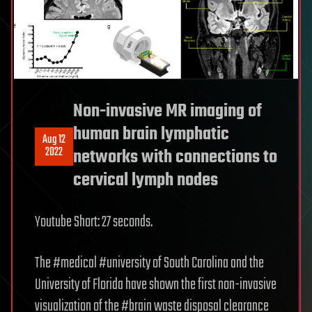
Non-invasive MR imaging of
human brain lymphatic
Aug 12
2022
networks with connections to
cervical lymph nodes
Youtube Short: 27 seconds.
The #medical #university of South Carolina and the
University of Florida have shown the first non-invasive
visualization of the #brain waste disposal clearance