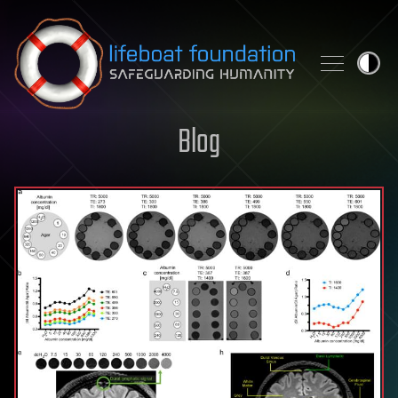
Skip to content
Blog