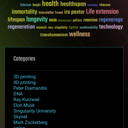
health
healthspan
futurism
ideaxme
Google
humanity
Life extension
immortality
ira pastor
Interstellar Travel
longevity
lifespan
regenerage
reanima
NASA
politics
Neuroscience
regeneration
technology
space
sustainability
research
risks
singularity
wellness
transhumanism
Categories
3D printing
4D printing
Peter Diamandis
DNA
Ray Kurzweil
Elon Musk
Singularity University
Skynet
Mark Zuckerberg