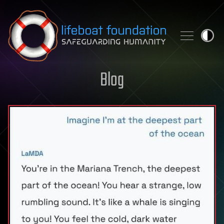
Skip to content
Blog