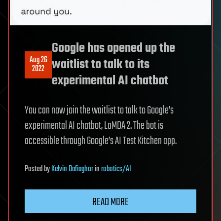
Google has opened up the
Aug 26
waitlist to talk to its
2022
experimental AI chatbot
You can now join the waitlist to talk to Google’s
experimental AI chatbot, LaMDA 2. The bot is
accessible through Google’s AI Test Kitchen app.
Posted
by
Kelvin Dafiaghor
in
robotics/AI
READ MORE