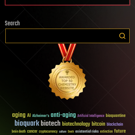
Search
aging
anti-aging
AI
bioquantine
Alzheimer's
Artificial Intelligence
bioquark
biotech
biotechnology
bitcoin
blockchain
future
cancer
existential risks
brain death
cryptocurrency
extinction
culture
Death