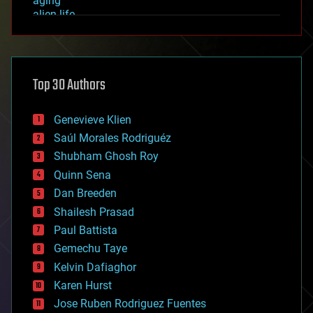
aging
alien life
anti-gravity
architecture
asteroid/comet impacts
astronomy
Top 30 Authors
augmented reality
automation
bees
Genevieve Klien
big data
Saúl Morales Rodriguéz
bioengineering
biological
Shubham Ghosh Roy
bionic
Quinn Sena
bioprinting
Dan Breeden
biotech/medical
bitcoin
Shailesh Prasad
blockchains
Paul Battista
business
Gemechu Taye
chemistry
climatology
Kelvin Dafiaghor
complex systems
Karen Hurst
computing
Jose Ruben Rodriguez Fuentes
cosmology