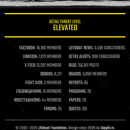
information science
innovation
internet
GETAS THREAT LEVEL
journalism
ELEVATED
law
law enforcement
lifeboat
life extension
FACEBOOK:
16,180 MEMBERS
LIFEBOAT NEWS:
3,408 SUBSCRIBERS
machine learning
LINKEDIN:
7,073 MEMBERS
GETAS ALERTS:
908 SUBSCRIBERS
mapping
materials
X FEED:
31,292 MEMBERS
BLOG:
156,811 POSTS
mathematics
DONORS:
6,271
BOARDS:
3,090 MEMBERS
media & arts
military
FIGHT AIDS:
3 MEMBERS
REPORTS:
85
mobile phones
FOLDING@HOME:
15 MEMBERS
PROGRAMS:
26
moore's law
nanotechnology
ROSETTA@HOME:
44 MEMBERS
PAPERS:
29
neuroscience
FORUMS:
25
QUOTES:
103
nuclear energy
nuclear weapons
open access
open source
© 2002–2026
Lifeboat Foundation
. Design since 2009 by
Sapphi.re
.