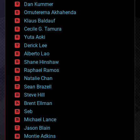
counterterrorism
Dan Kummer
cryonics
Omuterema Akhahenda
cryptocurrencies
Klaus Baldauf
cybercrime/malcode
cyborgs
Cecile G. Tamura
defense
Yuta Aoki
disruptive technology
Derick Lee
driverless cars
Alberto Lao
drones
economics
Shane Hinshaw
education
Raphael Ramos
electronics
Natalie Chan
employment
encryption
Sean Brazell
energy
Steve Hill
engineering
Brent Ellman
entertainment
environmental
Seb
ethics
Michael Lance
events
Jason Blain
evolution
existential risks
Montie Adkins