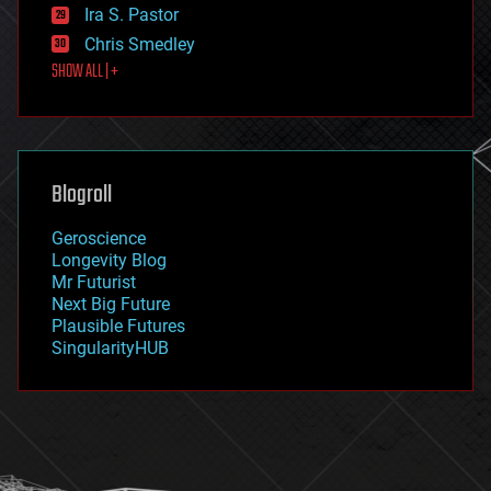
exoskeleton
Ira S. Pastor
finance
Chris Smedley
first contact
SHOW ALL | +
food
fun
futurism
general relativity
genetics
geoengineering
Blogroll
geography
geology
Geroscience
geopolitics
Longevity Blog
governance
Mr Futurist
government
Next Big Future
gravity
Plausible Futures
habitats
SingularityHUB
hacking
hardware
health
holograms
homo sapiens
human trajectories
humor