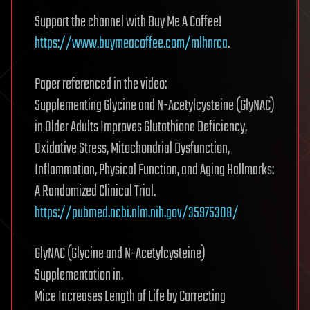
Support the channel with Buy Me A Coffee!
https://www.buymeacoffee.com/mlhnrca
.
Paper referenced in the video:
Supplementing Glycine and N-Acetylcysteine (GlyNAC)
in Older Adults Improves Glutathione Deficiency,
Oxidative Stress, Mitochondrial Dysfunction,
Inflammation, Physical Function, and Aging Hallmarks:
A Randomized Clinical Trial.
https://pubmed.ncbi.nlm.nih.gov/35975308/
GlyNAC (Glycine and N-Acetylcysteine)
Supplementation in.
Mice Increases Length of Life by Correcting