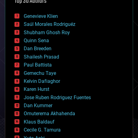
Top 30 Authors
augmented reality
automation
bees
Genevieve Klien
big data
Saúl Morales Rodriguéz
bioengineering
biological
Shubham Ghosh Roy
bionic
Quinn Sena
bioprinting
Dan Breeden
biotech/medical
bitcoin
Shailesh Prasad
blockchains
Paul Battista
business
Gemechu Taye
chemistry
climatology
Kelvin Dafiaghor
complex systems
Karen Hurst
computing
Jose Ruben Rodriguez Fuentes
cosmology
counterterrorism
Dan Kummer
cryonics
Omuterema Akhahenda
cryptocurrencies
Klaus Baldauf
cybercrime/malcode
cyborgs
Cecile G. Tamura
defense