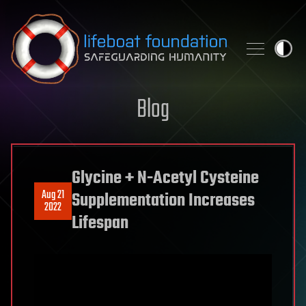
Skip to content
Blog
Glycine + N-Acetyl Cysteine
Aug 21
Supplementation Increases
2022
Lifespan