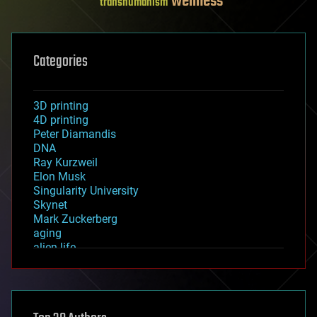
wellness
transhumanism
Categories
3D printing
4D printing
Peter Diamandis
DNA
Ray Kurzweil
Elon Musk
Singularity University
Skynet
Mark Zuckerberg
aging
alien life
anti-gravity
architecture
asteroid/comet impacts
astronomy