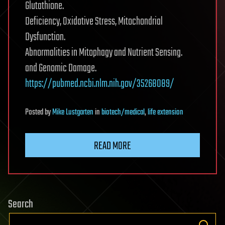
Glutathione.
Deficiency, Oxidative Stress, Mitochondrial
Dysfunction.
Abnormalities in Mitophagy and Nutrient Sensing.
and Genomic Damage.
https://pubmed.ncbi.nlm.nih.gov/35268089/
Posted
by
Mike Lustgarten
in
biotech/medical
,
life extension
READ MORE
Search