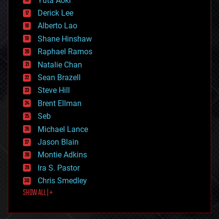
Yuta Aoki
disruptive technology
Derick Lee
driverless cars
Alberto Lao
drones
economics
Shane Hinshaw
education
Raphael Ramos
electronics
Natalie Chan
employment
encryption
Sean Brazell
energy
Steve Hill
engineering
Brent Ellman
entertainment
environmental
Seb
ethics
Michael Lance
events
Jason Blain
evolution
existential risks
Montie Adkins
exoskeleton
Ira S. Pastor
finance
Chris Smedley
first contact
SHOW ALL | +
food
fun
futurism