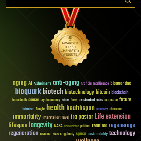
aging
anti-aging
AI
bioquantine
Alzheimer's
Artificial Intelligence
bioquark
biotech
biotechnology
bitcoin
blockchain
future
cancer
existential risks
brain death
cryptocurrency
extinction
culture
Death
health
healthspan
futurism
ideaxme
Google
humanity
Life extension
immortality
ira pastor
Interstellar Travel
longevity
lifespan
regenerage
reanima
NASA
politics
Neuroscience
regeneration
technology
space
sustainability
research
risks
singularity