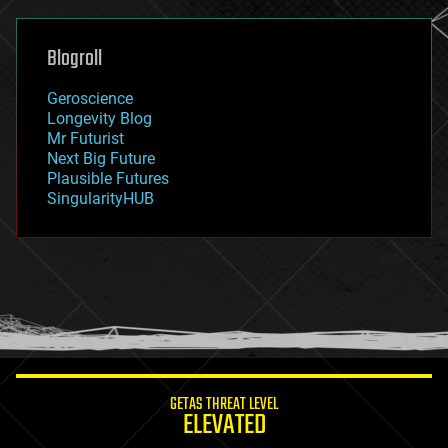
general relativity
genetics
geoengineering
Blogroll
geography
geology
Geroscience
geopolitics
Longevity Blog
governance
Mr Futurist
government
Next Big Future
gravity
Plausible Futures
habitats
SingularityHUB
hacking
hardware
health
holograms
homo sapiens
human trajectories
humor
information science
innovation
internet
GETAS THREAT LEVEL
journalism
ELEVATED
law
law enforcement