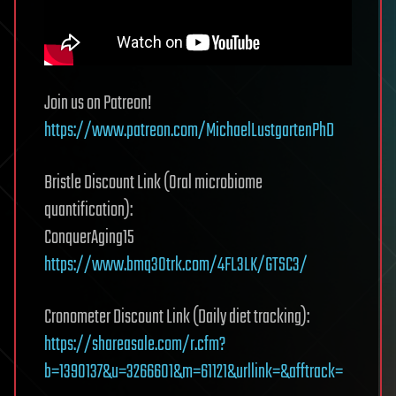
Join us on Patreon!
https://www.patreon.com/MichaelLustgartenPhD
Bristle Discount Link (Oral microbiome
quantification):
ConquerAging15
https://www.bmq30trk.com/4FL3LK/GTSC3/
Cronometer Discount Link (Daily diet tracking):
https://shareasale.com/r.cfm?
b=1390137&u=3266601&m=61121&urllink=&afftrack=