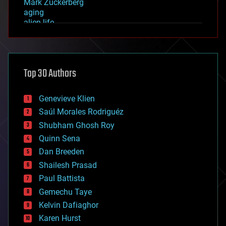
Mark Zuckerberg
aging
alien life
anti-gravity
architecture
asteroid/comet impacts
astronomy
Top 30 Authors
augmented reality
automation
bees
Genevieve Klien
big data
Saúl Morales Rodriguéz
bioengineering
biological
Shubham Ghosh Roy
bionic
Quinn Sena
bioprinting
Dan Breeden
biotech/medical
bitcoin
Shailesh Prasad
blockchains
Paul Battista
business
Gemechu Taye
chemistry
climatology
Kelvin Dafiaghor
complex systems
Karen Hurst
computing