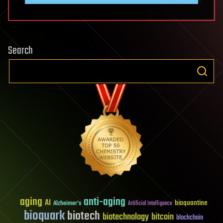
Search
aging
anti-aging
AI
bioquantine
Alzheimer's
Artificial Intelligence
bioquark
biotech
biotechnology
bitcoin
blockchain