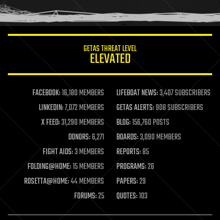
human trajectories
humor
information science
innovation
internet
GETAS THREAT LEVEL
journalism
ELEVATED
law
law enforcement
lifeboat
life extension
FACEBOOK:
16,180 MEMBERS
LIFEBOAT NEWS:
3,407 SUBSCRIBERS
machine learning
LINKEDIN:
7,072 MEMBERS
GETAS ALERTS:
908 SUBSCRIBERS
mapping
materials
X FEED:
31,290 MEMBERS
BLOG:
156,760 POSTS
mathematics
DONORS:
6,271
BOARDS:
3,090 MEMBERS
media & arts
military
FIGHT AIDS:
3 MEMBERS
REPORTS:
85
mobile phones
FOLDING@HOME:
15 MEMBERS
PROGRAMS:
26
moore's law
nanotechnology
ROSETTA@HOME:
44 MEMBERS
PAPERS:
29
neuroscience
FORUMS:
25
QUOTES:
103
nuclear energy
nuclear weapons
open access