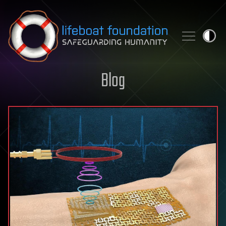
Skip to content
Blog