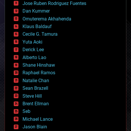
Jose Ruben Rodriguez Fuentes
cosmology
counterterrorism
Dan Kummer
cryonics
Omuterema Akhahenda
cryptocurrencies
Klaus Baldauf
cybercrime/malcode
cyborgs
Cecile G. Tamura
defense
Yuta Aoki
disruptive technology
Derick Lee
driverless cars
Alberto Lao
drones
economics
Shane Hinshaw
education
Raphael Ramos
electronics
Natalie Chan
employment
encryption
Sean Brazell
energy
Steve Hill
engineering
Brent Ellman
entertainment
environmental
Seb
ethics
Michael Lance
events
Jason Blain
evolution