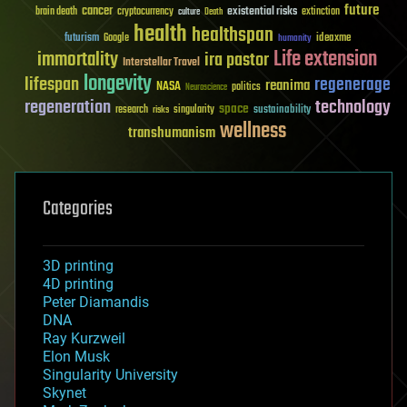
future
cancer
existential risks
brain death
cryptocurrency
extinction
culture
Death
health
healthspan
futurism
ideaxme
Google
humanity
Life extension
immortality
ira pastor
Interstellar Travel
longevity
lifespan
regenerage
reanima
NASA
politics
Neuroscience
regeneration
technology
space
sustainability
research
risks
singularity
wellness
transhumanism
Categories
3D printing
4D printing
Peter Diamandis
DNA
Ray Kurzweil
Elon Musk
Singularity University
Skynet