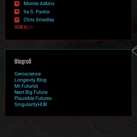
existential risks
Montie Adkins
exoskeleton
Ira S. Pastor
finance
Chris Smedley
first contact
SHOW ALL | +
food
fun
futurism
general relativity
genetics
geoengineering
Blogroll
geography
geology
Geroscience
geopolitics
Longevity Blog
governance
Mr Futurist
government
Next Big Future
gravity
Plausible Futures
habitats
SingularityHUB
hacking
hardware
health
holograms
homo sapiens