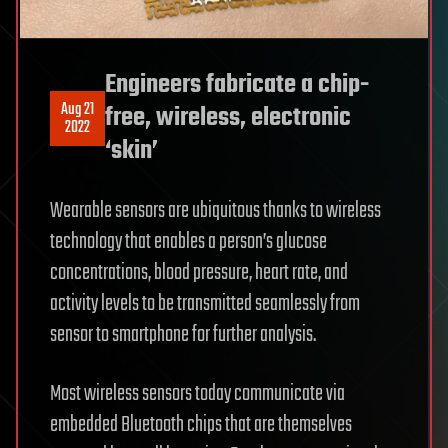
Engineers fabricate a chip-
Aug 21
free, wireless, electronic
2022
‘skin’
Wearable sensors are ubiquitous thanks to wireless
technology that enables a person’s glucose
concentrations, blood pressure, heart rate, and
activity levels to be transmitted seamlessly from
sensor to smartphone for further analysis.
Most wireless sensors today communicate via
embedded Bluetooth chips that are themselves