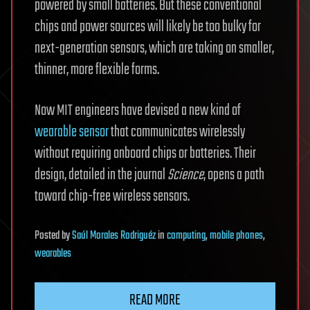
powered by small batteries. But these conventional
chips and power sources will likely be too bulky for
next-generation sensors, which are taking on smaller,
thinner, more flexible forms.
Now MIT engineers have devised a new kind of
wearable sensor
that communicates wirelessly
without requiring onboard chips or batteries. Their
design, detailed in the journal
Science
, opens a path
toward chip-free wireless sensors.
Posted
by
Saúl Morales Rodriguéz
in
computing
,
mobile phones
,
wearables
READ MORE