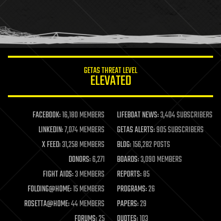
holograms
homo sapiens
human trajectories
humor
information science
innovation
internet
GETAS THREAT LEVEL
journalism
ELEVATED
law
law enforcement
lifeboat
life extension
FACEBOOK:
16,180 MEMBERS
LIFEBOAT NEWS:
3,404 SUBSCRIBERS
machine learning
LINKEDIN:
7,074 MEMBERS
GETAS ALERTS:
905 SUBSCRIBERS
mapping
materials
X FEED:
31,258 MEMBERS
BLOG:
156,282 POSTS
mathematics
DONORS:
6,271
BOARDS:
3,090 MEMBERS
media & arts
military
FIGHT AIDS:
3 MEMBERS
REPORTS:
85
mobile phones
FOLDING@HOME:
15 MEMBERS
PROGRAMS:
26
moore's law
nanotechnology
ROSETTA@HOME:
44 MEMBERS
PAPERS:
29
neuroscience
FORUMS:
25
QUOTES:
103
nuclear energy