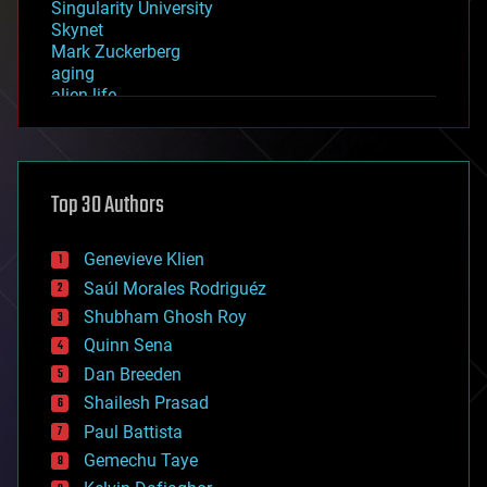
Singularity University
Skynet
Mark Zuckerberg
aging
alien life
anti-gravity
architecture
asteroid/comet impacts
astronomy
Top 30 Authors
augmented reality
automation
bees
Genevieve Klien
big data
Saúl Morales Rodriguéz
bioengineering
biological
Shubham Ghosh Roy
bionic
Quinn Sena
bioprinting
Dan Breeden
biotech/medical
bitcoin
Shailesh Prasad
blockchains
Paul Battista
business
Gemechu Taye
chemistry
climatology