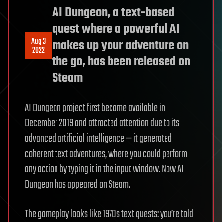
AI Dungeon, a text-based
quest where a powerful AI
Aug 3
makes up your adventure on
2022
the go, has been released on
Steam
AI Dungeon project first became available in
December 2019 and attracted attention due to its
advanced artificial intelligence — it generated
coherent text adventures, where you could perform
any action by typing it in the input window. Now AI
Dungeon has appeared on Steam.
The gameplay looks like 1970s text quests: you’re told