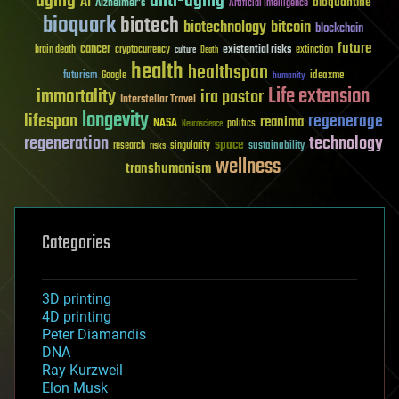
aging
anti-aging
AI
bioquantine
Alzheimer's
Artificial Intelligence
bioquark
biotech
biotechnology
bitcoin
blockchain
future
cancer
existential risks
brain death
cryptocurrency
extinction
culture
Death
health
healthspan
futurism
ideaxme
Google
humanity
Life extension
immortality
ira pastor
Interstellar Travel
longevity
lifespan
regenerage
reanima
NASA
politics
Neuroscience
regeneration
technology
space
sustainability
research
risks
singularity
wellness
transhumanism
Categories
3D printing
4D printing
Peter Diamandis
DNA
Ray Kurzweil
Elon Musk