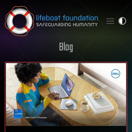
Skip to content
Blog