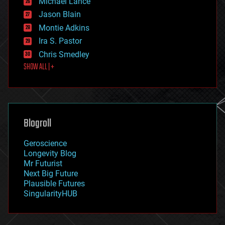
Michael Lance
events
Jason Blain
evolution
existential risks
Montie Adkins
exoskeleton
Ira S. Pastor
finance
Chris Smedley
first contact
SHOW ALL | +
food
fun
futurism
general relativity
genetics
geoengineering
Blogroll
geography
geology
Geroscience
geopolitics
Longevity Blog
governance
Mr Futurist
government
Next Big Future
gravity
Plausible Futures
habitats
SingularityHUB
hacking
hardware
health