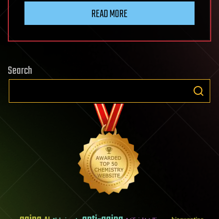
READ MORE
Search