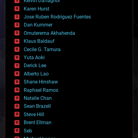
Kelvin Dafiaghor
complex systems
Karen Hurst
computing
Jose Ruben Rodriguez Fuentes
cosmology
counterterrorism
Dan Kummer
cryonics
Omuterema Akhahenda
cryptocurrencies
Klaus Baldauf
cybercrime/malcode
cyborgs
Cecile G. Tamura
defense
Yuta Aoki
disruptive technology
Derick Lee
driverless cars
Alberto Lao
drones
economics
Shane Hinshaw
education
Raphael Ramos
electronics
Natalie Chan
employment
encryption
Sean Brazell
energy
Steve Hill
engineering
Brent Ellman
entertainment
environmental
Seb
ethics