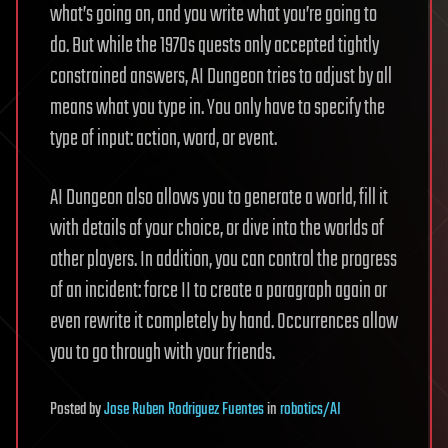
what’s going on, and you write what you’re going to
do. But while the 1970s quests only accepted tightly
constrained answers, AI Dungeon tries to adjust by all
means what you type in. You only have to specify the
type of input: action, word, or event.
AI Dungeon also allows you to generate a world, fill it
with details of your choice, or dive into the worlds of
other players. In addition, you can control the progress
of an incident: force II to create a paragraph again or
even rewrite it completely by hand. Occurrences allow
you to go through with your friends.
Posted
by
Jose Ruben Rodriguez Fuentes
in
robotics/AI