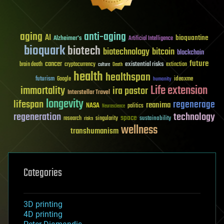
aging
anti-aging
AI
bioquantine
Alzheimer's
Artificial Intelligence
bioquark
biotech
biotechnology
bitcoin
blockchain
future
cancer
existential risks
brain death
cryptocurrency
extinction
culture
Death
health
healthspan
futurism
ideaxme
Google
humanity
Life extension
immortality
ira pastor
Interstellar Travel
longevity
lifespan
regenerage
reanima
NASA
politics
Neuroscience
regeneration
technology
space
sustainability
research
risks
singularity
wellness
transhumanism
Categories
3D printing
4D printing