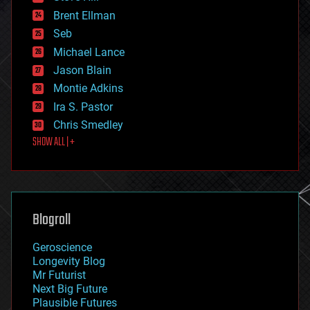
engineering
Brent Ellman
entertainment
environmental
Seb
ethics
Michael Lance
events
Jason Blain
evolution
existential risks
Montie Adkins
exoskeleton
Ira S. Pastor
finance
Chris Smedley
first contact
SHOW ALL | +
food
fun
futurism
general relativity
genetics
geoengineering
Blogroll
geography
geology
Geroscience
geopolitics
Longevity Blog
governance
Mr Futurist
government
Next Big Future
gravity
Plausible Futures
habitats