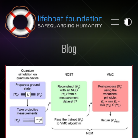
Skip to content
Blog