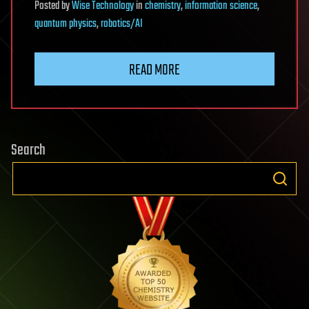
Posted
by
Wise Technology
in
chemistry
,
information science
,
quantum physics
,
robotics/AI
READ MORE
Search