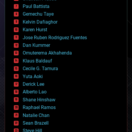
blockchains
Paul Battista
business
Gemechu Taye
chemistry
climatology
Kelvin Dafiaghor
complex systems
Karen Hurst
computing
Jose Ruben Rodriguez Fuentes
cosmology
counterterrorism
Dan Kummer
cryonics
Omuterema Akhahenda
cryptocurrencies
Klaus Baldauf
cybercrime/malcode
cyborgs
Cecile G. Tamura
defense
Yuta Aoki
disruptive technology
Derick Lee
driverless cars
Alberto Lao
drones
economics
Shane Hinshaw
education
Raphael Ramos
electronics
Natalie Chan
employment
encryption
Sean Brazell
energy
Steve Hill