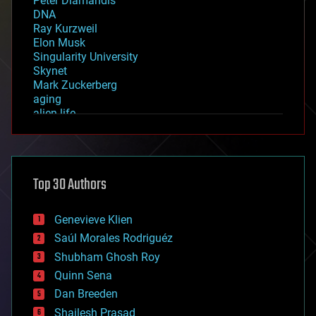
Peter Diamandis
DNA
Ray Kurzweil
Elon Musk
Singularity University
Skynet
Mark Zuckerberg
aging
alien life
anti-gravity
architecture
asteroid/comet impacts
astronomy
Top 30 Authors
augmented reality
automation
bees
Genevieve Klien
big data
Saúl Morales Rodriguéz
bioengineering
biological
Shubham Ghosh Roy
bionic
Quinn Sena
bioprinting
Dan Breeden
biotech/medical
bitcoin
Shailesh Prasad