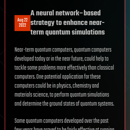
A neural network–based
Aug 22
strategy to enhance near-
2022
term quantum simulations
Near-term quantum computers, quantum computers
developed today or in the near future, could help to
tackle some problems more effectively than classical
computers. One potential application for these
computers could be in physics, chemistry and
materials science, to perform quantum simulations
and determine the ground states of quantum systems.
Some quantum computers developed over the past
few years have proved to be fairly effective at running