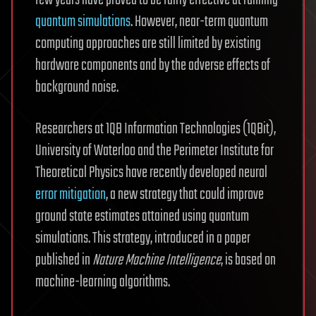
quantum simulations
. However, near-term quantum
computing approaches are still limited by existing
hardware components and by the adverse effects of
background noise.
Researchers at 1QB Information Technologies (1QBit),
University of Waterloo and the Perimeter Institute for
Theoretical Physics have recently developed neural
error
mitigation
, a new strategy that could improve
ground state estimates attained using quantum
simulations. This strategy, introduced in a paper
published in
Nature Machine Intelligence
, is based on
machine-learning algorithms.