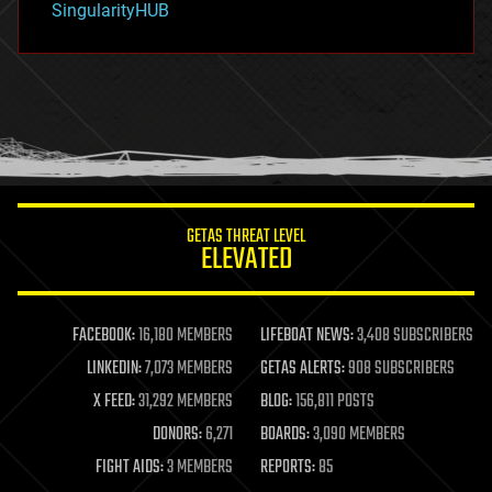
SingularityHUB
hacking
hardware
health
holograms
homo sapiens
human trajectories
humor
information science
innovation
internet
GETAS THREAT LEVEL
journalism
ELEVATED
law
law enforcement
lifeboat
life extension
FACEBOOK:
16,180 MEMBERS
LIFEBOAT NEWS:
3,408 SUBSCRIBERS
machine learning
LINKEDIN:
7,073 MEMBERS
GETAS ALERTS:
908 SUBSCRIBERS
mapping
materials
X FEED:
31,292 MEMBERS
BLOG:
156,811 POSTS
mathematics
DONORS:
6,271
BOARDS:
3,090 MEMBERS
media & arts
military
FIGHT AIDS:
3 MEMBERS
REPORTS:
85
mobile phones