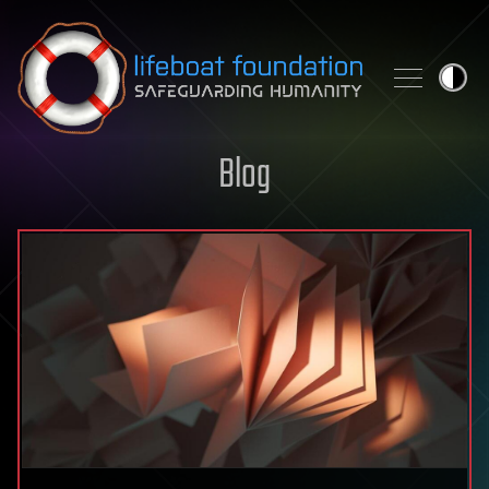
Skip to content
Blog