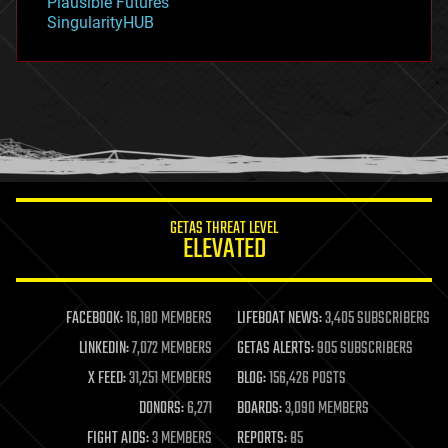
Plausible Futures
habitats
SingularityHUB
hacking
hardware
health
holograms
homo sapiens
human trajectories
humor
information science
innovation
internet
GETAS THREAT LEVEL
journalism
ELEVATED
law
law enforcement
lifeboat
life extension
FACEBOOK:
16,180 MEMBERS
LIFEBOAT NEWS:
3,405 SUBSCRIBERS
machine learning
LINKEDIN:
7,072 MEMBERS
GETAS ALERTS:
905 SUBSCRIBERS
mapping
materials
X FEED:
31,251 MEMBERS
BLOG:
156,426 POSTS
mathematics
DONORS:
6,271
BOARDS:
3,090 MEMBERS
media & arts
military
FIGHT AIDS:
3 MEMBERS
REPORTS:
85