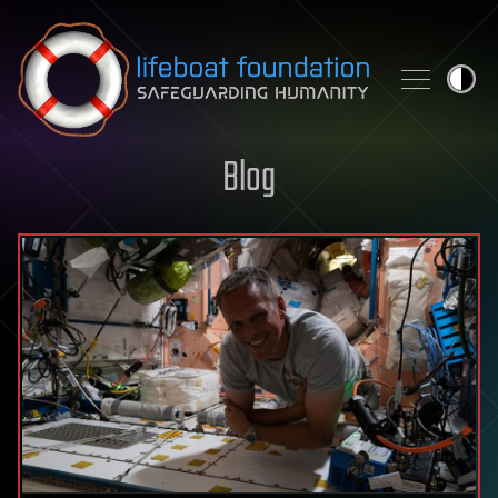
Skip to content
Blog