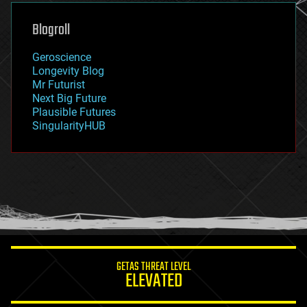
genetics
geoengineering
Blogroll
geography
geology
Geroscience
geopolitics
Longevity Blog
governance
Mr Futurist
government
Next Big Future
gravity
Plausible Futures
habitats
SingularityHUB
hacking
hardware
health
holograms
homo sapiens
human trajectories
humor
information science
innovation
internet
GETAS THREAT LEVEL
journalism
ELEVATED
law
law enforcement