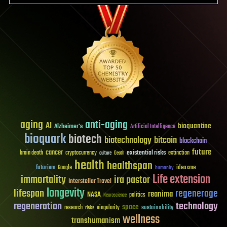
aging
anti-aging
AI
bioquantine
Alzheimer's
Artificial Intelligence
bioquark
biotech
biotechnology
bitcoin
blockchain
future
cancer
existential risks
brain death
cryptocurrency
extinction
culture
Death
health
healthspan
futurism
ideaxme
Google
humanity
Life extension
immortality
ira pastor
Interstellar Travel
longevity
lifespan
regenerage
reanima
NASA
politics
Neuroscience
regeneration
technology
space
sustainability
research
risks
singularity
wellness
transhumanism