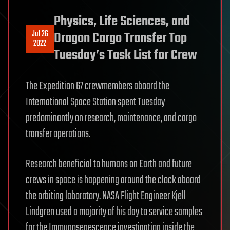
Physics, Life Sciences, and
Jul 26
Dragon Cargo Transfer Top
2022
Tuesday’s Task List for Crew
The Expedition 67 crewmembers aboard the
International Space Station spent Tuesday
predominantly on research, maintenance, and cargo
transfer operations.
Research beneficial to humans on Earth and future
crews in space is happening around the clock aboard
the orbiting laboratory. NASA Flight Engineer Kjell
Lindgren used a majority of his day to service samples
for the Immunosenescence investigation inside the