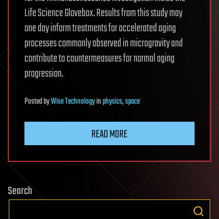
Life Science Glovebox. Results from this study may
one day inform treatments for accelerated aging
processes commonly observed in microgravity and
contribute to countermeasures for normal aging
progression.
Posted
by
Wise Technology
in
physics
,
space
READ MORE
Search