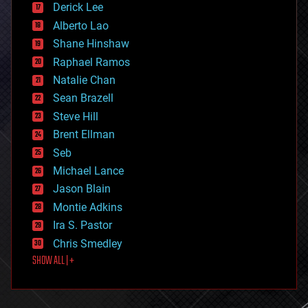
Derick Lee
driverless cars
Alberto Lao
drones
economics
Shane Hinshaw
education
Raphael Ramos
electronics
Natalie Chan
employment
encryption
Sean Brazell
energy
Steve Hill
engineering
Brent Ellman
entertainment
environmental
Seb
ethics
Michael Lance
events
Jason Blain
evolution
existential risks
Montie Adkins
exoskeleton
Ira S. Pastor
finance
Chris Smedley
first contact
SHOW ALL | +
food
fun
futurism
general relativity