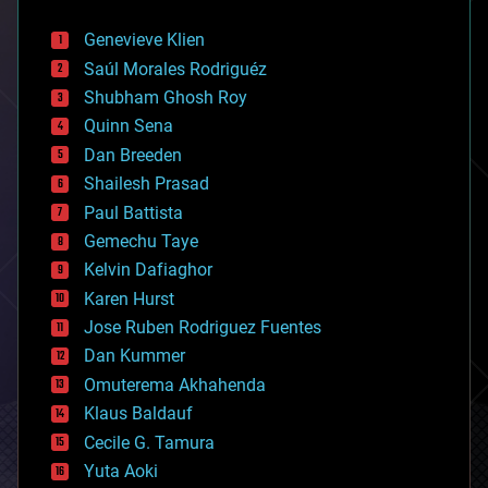
automation
bees
Genevieve Klien
big data
Saúl Morales Rodriguéz
bioengineering
biological
Shubham Ghosh Roy
bionic
Quinn Sena
bioprinting
Dan Breeden
biotech/medical
bitcoin
Shailesh Prasad
blockchains
Paul Battista
business
Gemechu Taye
chemistry
climatology
Kelvin Dafiaghor
complex systems
Karen Hurst
computing
Jose Ruben Rodriguez Fuentes
cosmology
counterterrorism
Dan Kummer
cryonics
Omuterema Akhahenda
cryptocurrencies
Klaus Baldauf
cybercrime/malcode
cyborgs
Cecile G. Tamura
defense
Yuta Aoki
disruptive technology