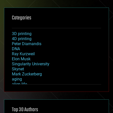
Categories
3D printing
4D printing
Peter Diamandis
DNA
Ray Kurzweil
Elon Musk
Singularity University
Skynet
Mark Zuckerberg
aging
alien life
anti-gravity
architecture
asteroid/comet impacts
astronomy
Top 30 Authors
augmented reality