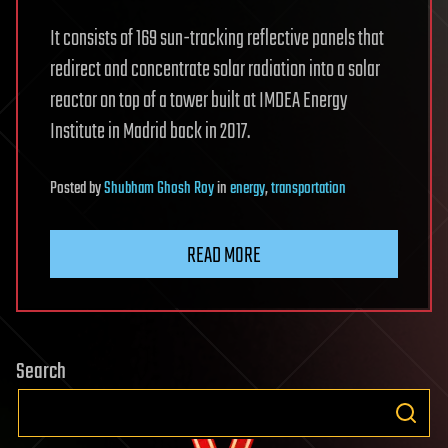
It consists of 169 sun-tracking reflective panels that
redirect and concentrate solar radiation into a solar
reactor on top of a tower built at IMDEA Energy
Institute in Madrid back in 2017.
Posted
by
Shubham Ghosh Roy
in
energy
,
transportation
READ MORE
Search