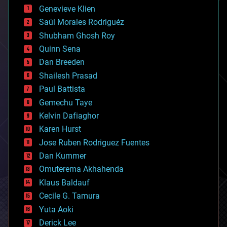
bees
Genevieve Klien
big data
Saúl Morales Rodriguéz
bioengineering
biological
Shubham Ghosh Roy
bionic
Quinn Sena
bioprinting
Dan Breeden
biotech/medical
bitcoin
Shailesh Prasad
blockchains
Paul Battista
business
Gemechu Taye
chemistry
climatology
Kelvin Dafiaghor
complex systems
Karen Hurst
computing
Jose Ruben Rodriguez Fuentes
cosmology
counterterrorism
Dan Kummer
cryonics
Omuterema Akhahenda
cryptocurrencies
Klaus Baldauf
cybercrime/malcode
cyborgs
Cecile G. Tamura
defense
Yuta Aoki
disruptive technology
Derick Lee
driverless cars