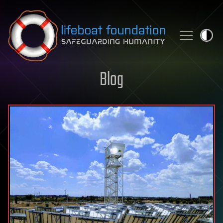
Skip to content
Blog