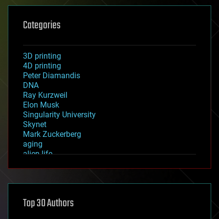
Categories
3D printing
4D printing
Peter Diamandis
DNA
Ray Kurzweil
Elon Musk
Singularity University
Skynet
Mark Zuckerberg
aging
alien life
anti-gravity
architecture
asteroid/comet impacts
astronomy
Top 30 Authors
augmented reality
automation