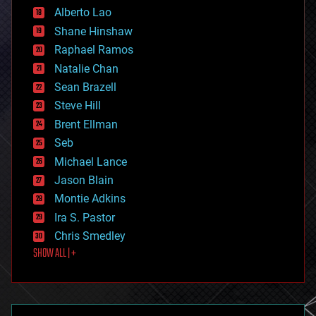
Alberto Lao
drones
economics
Shane Hinshaw
education
Raphael Ramos
electronics
Natalie Chan
employment
encryption
Sean Brazell
energy
Steve Hill
engineering
Brent Ellman
entertainment
environmental
Seb
ethics
Michael Lance
events
Jason Blain
evolution
existential risks
Montie Adkins
exoskeleton
Ira S. Pastor
finance
Chris Smedley
first contact
SHOW ALL | +
food
fun
futurism
general relativity
genetics