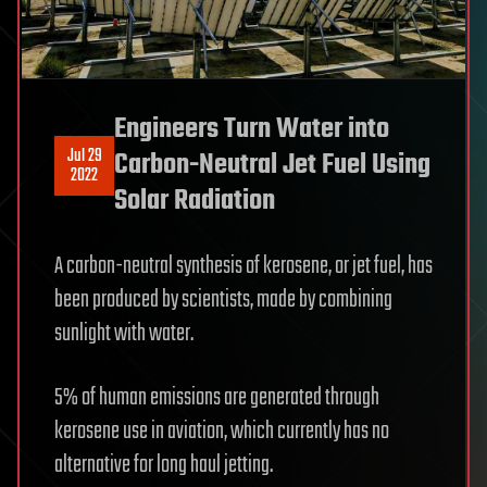
Engineers Turn Water into
Jul 29
Carbon-Neutral Jet Fuel Using
2022
Solar Radiation
A carbon-neutral synthesis of kerosene, or jet fuel, has
been produced by scientists, made by combining
sunlight with water.
5% of human emissions are generated through
kerosene use in aviation, which currently has no
alternative for long haul jetting.