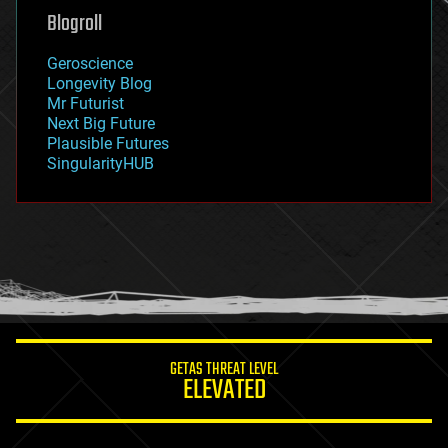
geoengineering
Blogroll
geography
geology
Geroscience
geopolitics
Longevity Blog
governance
Mr Futurist
government
Next Big Future
gravity
Plausible Futures
habitats
SingularityHUB
hacking
hardware
health
holograms
homo sapiens
human trajectories
humor
information science
innovation
internet
GETAS THREAT LEVEL
journalism
ELEVATED
law
law enforcement
lifeboat