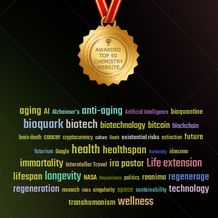
aging
anti-aging
AI
bioquantine
Alzheimer's
Artificial Intelligence
bioquark
biotech
biotechnology
bitcoin
blockchain
future
cancer
existential risks
brain death
cryptocurrency
extinction
culture
Death
health
healthspan
futurism
ideaxme
Google
humanity
Life extension
immortality
ira pastor
Interstellar Travel
longevity
lifespan
regenerage
reanima
NASA
politics
Neuroscience
regeneration
technology
space
sustainability
research
risks
singularity
wellness
transhumanism