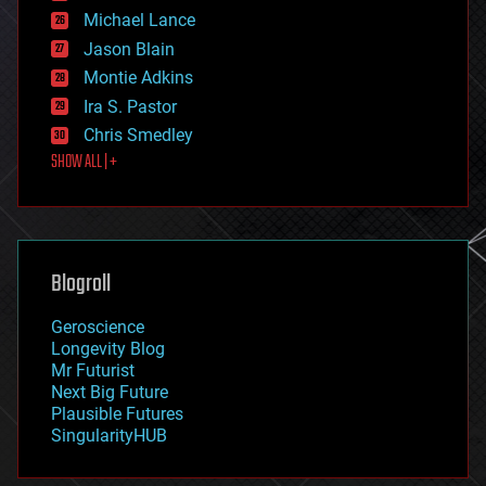
ethics
Michael Lance
events
Jason Blain
evolution
existential risks
Montie Adkins
exoskeleton
Ira S. Pastor
finance
Chris Smedley
first contact
SHOW ALL | +
food
fun
futurism
general relativity
genetics
geoengineering
Blogroll
geography
geology
Geroscience
geopolitics
Longevity Blog
governance
Mr Futurist
government
Next Big Future
gravity
Plausible Futures
habitats
SingularityHUB
hacking
hardware