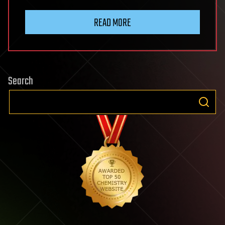
READ MORE
Search