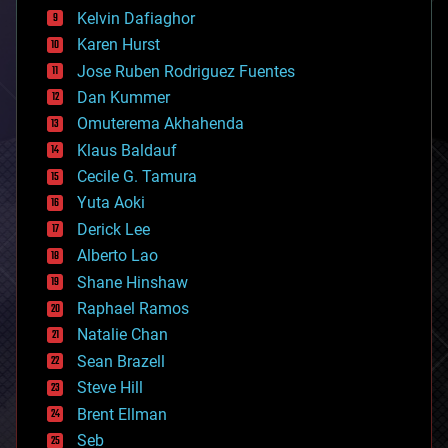
climatology
Kelvin Dafiaghor
complex systems
Karen Hurst
computing
Jose Ruben Rodriguez Fuentes
cosmology
counterterrorism
Dan Kummer
cryonics
Omuterema Akhahenda
cryptocurrencies
Klaus Baldauf
cybercrime/malcode
cyborgs
Cecile G. Tamura
defense
Yuta Aoki
disruptive technology
Derick Lee
driverless cars
Alberto Lao
drones
economics
Shane Hinshaw
education
Raphael Ramos
electronics
Natalie Chan
employment
encryption
Sean Brazell
energy
Steve Hill
engineering
Brent Ellman
entertainment
environmental
Seb