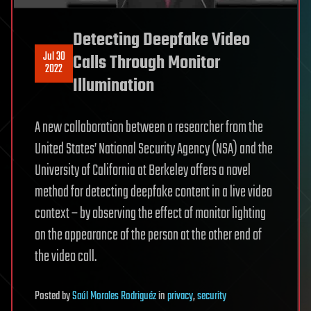
Detecting Deepfake Video
Jul 30
Calls Through Monitor
2022
Illumination
A new collaboration between a researcher from the
United States’ National Security Agency (NSA) and the
University of California at Berkeley offers a novel
method for detecting deepfake content in a live video
context – by observing the effect of monitor lighting
on the appearance of the person at the other end of
the video call.
Posted
by
Saúl Morales Rodriguéz
in
privacy
,
security