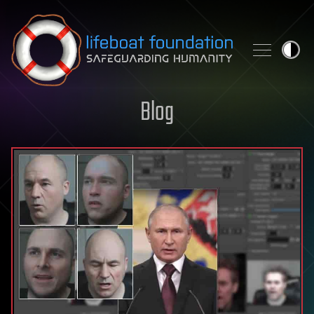
Skip to content
Blog