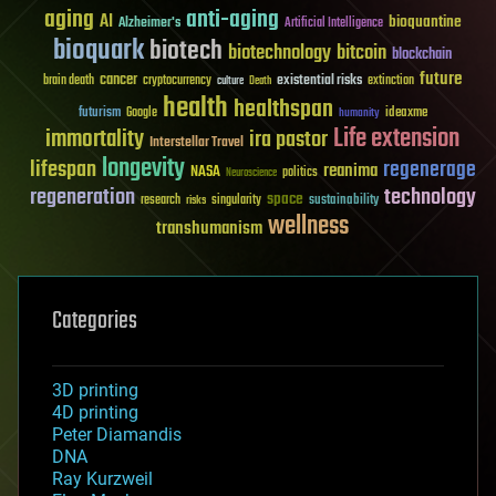
aging
anti-aging
AI
bioquantine
Alzheimer's
Artificial Intelligence
bioquark
biotech
biotechnology
bitcoin
blockchain
future
cancer
existential risks
brain death
cryptocurrency
extinction
culture
Death
health
healthspan
futurism
ideaxme
Google
humanity
Life extension
immortality
ira pastor
Interstellar Travel
longevity
lifespan
regenerage
reanima
NASA
politics
Neuroscience
regeneration
technology
space
sustainability
research
risks
singularity
wellness
transhumanism
Categories
3D printing
4D printing
Peter Diamandis
DNA
Ray Kurzweil