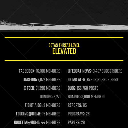
health
holograms
homo sapiens
human trajectories
humor
information science
innovation
internet
GETAS THREAT LEVEL
journalism
ELEVATED
law
law enforcement
lifeboat
life extension
FACEBOOK:
16,180 MEMBERS
LIFEBOAT NEWS:
3,407 SUBSCRIBERS
machine learning
LINKEDIN:
7,072 MEMBERS
GETAS ALERTS:
908 SUBSCRIBERS
mapping
materials
X FEED:
31,290 MEMBERS
BLOG:
156,760 POSTS
mathematics
DONORS:
6,271
BOARDS:
3,090 MEMBERS
media & arts
military
FIGHT AIDS:
3 MEMBERS
REPORTS:
85
mobile phones
FOLDING@HOME:
15 MEMBERS
PROGRAMS:
26
moore's law
nanotechnology
ROSETTA@HOME:
44 MEMBERS
PAPERS:
29
neuroscience