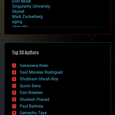
Elon Musk
Singularity University
Skynet
Mark Zuckerberg
aging
alien life
anti-gravity
architecture
asteroid/comet impacts
astronomy
Top 30 Authors
augmented reality
automation
bees
Genevieve Klien
big data
Saúl Morales Rodriguéz
bioengineering
biological
Shubham Ghosh Roy
bionic
Quinn Sena
bioprinting
Dan Breeden
biotech/medical
bitcoin
Shailesh Prasad
blockchains
Paul Battista
business
Gemechu Taye
chemistry