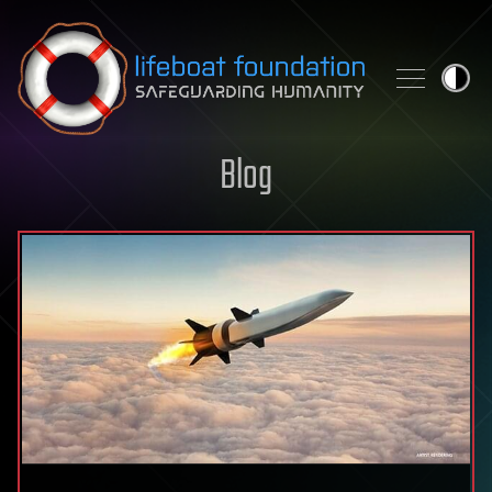
Skip to content
Blog