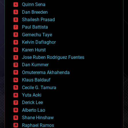
bionic
Quinn Sena
bioprinting
Dan Breeden
biotech/medical
bitcoin
Shailesh Prasad
blockchains
Paul Battista
business
Gemechu Taye
chemistry
climatology
Kelvin Dafiaghor
complex systems
Karen Hurst
computing
Jose Ruben Rodriguez Fuentes
cosmology
counterterrorism
Dan Kummer
cryonics
Omuterema Akhahenda
cryptocurrencies
Klaus Baldauf
cybercrime/malcode
cyborgs
Cecile G. Tamura
defense
Yuta Aoki
disruptive technology
Derick Lee
driverless cars
Alberto Lao
drones
economics
Shane Hinshaw
education
Raphael Ramos
electronics