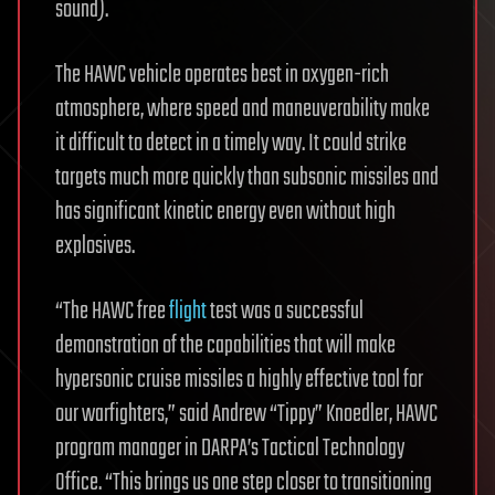
sound).
The HAWC vehicle operates best in oxygen-rich
atmosphere, where speed and maneuverability make
it difficult to detect in a timely way. It could strike
targets much more quickly than subsonic missiles and
has significant kinetic energy even without high
explosives.
“The HAWC free
flight
test was a successful
demonstration of the capabilities that will make
hypersonic cruise missiles a highly effective tool for
our warfighters,” said Andrew “Tippy” Knoedler, HAWC
program manager in DARPA’s Tactical Technology
Office. “This brings us one step closer to transitioning