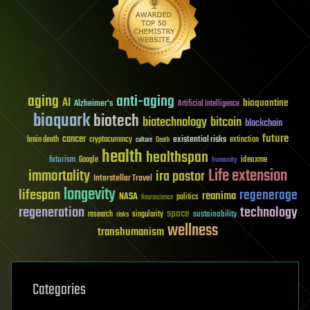
aging
anti-aging
AI
bioquantine
Alzheimer's
Artificial Intelligence
bioquark
biotech
biotechnology
bitcoin
blockchain
future
cancer
existential risks
brain death
cryptocurrency
extinction
culture
Death
health
healthspan
futurism
ideaxme
Google
humanity
Life extension
immortality
ira pastor
Interstellar Travel
longevity
lifespan
regenerage
reanima
NASA
politics
Neuroscience
regeneration
technology
space
sustainability
research
risks
singularity
wellness
transhumanism
Categories