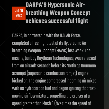
DARPA’S Hypersonic Air-
Jul 30
breathing Weapon Concept
2022
achieves successful flight
DARPA, in partnership with the U.S. Air Force,
completed a free flight test of its Hypersonic Air-
breathing Weapon Concept (HAWC) last week. The
missile, built by Raytheon Technologies, was released
from an aircraft seconds before its Northrop Grumman
scramjet (supersonic combustion ramjet) engine
kicked on. The engine compressed incoming air mixed
with its hydrocarbon fuel and began igniting that fast-
moving airflow mixture, propelling the cruiser at a
speed greater than Mach 5 (five times the speed of