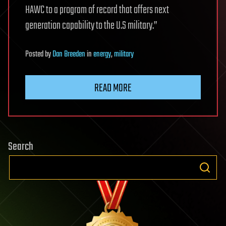
HAWC to a program of record that offers next
generation capability to the U.S military.”
Posted
by
Dan Breeden
in
energy
,
military
READ MORE
Search