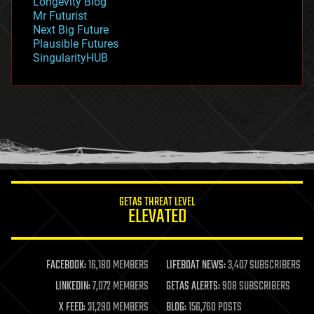
Longevity Blog
governance
Mr Futurist
government
Next Big Future
gravity
Plausible Futures
habitats
SingularityHUB
hacking
hardware
health
holograms
homo sapiens
human trajectories
humor
information science
innovation
internet
GETAS THREAT LEVEL
journalism
ELEVATED
law
law enforcement
lifeboat
life extension
FACEBOOK:
16,180 MEMBERS
LIFEBOAT NEWS:
3,407 SUBSCRIBERS
machine learning
LINKEDIN:
7,072 MEMBERS
GETAS ALERTS:
908 SUBSCRIBERS
mapping
materials
X FEED:
31,290 MEMBERS
BLOG:
156,760 POSTS