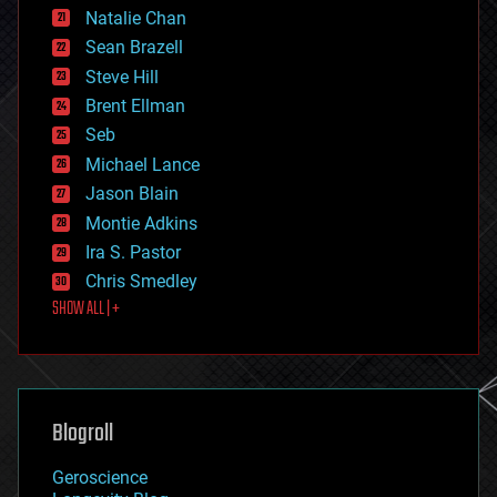
Natalie Chan
employment
encryption
Sean Brazell
energy
Steve Hill
engineering
Brent Ellman
entertainment
environmental
Seb
ethics
Michael Lance
events
Jason Blain
evolution
existential risks
Montie Adkins
exoskeleton
Ira S. Pastor
finance
Chris Smedley
first contact
SHOW ALL | +
food
fun
futurism
general relativity
genetics
geoengineering
Blogroll
geography
geology
Geroscience
geopolitics