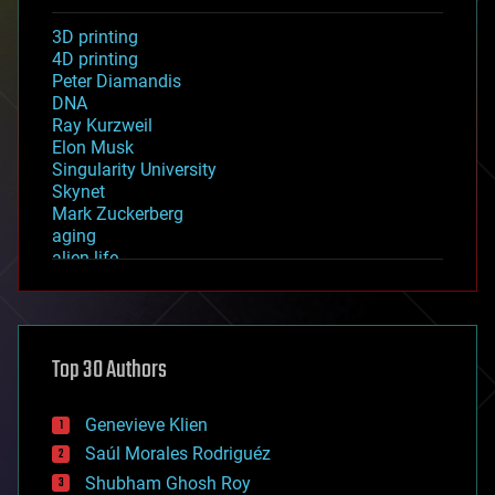
3D printing
4D printing
Peter Diamandis
DNA
Ray Kurzweil
Elon Musk
Singularity University
Skynet
Mark Zuckerberg
aging
alien life
anti-gravity
architecture
asteroid/comet impacts
astronomy
Top 30 Authors
augmented reality
automation
bees
Genevieve Klien
big data
Saúl Morales Rodriguéz
bioengineering
biological
Shubham Ghosh Roy