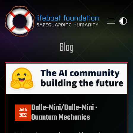
Skip to content
Blog
Dalle-Mini/Dalle-Mini ·
Jul 5
2022
Quantum Mechanics