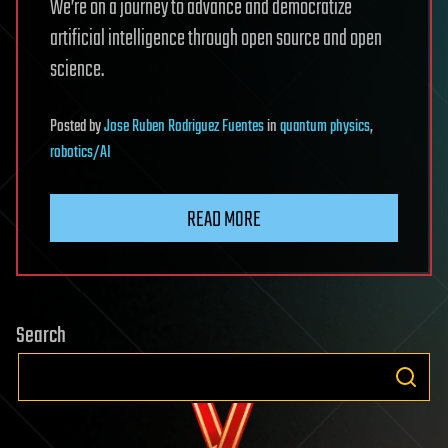
We’re on a journey to advance and democratize
artificial intelligence through open source and open
science.
Posted
by
Jose Ruben Rodriguez Fuentes
in
quantum physics
,
robotics/AI
READ MORE
Search