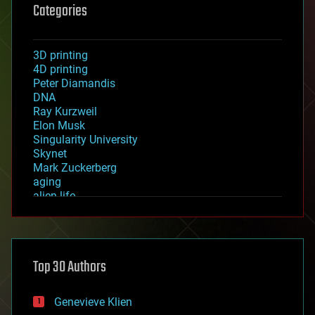
Categories
3D printing
4D printing
Peter Diamandis
DNA
Ray Kurzweil
Elon Musk
Singularity University
Skynet
Mark Zuckerberg
aging
alien life
anti-gravity
architecture
asteroid/comet impacts
astronomy
Top 30 Authors
augmented reality
automation
bees
Genevieve Klien
big data