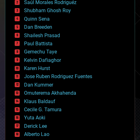
Saúl Morales Rodriguéz
bioengineering
biological
Shubham Ghosh Roy
bionic
Quinn Sena
bioprinting
Dan Breeden
biotech/medical
bitcoin
Shailesh Prasad
blockchains
Paul Battista
business
Gemechu Taye
chemistry
climatology
Kelvin Dafiaghor
complex systems
Karen Hurst
computing
Jose Ruben Rodriguez Fuentes
cosmology
counterterrorism
Dan Kummer
cryonics
Omuterema Akhahenda
cryptocurrencies
Klaus Baldauf
cybercrime/malcode
cyborgs
Cecile G. Tamura
defense
Yuta Aoki
disruptive technology
Derick Lee
driverless cars
Alberto Lao
drones