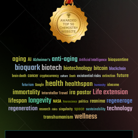
aging
anti-aging
AI
bioquantine
Alzheimer's
Artificial Intelligence
bioquark
biotech
biotechnology
bitcoin
blockchain
future
cancer
existential risks
brain death
cryptocurrency
extinction
culture
Death
health
healthspan
futurism
ideaxme
Google
humanity
Life extension
immortality
ira pastor
Interstellar Travel
longevity
lifespan
regenerage
reanima
NASA
politics
Neuroscience
regeneration
technology
space
sustainability
research
risks
singularity
wellness
transhumanism