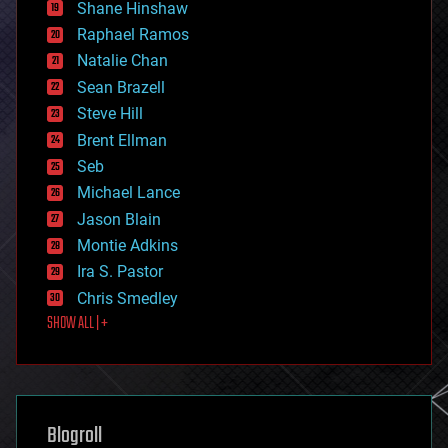
economics
Shane Hinshaw
education
Raphael Ramos
electronics
Natalie Chan
employment
encryption
Sean Brazell
energy
Steve Hill
engineering
Brent Ellman
entertainment
environmental
Seb
ethics
Michael Lance
events
Jason Blain
evolution
existential risks
Montie Adkins
exoskeleton
Ira S. Pastor
finance
Chris Smedley
first contact
SHOW ALL | +
food
fun
futurism
general relativity
genetics
geoengineering
Blogroll
geography