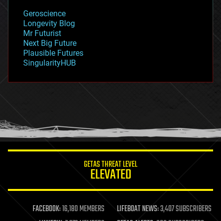
geology
Geroscience
geopolitics
Longevity Blog
governance
Mr Futurist
government
Next Big Future
gravity
Plausible Futures
habitats
SingularityHUB
hacking
hardware
health
holograms
homo sapiens
human trajectories
humor
information science
innovation
internet
GETAS THREAT LEVEL
journalism
ELEVATED
law
law enforcement
lifeboat
life extension
FACEBOOK:
16,180 MEMBERS
LIFEBOAT NEWS:
3,407 SUBSCRIBERS
machine learning