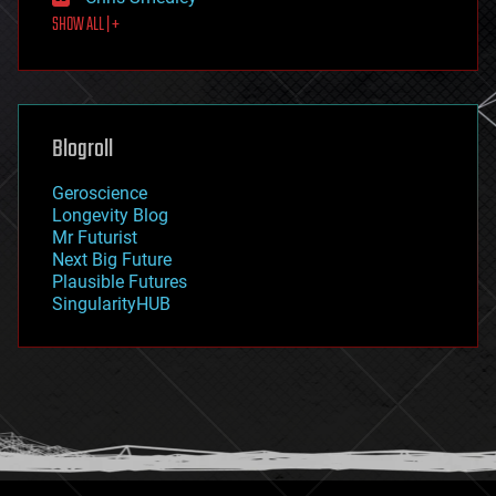
first contact
SHOW ALL | +
food
fun
futurism
general relativity
genetics
geoengineering
Blogroll
geography
geology
Geroscience
geopolitics
Longevity Blog
governance
Mr Futurist
government
Next Big Future
gravity
Plausible Futures
habitats
SingularityHUB
hacking
hardware
health
holograms
homo sapiens
human trajectories
humor
information science
innovation