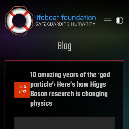
Skip to content
Blog
10 amazing years of the ‘god
particle’: Here’s how Higgs
Jul 5
2022
Boson research is changing
physics