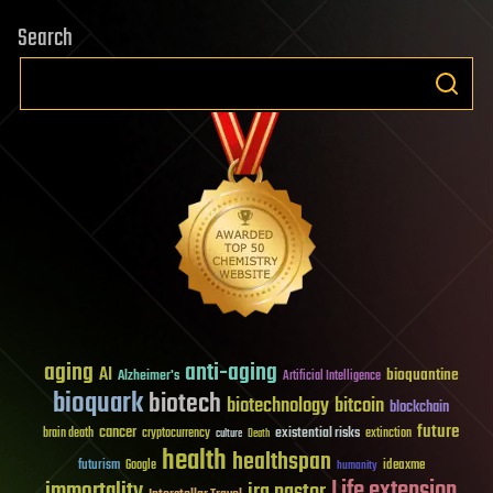
Search
aging
anti-aging
AI
bioquantine
Alzheimer's
Artificial Intelligence
bioquark
biotech
biotechnology
bitcoin
blockchain
future
cancer
existential risks
brain death
cryptocurrency
extinction
culture
Death
health
healthspan
futurism
ideaxme
Google
humanity
Life extension
immortality
ira pastor