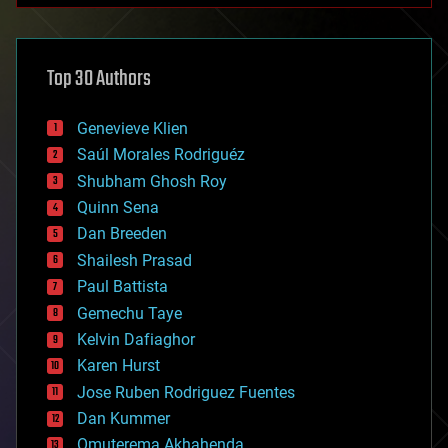
architecture
asteroid/comet impacts
astronomy
Top 30 Authors
augmented reality
automation
bees
Genevieve Klien
big data
Saúl Morales Rodriguéz
bioengineering
biological
Shubham Ghosh Roy
bionic
Quinn Sena
bioprinting
Dan Breeden
biotech/medical
bitcoin
Shailesh Prasad
blockchains
Paul Battista
business
Gemechu Taye
chemistry
climatology
Kelvin Dafiaghor
complex systems
Karen Hurst
computing
Jose Ruben Rodriguez Fuentes
cosmology
counterterrorism
Dan Kummer
cryonics
Omuterema Akhahenda