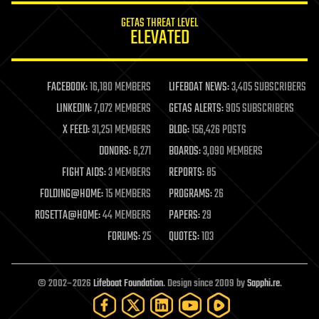
internet
GETAS THREAT LEVEL
journalism
ELEVATED
law
law enforcement
lifeboat
life extension
FACEBOOK:
16,180 MEMBERS
LIFEBOAT NEWS:
3,405 SUBSCRIBERS
machine learning
LINKEDIN:
7,072 MEMBERS
GETAS ALERTS:
905 SUBSCRIBERS
mapping
materials
X FEED:
31,251 MEMBERS
BLOG:
156,426 POSTS
mathematics
DONORS:
6,271
BOARDS:
3,090 MEMBERS
media & arts
military
FIGHT AIDS:
3 MEMBERS
REPORTS:
85
mobile phones
FOLDING@HOME:
15 MEMBERS
PROGRAMS:
26
moore's law
nanotechnology
ROSETTA@HOME:
44 MEMBERS
PAPERS:
29
neuroscience
FORUMS:
25
QUOTES:
103
nuclear energy
nuclear weapons
open access
open source
© 2002–2026
Lifeboat Foundation
. Design since 2009 by
Sapphi.re
.
particle physics
philosophy