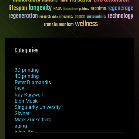
Interstellar Travel
longevity
lifespan
regenerage
reanima
NASA
politics
Neuroscience
regeneration
technology
space
sustainability
research
risks
singularity
wellness
transhumanism
Categories
3D printing
4D printing
Peter Diamandis
DNA
Ray Kurzweil
Elon Musk
Singularity University
Skynet
Mark Zuckerberg
aging
alien life
anti-gravity