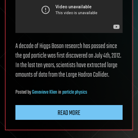
A decade of Higgs Boson research has passed since
the god particle was first discovered on July 4th, 2012.
In the last ten years, scientists have extracted large
amounts of data from the Large Hadron Collider.
Posted
by
Genevieve Klien
in
particle physics
READ MORE