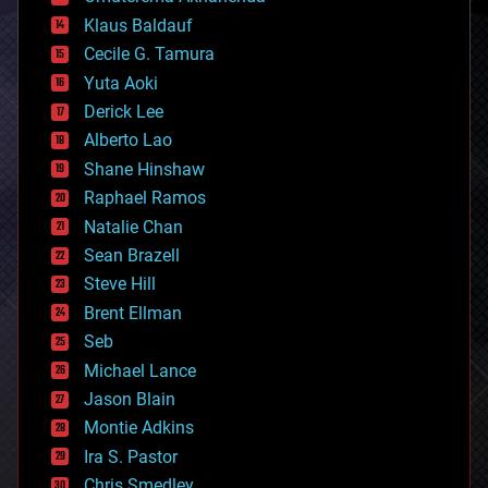
cryptocurrencies
Klaus Baldauf
cybercrime/malcode
cyborgs
Cecile G. Tamura
defense
Yuta Aoki
disruptive technology
Derick Lee
driverless cars
Alberto Lao
drones
economics
Shane Hinshaw
education
Raphael Ramos
electronics
Natalie Chan
employment
encryption
Sean Brazell
energy
Steve Hill
engineering
Brent Ellman
entertainment
environmental
Seb
ethics
Michael Lance
events
Jason Blain
evolution
existential risks
Montie Adkins
exoskeleton
Ira S. Pastor
finance
Chris Smedley