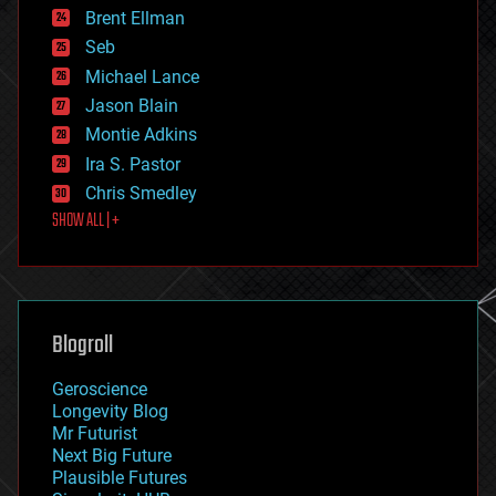
Brent Ellman
entertainment
environmental
Seb
ethics
Michael Lance
events
Jason Blain
evolution
existential risks
Montie Adkins
exoskeleton
Ira S. Pastor
finance
Chris Smedley
first contact
SHOW ALL | +
food
fun
futurism
general relativity
genetics
geoengineering
Blogroll
geography
geology
Geroscience
geopolitics
Longevity Blog
governance
Mr Futurist
government
Next Big Future
gravity
Plausible Futures
habitats