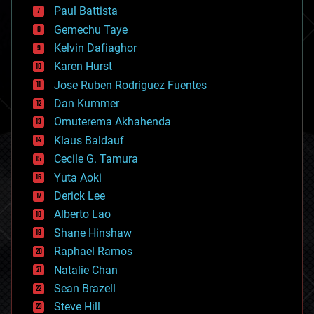
blockchains
Paul Battista
business
Gemechu Taye
chemistry
climatology
Kelvin Dafiaghor
complex systems
Karen Hurst
computing
Jose Ruben Rodriguez Fuentes
cosmology
counterterrorism
Dan Kummer
cryonics
Omuterema Akhahenda
cryptocurrencies
Klaus Baldauf
cybercrime/malcode
cyborgs
Cecile G. Tamura
defense
Yuta Aoki
disruptive technology
Derick Lee
driverless cars
Alberto Lao
drones
economics
Shane Hinshaw
education
Raphael Ramos
electronics
Natalie Chan
employment
encryption
Sean Brazell
energy
Steve Hill
engineering