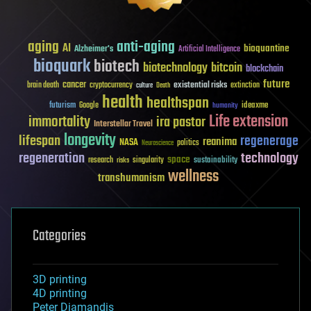
aging
anti-aging
AI
bioquantine
Alzheimer's
Artificial Intelligence
bioquark
biotech
biotechnology
bitcoin
blockchain
future
cancer
existential risks
brain death
cryptocurrency
extinction
culture
Death
health
healthspan
futurism
ideaxme
Google
humanity
Life extension
immortality
ira pastor
Interstellar Travel
longevity
lifespan
regenerage
reanima
NASA
politics
Neuroscience
regeneration
technology
space
sustainability
research
risks
singularity
wellness
transhumanism
Categories
3D printing
4D printing
Peter Diamandis