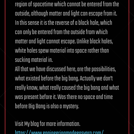
region of spacetime which cannot be entered from the
outside, although matter and light can escape from it.
In this sense it is the reverse of a black hole, which
can only be entered from the outside from which
matter and light cannot escape. Unlike black holes,
white holes spew material into space rather than
sucking material in.
All that we have discussed here, are the possibilities,
what existed before the big bang. Actually we don’t
really know, what really caused the big bang and what
was present before it. Was there no space and time
before Big Bang is also a mystery.
Visit My blog for more information.
https://www.engineeringmadeeasypro.com/