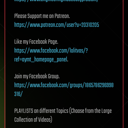
Please Support me on Patreon.
https://www.patreon.com/user?u=20310205
Like my Facebook Page.
https://www.facebook.com/lalitvas/?
ref=aymt_homepage_panel
.
Join my Facebook Group.
https://www.facebook.com/groups/1865786296998
316/
PLAYLISTS on different Topics (Choose from the Large
Collection of Videos)