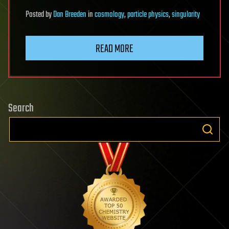
Posted
by
Dan Breeden
in
cosmology
,
particle physics
,
singularity
READ MORE
Search