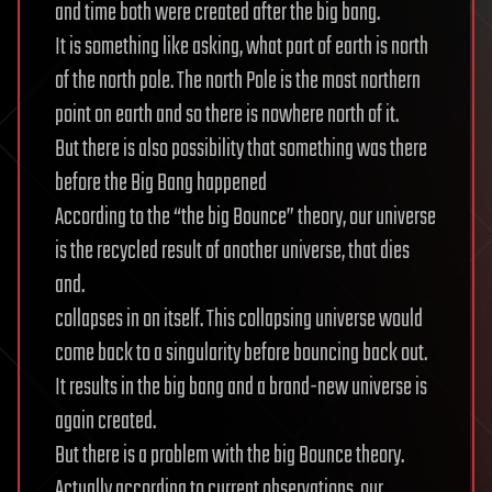
and time both were created after the big bang.
It is something like asking, what part of earth is north
of the north pole. The north Pole is the most northern
point on earth and so there is nowhere north of it.
But there is also possibility that something was there
before the Big Bang happened
According to the “the big Bounce” theory, our universe
is the recycled result of another universe, that dies
and.
collapses in on itself. This collapsing universe would
come back to a singularity before bouncing back out.
It results in the big bang and a brand-new universe is
again created.
But there is a problem with the big Bounce theory.
Actually according to current observations, our