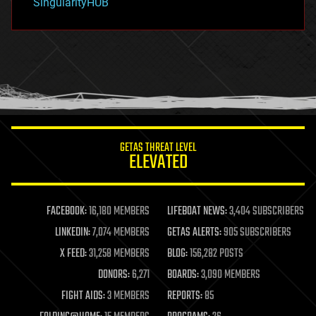
SingularityHUB
hacking
hardware
health
holograms
homo sapiens
human trajectories
humor
information science
innovation
internet
GETAS THREAT LEVEL
journalism
ELEVATED
law
law enforcement
lifeboat
life extension
FACEBOOK:
16,180 MEMBERS
LIFEBOAT NEWS:
3,404 SUBSCRIBERS
machine learning
LINKEDIN:
7,074 MEMBERS
GETAS ALERTS:
905 SUBSCRIBERS
mapping
materials
X FEED:
31,258 MEMBERS
BLOG:
156,282 POSTS
mathematics
DONORS:
6,271
BOARDS:
3,090 MEMBERS
media & arts
military
FIGHT AIDS:
3 MEMBERS
REPORTS:
85
mobile phones