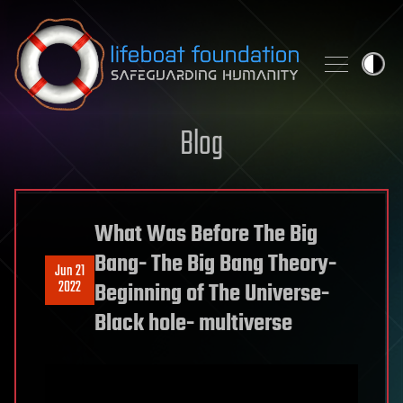
Skip to content
Blog
What Was Before The Big
Bang- The Big Bang Theory-
Jun 21
2022
Beginning of The Universe-
Black hole- multiverse