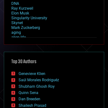
DNA
Ray Kurzweil
Elon Musk
Singularity University
Skynet
Mark Zuckerberg
aging
alien life
anti-gravity
architecture
asteroid/comet impacts
astronomy
Top 30 Authors
augmented reality
automation
bees
Genevieve Klien
big data
Saúl Morales Rodriguéz
bioengineering
biological
Shubham Ghosh Roy
bionic
Quinn Sena
bioprinting
Dan Breeden
biotech/medical
bitcoin
Shailesh Prasad