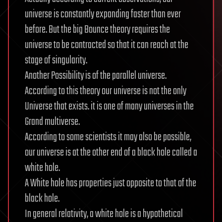
universe is constantly expanding faster than ever
before. But the big Bounce theory requires the
universe to be contracted so that it can reach at the
stage of singularity.
Another Possibility is of the parallel universe.
According to this theory our universe is not the only
Universe that exists. it is one of many universes in the
Grand multiverse.
According to some scientists it may also be possible,
our universe is at the other end of a black hole called a
white hole.
A White hole has properties just opposite to that of the
black hole.
In general relativity, a white hole is a hypothetical