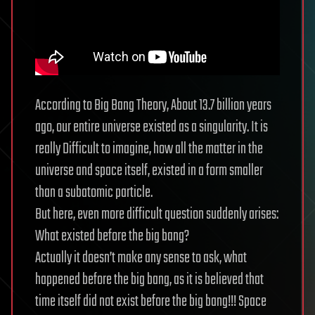
According to Big Bang Theory, About 13.7 billion years
ago, our entire universe existed as a singularity. It is
really Difficult to imagine, how all the matter in the
universe and space itself, existed in a form smaller
than a subatomic particle.
But here, even more difficult question suddenly arises:
What existed before the big bang?
Actually it doesn’t make any sense to ask, what
happened before the big bang, as it is believed that
time itself did not exist before the big bang!!! Space