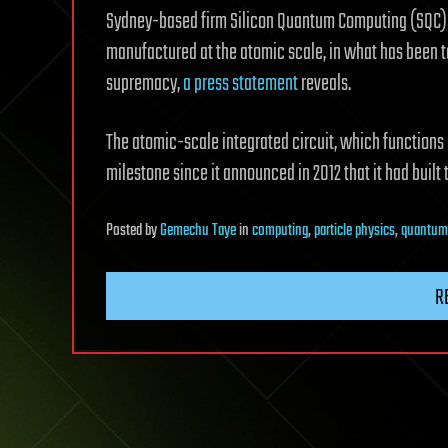
Sydney-based firm Silicon Quantum Computing (SQC) bu
manufactured at the atomic scale, in what has been 
supremacy,
a press statement
reveals.
The atomic-scale integrated circuit, which functions
milestone since it announced in 2012 that it had built 
Posted
by
Gemechu Taye
in
computing
,
particle physics
,
quantum
R