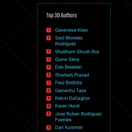
cybercrime/malcode
cyborgs
defense
Top 30 Authors
disruptive technology
driverless cars
Genevieve Klien
drones
economics
Saúl Morales
education
Rodriguéz
electronics
Shubham Ghosh Roy
employment
Quinn Sena
encryption
energy
Dan Breeden
engineering
Shailesh Prasad
entertainment
Paul Battista
environmental
ethics
Gemechu Taye
events
Kelvin Dafiaghor
evolution
Karen Hurst
existential risks
exoskeleton
Jose Ruben Rodriguez
finance
Fuentes
first contact
Dan Kummer
food