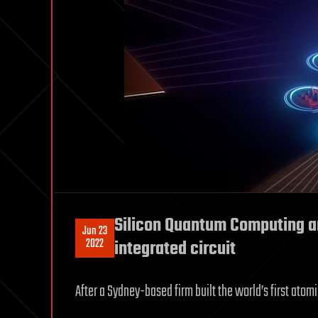
Silicon Quantum Computing a
Jun 23
2022
integrated circuit
After a Sydney-based firm built the world’s first atom