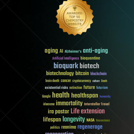
aging
anti-aging
AI
Alzheimer's
bioquantine
Artificial Intelligence
bioquark
biotech
biotechnology
bitcoin
blockchain
cancer
brain death
cryptocurrency
culture
Death
future
existential risks
futurism
extinction
health
healthspan
Google
humanity
immortality
Interstellar Travel
ideaxme
Life extension
ira pastor
longevity
lifespan
NASA
Neuroscience
regenerage
reanima
politics