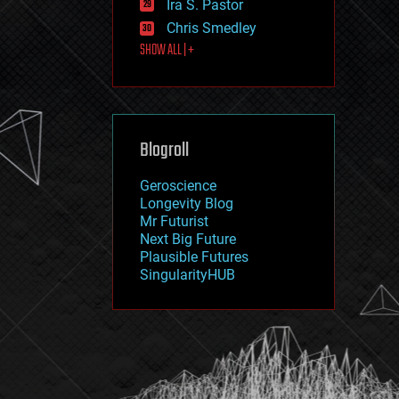
Ira S. Pastor
journalism
law
Chris Smedley
law enforcement
SHOW ALL | +
lifeboat
life extension
machine learning
mapping
materials
Blogroll
mathematics
media & arts
military
Geroscience
mobile phones
Longevity Blog
moore's law
Mr Futurist
nanotechnology
Next Big Future
neuroscience
Plausible Futures
nuclear energy
SingularityHUB
nuclear weapons
open access
open source
particle physics
philosophy
physics
policy