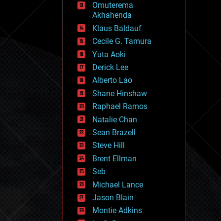
Omuterema
fun
Akhahenda
futurism
general relativity
Klaus Baldauf
genetics
Cecile G. Tamura
geoengineering
Yuta Aoki
geography
geology
Derick Lee
geopolitics
Alberto Lao
governance
Shane Hinshaw
government
gravity
Raphael Ramos
habitats
Natalie Chan
hacking
Sean Brazell
hardware
Steve Hill
health
holograms
Brent Ellman
homo sapiens
Seb
human trajectories
Michael Lance
humor
information science
Jason Blain
innovation
Montie Adkins
internet