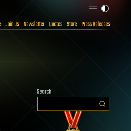
e
Join Us
Newsletter
Quotes
Store
Press Releases
Search