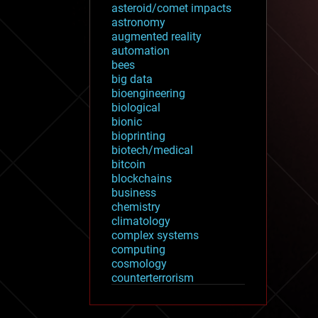
asteroid/comet impacts
astronomy
augmented reality
automation
bees
big data
bioengineering
biological
bionic
bioprinting
biotech/medical
bitcoin
blockchains
business
chemistry
climatology
complex systems
computing
cosmology
counterterrorism
cryonics
cryptocurrencies