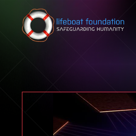
Skip to content