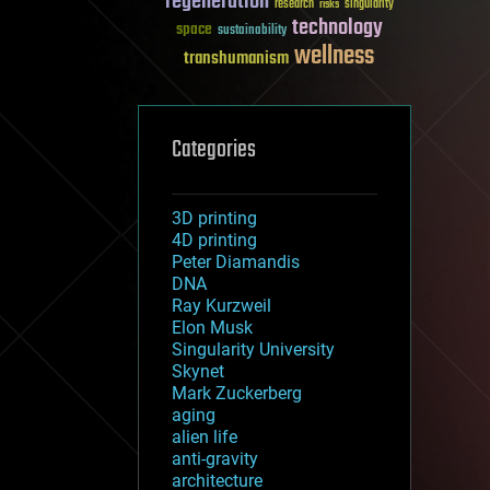
regeneration
research
risks
singularity
technology
space
sustainability
wellness
transhumanism
Categories
3D printing
4D printing
Peter Diamandis
DNA
Ray Kurzweil
Elon Musk
Singularity University
Skynet
Mark Zuckerberg
aging
alien life
anti-gravity
architecture