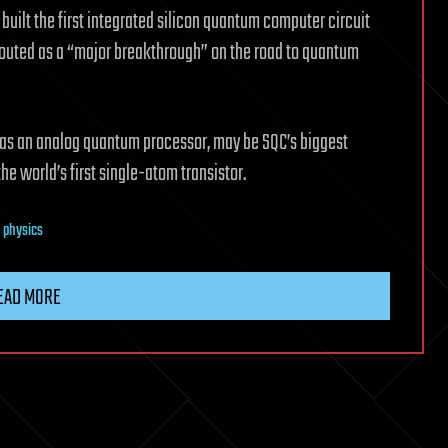
ilt the first integrated silicon quantum computer circuit
touted as a “major breakthrough” on the road to quantum
 as an analog quantum processor, may be SQC’s biggest
the world’s first single-atom transistor.
 physics
EAD MORE