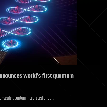
nnounces world’s first quantum
ic-scale quantum integrated circuit.