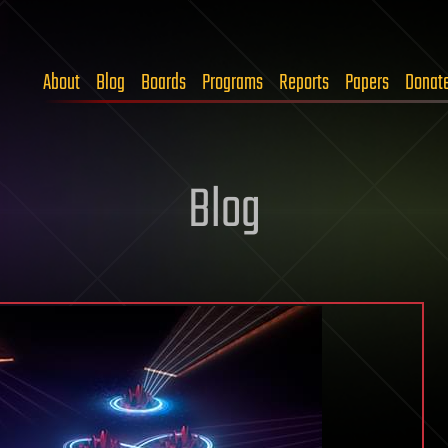
About
Blog
Boards
Programs
Reports
Papers
Donat
Blog