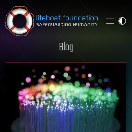
Skip to content
Blog