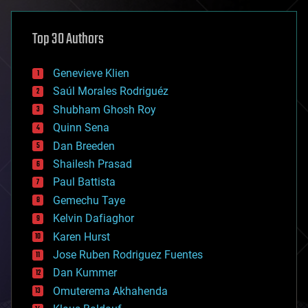
asteroid/comet impacts
astronomy
Top 30 Authors
augmented reality
automation
bees
Genevieve Klien
big data
Saúl Morales Rodriguéz
bioengineering
biological
Shubham Ghosh Roy
bionic
Quinn Sena
bioprinting
Dan Breeden
biotech/medical
bitcoin
Shailesh Prasad
blockchains
Paul Battista
business
Gemechu Taye
chemistry
climatology
Kelvin Dafiaghor
complex systems
Karen Hurst
computing
Jose Ruben Rodriguez Fuentes
cosmology
counterterrorism
Dan Kummer
cryonics
Omuterema Akhahenda
cryptocurrencies