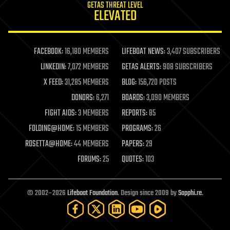
GETAS THREAT LEVEL
journalism
ELEVATED
law
law enforcement
lifeboat
life extension
FACEBOOK:
16,180 MEMBERS
LIFEBOAT NEWS:
3,407 SUBSCRIBERS
machine learning
LINKEDIN:
7,072 MEMBERS
GETAS ALERTS:
908 SUBSCRIBERS
mapping
materials
X FEED:
31,285 MEMBERS
BLOG:
156,720 POSTS
mathematics
DONORS:
6,271
BOARDS:
3,090 MEMBERS
media & arts
military
FIGHT AIDS:
3 MEMBERS
REPORTS:
85
mobile phones
FOLDING@HOME:
15 MEMBERS
PROGRAMS:
26
moore's law
nanotechnology
ROSETTA@HOME:
44 MEMBERS
PAPERS:
29
neuroscience
FORUMS:
25
QUOTES:
103
nuclear energy
nuclear weapons
open access
open source
© 2002–2026
Lifeboat Foundation
. Design since 2009 by
Sapphi.re
.
particle physics
philosophy
physics