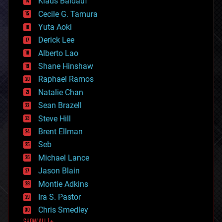
Klaus Baldauf
cybercrime/malcode
cyborgs
Cecile G. Tamura
defense
Yuta Aoki
disruptive technology
Derick Lee
driverless cars
Alberto Lao
drones
economics
Shane Hinshaw
education
Raphael Ramos
electronics
Natalie Chan
employment
encryption
Sean Brazell
energy
Steve Hill
engineering
Brent Ellman
entertainment
environmental
Seb
ethics
Michael Lance
events
Jason Blain
evolution
existential risks
Montie Adkins
exoskeleton
Ira S. Pastor
finance
Chris Smedley
first contact
food