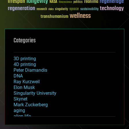
longevity
lifespan
regenerage
reanima
NASA
politics
Neuroscience
regeneration
technology
space
sustainability
research
risks
singularity
wellness
transhumanism
Categories
3D printing
4D printing
Peter Diamandis
DNA
Ray Kurzweil
Elon Musk
Singularity University
Skynet
Mark Zuckerberg
aging
alien life
anti-gravity
architecture