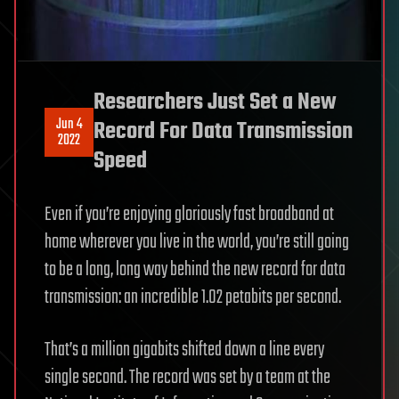
Researchers Just Set a New
Jun 4
Record For Data Transmission
2022
Speed
Even if you’re enjoying gloriously fast broadband at
home wherever you live in the world, you’re still going
to be a long, long way behind the new record for data
transmission: an incredible 1.02 petabits per second.
That’s a million gigabits shifted down a line every
single second. The record was set by a team at the