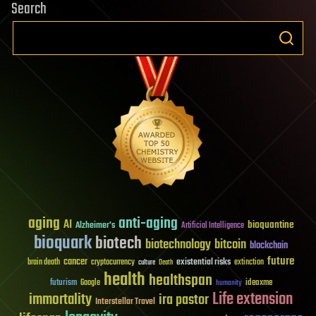
Search
aging
anti-aging
AI
bioquantine
Alzheimer's
Artificial Intelligence
bioquark
biotech
biotechnology
bitcoin
blockchain
future
cancer
existential risks
brain death
cryptocurrency
extinction
culture
Death
health
healthspan
futurism
ideaxme
Google
humanity
Life extension
immortality
ira pastor
Interstellar Travel