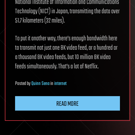
National Institute of Information and Communications
Technology (NICT) in Japan, transmitting the data over
51.7 kilometers (32 miles).
To put it another way, there’s enough bandwidth here
to transmit not just one 8K video feed, or a hundred or
a thousand 8K video feeds, but 10 million 8K video
feeds simultaneously. That’s a lot of Netflix.
Posted
by
Quinn Sena
in
internet
READ MORE