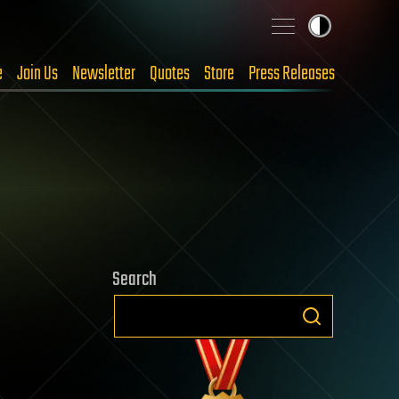
e
Join Us
Newsletter
Quotes
Store
Press Releases
Search