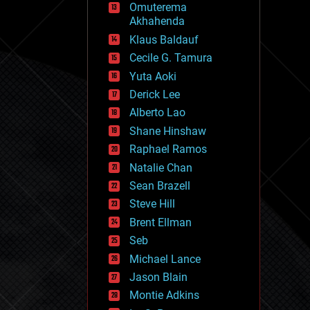
Omuterema
fun
Akhahenda
futurism
general relativity
Klaus Baldauf
genetics
Cecile G. Tamura
geoengineering
Yuta Aoki
geography
geology
Derick Lee
geopolitics
Alberto Lao
governance
Shane Hinshaw
government
gravity
Raphael Ramos
habitats
Natalie Chan
hacking
Sean Brazell
hardware
Steve Hill
health
holograms
Brent Ellman
homo sapiens
Seb
human trajectories
Michael Lance
humor
information science
Jason Blain
innovation
Montie Adkins
internet