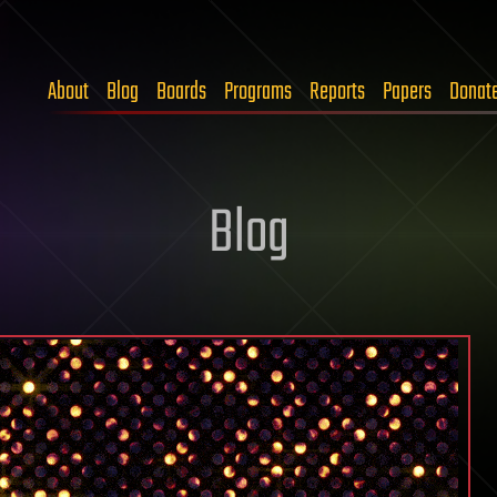
About
Blog
Boards
Programs
Reports
Papers
Donat
Blog