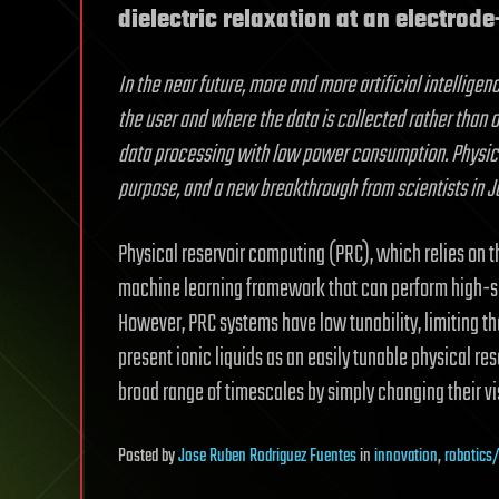
dielectric relaxation at an electrode-
In the near future, more and more artificial intellige
the user and where the data is collected rather than o
data processing with low power consumption. Physical 
purpose, and a new breakthrough from scientists in J
Physical reservoir computing (PRC), which relies on th
machine learning framework that can perform high-sp
However, PRC systems have low tunability, limiting th
present ionic liquids as an easily tunable physical re
broad range of timescales by simply changing their vi
Posted
by
Jose Ruben Rodriguez Fuentes
in
innovation
,
robotics