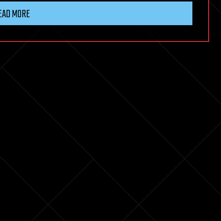
EAD MORE