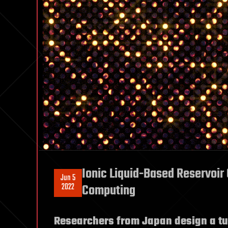
Ionic Liquid-Based Reservoir 
Jun 5
2022
Computing
Researchers from Japan design a tu