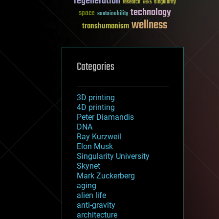
regeneration
research
risks
singularity
technology
space
sustainability
wellness
transhumanism
Categories
3D printing
4D printing
Peter Diamandis
DNA
Ray Kurzweil
Elon Musk
Singularity University
Skynet
Mark Zuckerberg
aging
alien life
anti-gravity
architecture