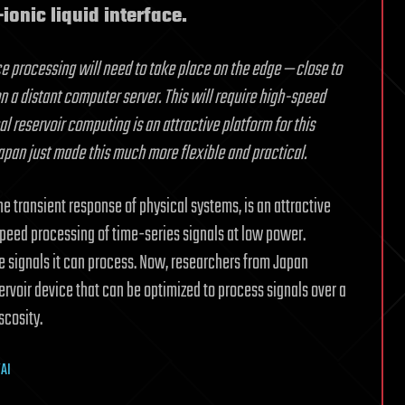
ionic liquid interface.
nce processing will need to take place on the edge — close to
n a distant computer server. This will require high-speed
reservoir computing is an attractive platform for this
apan just made this much more flexible and practical.
e transient response of physical systems, is an attractive
eed processing of time-series signals at low power.
e signals it can process. Now, researchers from Japan
servoir device that can be optimized to process signals over a
scosity.
/AI