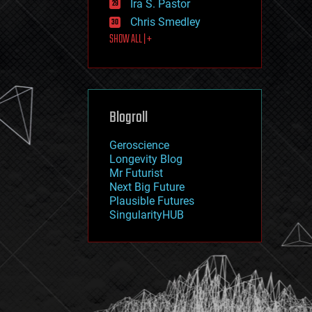
Ira S. Pastor
journalism
law
Chris Smedley
law enforcement
SHOW ALL | +
lifeboat
life extension
machine learning
mapping
materials
Blogroll
mathematics
media & arts
military
Geroscience
mobile phones
Longevity Blog
moore's law
Mr Futurist
nanotechnology
Next Big Future
neuroscience
Plausible Futures
nuclear energy
SingularityHUB
nuclear weapons
open access
open source
particle physics
philosophy
physics
policy