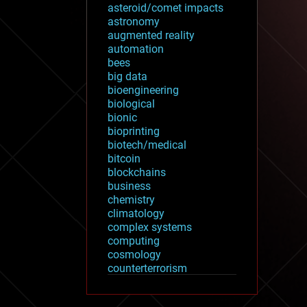
asteroid/comet impacts
astronomy
augmented reality
automation
bees
big data
bioengineering
biological
bionic
bioprinting
biotech/medical
bitcoin
blockchains
business
chemistry
climatology
complex systems
computing
cosmology
counterterrorism
cryonics
cryptocurrencies