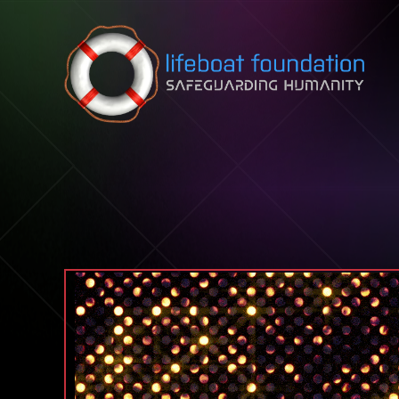
Skip to content