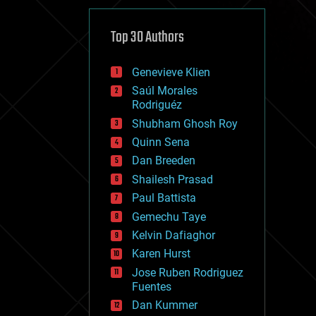
cybercrime/malcode
cyborgs
defense
Top 30 Authors
disruptive technology
driverless cars
Genevieve Klien
drones
economics
Saúl Morales
education
Rodriguéz
electronics
Shubham Ghosh Roy
employment
Quinn Sena
encryption
energy
Dan Breeden
engineering
Shailesh Prasad
entertainment
Paul Battista
environmental
ethics
Gemechu Taye
events
Kelvin Dafiaghor
evolution
Karen Hurst
existential risks
exoskeleton
Jose Ruben Rodriguez
finance
Fuentes
first contact
Dan Kummer
food