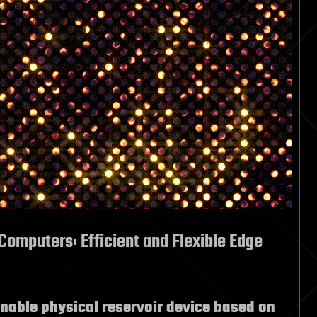
Computers: Efficient and Flexible Edge
nable physical reservoir device based on