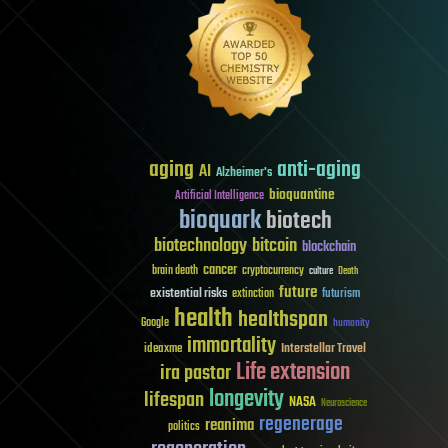
aging
anti-aging
AI
Alzheimer's
bioquantine
Artificial Intelligence
bioquark
biotech
biotechnology
bitcoin
blockchain
cancer
brain death
cryptocurrency
culture
Death
future
existential risks
futurism
extinction
health
healthspan
Google
humanity
immortality
Interstellar Travel
ideaxme
Life extension
ira pastor
longevity
lifespan
NASA
Neuroscience
regenerage
reanima
politics