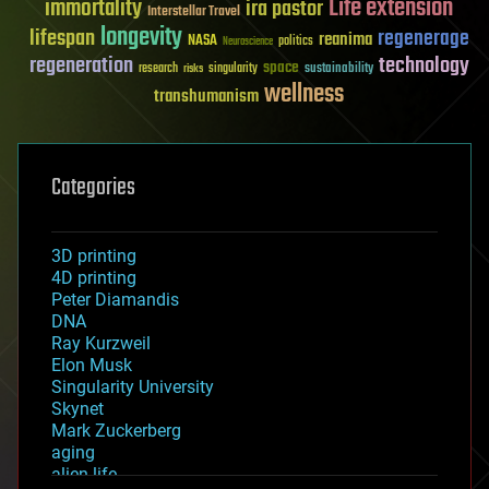
Life extension
immortality
ira pastor
Interstellar Travel
longevity
lifespan
regenerage
reanima
NASA
politics
Neuroscience
regeneration
technology
space
sustainability
research
risks
singularity
wellness
transhumanism
Categories
3D printing
4D printing
Peter Diamandis
DNA
Ray Kurzweil
Elon Musk
Singularity University
Skynet
Mark Zuckerberg
aging
alien life