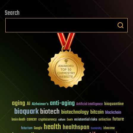
Search
aging
anti-aging
AI
bioquantine
Alzheimer's
Artificial Intelligence
bioquark
biotech
biotechnology
bitcoin
blockchain
future
cancer
existential risks
brain death
cryptocurrency
extinction
culture
Death
health
healthspan
futurism
ideaxme
Google
humanity