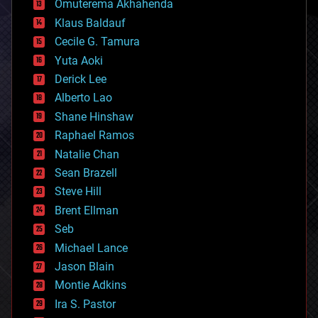
Omuterema Akhahenda
cryptocurrencies
Klaus Baldauf
cybercrime/malcode
cyborgs
Cecile G. Tamura
defense
Yuta Aoki
disruptive technology
Derick Lee
driverless cars
Alberto Lao
drones
economics
Shane Hinshaw
education
Raphael Ramos
electronics
Natalie Chan
employment
encryption
Sean Brazell
energy
Steve Hill
engineering
Brent Ellman
entertainment
environmental
Seb
ethics
Michael Lance
events
Jason Blain
evolution
existential risks
Montie Adkins
exoskeleton
Ira S. Pastor
finance