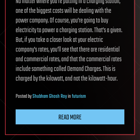
No matter where you’re putting in a charging station,
one of the biggest costs will be dealing with the
power company. Of course, you’re going to buy
electricity to power a charging station. That’s a given.
But, if you take a closer look at your electric
company’s rates, you’ll see that there are residential
and commercial rates, and that the commercial rates
include something called Demand Charges. This is
charged by the kilowatt, and not the kilowatt-hour.
Posted
by
Shubham Ghosh Roy
in
futurism
READ MORE