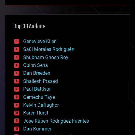
anti-gravity
architecture
asteroid/comet impacts
astronomy
Top 30 Authors
augmented reality
automation
bees
Genevieve Klien
big data
Saúl Morales Rodriguéz
bioengineering
biological
Shubham Ghosh Roy
bionic
Quinn Sena
bioprinting
Dan Breeden
biotech/medical
bitcoin
Shailesh Prasad
blockchains
Paul Battista
business
Gemechu Taye
chemistry
climatology
Kelvin Dafiaghor
complex systems
Karen Hurst
computing
Jose Ruben Rodriguez Fuentes
cosmology
counterterrorism
Dan Kummer
cryonics