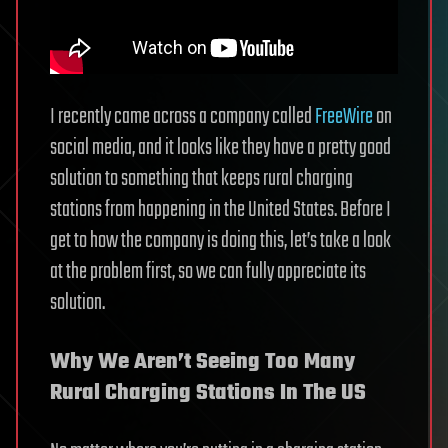
I recently came across a company called
FreeWire
on
social media, and it looks like they have a pretty good
solution to something that keeps rural charging
stations from happening in the United States. Before I
get to how the company is doing this, let’s take a look
at the problem first, so we can fully appreciate its
solution.
Why We Aren’t Seeing Too Many
Rural Charging Stations In The US