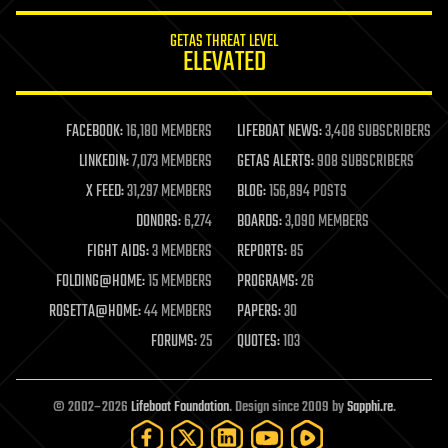
innovation
internet
GETAS THREAT LEVEL
journalism
ELEVATED
law
law enforcement
lifeboat
life extension
FACEBOOK:
16,180 MEMBERS
LIFEBOAT NEWS:
3,408 SUBSCRIBERS
machine learning
LINKEDIN:
7,073 MEMBERS
GETAS ALERTS:
908 SUBSCRIBERS
mapping
materials
X FEED:
31,297 MEMBERS
BLOG:
156,894 POSTS
mathematics
DONORS:
6,274
BOARDS:
3,090 MEMBERS
media & arts
military
FIGHT AIDS:
3 MEMBERS
REPORTS:
85
mobile phones
FOLDING@HOME:
15 MEMBERS
PROGRAMS:
26
moore's law
nanotechnology
ROSETTA@HOME:
44 MEMBERS
PAPERS:
30
neuroscience
FORUMS:
25
QUOTES:
103
nuclear energy
nuclear weapons
open access
open source
© 2002–2026
Lifeboat Foundation
. Design since 2009 by
Sapphi.re
.
particle physics
philosophy