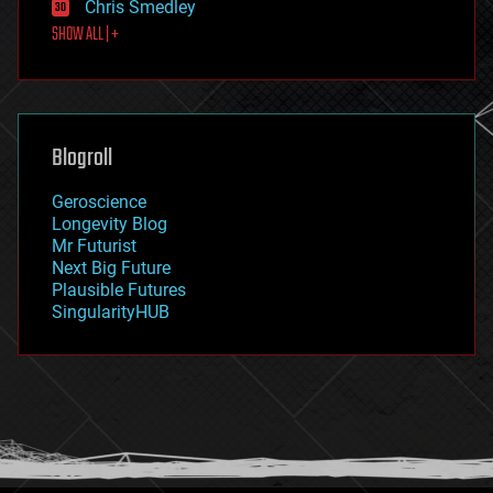
Chris Smedley
first contact
SHOW ALL | +
food
fun
futurism
general relativity
genetics
geoengineering
Blogroll
geography
geology
Geroscience
geopolitics
Longevity Blog
governance
Mr Futurist
government
Next Big Future
gravity
Plausible Futures
habitats
SingularityHUB
hacking
hardware
health
holograms
homo sapiens
human trajectories
humor
information science