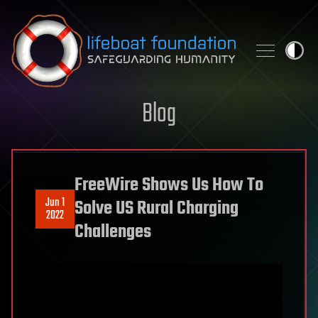
Skip to content
Blog
FreeWire Shows Us How To
Jun 1
Solve US Rural Charging
2022
Challenges