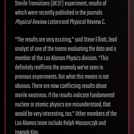
Sterile Transitions (BEST) experiment, results of
which were recently published in the journals
Physical Review Letters
and Physical Review C.
“The results are very exciting,” said Steve Elliott, lead
analyst of one of the teams evaluating the data and a
member of the Los Alamos Physics division. “This
definitely reaffirms the anomaly we’ve seen in
previous experiments. But what this means is not
obvious. There are now conflicting results about
sterile neutrinos. If the results indicate fundamental
nuclear or atomic physics are misunderstood, that
would be very interesting, too.” Other members of the
Los Alamos team include Ralph Massarczyk and
Inwook Kim.