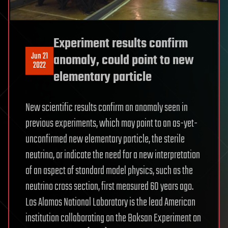
Experiment results confirm
Jun 21
anomaly, could point to new
2022
elementary particle
New scientific results confirm an anomaly seen in
previous experiments, which may point to an as-yet-
unconfirmed new elementary particle, the sterile
neutrino, or indicate the need for a new interpretation
of an aspect of standard model physics, such as the
neutrino cross section, first measured 60 years ago.
Los Alamos National Laboratory is the lead American
institution collaborating on the Baksan Experiment on