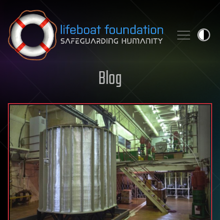
Skip to content
Blog