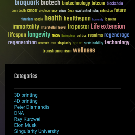
bioquark
biotech
biotechnology
bitcoin
blockchain
future
cancer
existential risks
brain death
cryptocurrency
extinction
culture
Death
health
healthspan
futurism
ideaxme
Google
humanity
Life extension
immortality
ira pastor
Interstellar Travel
longevity
lifespan
regenerage
reanima
NASA
politics
Neuroscience
regeneration
technology
space
sustainability
research
risks
singularity
wellness
transhumanism
Categories
3D printing
4D printing
Peter Diamandis
DNA
Ray Kurzweil
Elon Musk
Singularity University