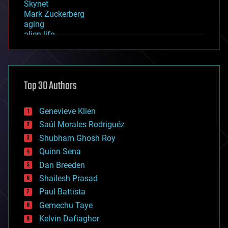
Skynet
Mark Zuckerberg
aging
alien life
anti-gravity
architecture
asteroid/comet impacts
astronomy
Top 30 Authors
augmented reality
automation
bees
Genevieve Klien
big data
Saúl Morales Rodriguéz
bioengineering
biological
Shubham Ghosh Roy
bionic
Quinn Sena
bioprinting
Dan Breeden
biotech/medical
bitcoin
Shailesh Prasad
blockchains
Paul Battista
business
Gemechu Taye
chemistry
climatology
Kelvin Dafiaghor
complex systems