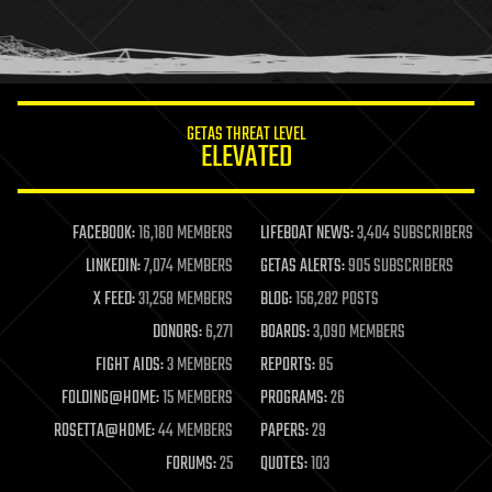
homo sapiens
human trajectories
humor
information science
innovation
internet
GETAS THREAT LEVEL
journalism
ELEVATED
law
law enforcement
lifeboat
life extension
FACEBOOK:
16,180 MEMBERS
LIFEBOAT NEWS:
3,404 SUBSCRIBERS
machine learning
LINKEDIN:
7,074 MEMBERS
GETAS ALERTS:
905 SUBSCRIBERS
mapping
materials
X FEED:
31,258 MEMBERS
BLOG:
156,282 POSTS
mathematics
DONORS:
6,271
BOARDS:
3,090 MEMBERS
media & arts
military
FIGHT AIDS:
3 MEMBERS
REPORTS:
85
mobile phones
FOLDING@HOME:
15 MEMBERS
PROGRAMS:
26
moore's law
nanotechnology
ROSETTA@HOME:
44 MEMBERS
PAPERS:
29
neuroscience
FORUMS:
25
QUOTES:
103
nuclear energy
nuclear weapons