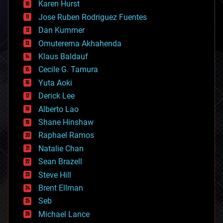
Karen Hurst
computing
Jose Ruben Rodriguez Fuentes
cosmology
counterterrorism
Dan Kummer
cryonics
Omuterema Akhahenda
cryptocurrencies
Klaus Baldauf
cybercrime/malcode
cyborgs
Cecile G. Tamura
defense
Yuta Aoki
disruptive technology
Derick Lee
driverless cars
Alberto Lao
drones
economics
Shane Hinshaw
education
Raphael Ramos
electronics
Natalie Chan
employment
encryption
Sean Brazell
energy
Steve Hill
engineering
Brent Ellman
entertainment
environmental
Seb
ethics
Michael Lance
events