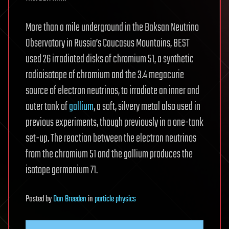
More than a mile underground in the Baksan Neutrino
Observatory in Russia’s Caucasus Mountains, BEST
used 26 irradiated disks of chromium 51, a synthetic
radioisotope of chromium and the 3.4 megacurie
source of electron neutrinos, to irradiate an inner and
outer tank of
gallium
, a soft, silvery metal also used in
previous experiments, though previously in a one-tank
set-up. The reaction between the electron neutrinos
from the chromium 51 and the gallium produces the
isotope germanium 71.
Posted
by
Dan Breeden
in
particle physics