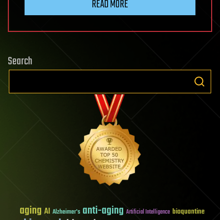
READ MORE
Search
aging
anti-aging
AI
bioquantine
Alzheimer's
Artificial Intelligence