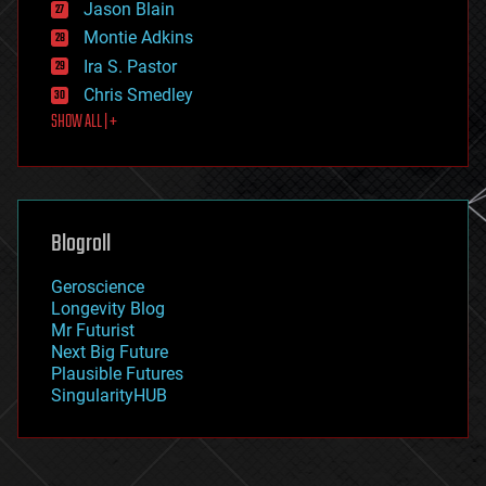
Jason Blain
evolution
existential risks
Montie Adkins
exoskeleton
Ira S. Pastor
finance
Chris Smedley
first contact
SHOW ALL | +
food
fun
futurism
general relativity
genetics
geoengineering
Blogroll
geography
geology
Geroscience
geopolitics
Longevity Blog
governance
Mr Futurist
government
Next Big Future
gravity
Plausible Futures
habitats
SingularityHUB
hacking
hardware
health
holograms