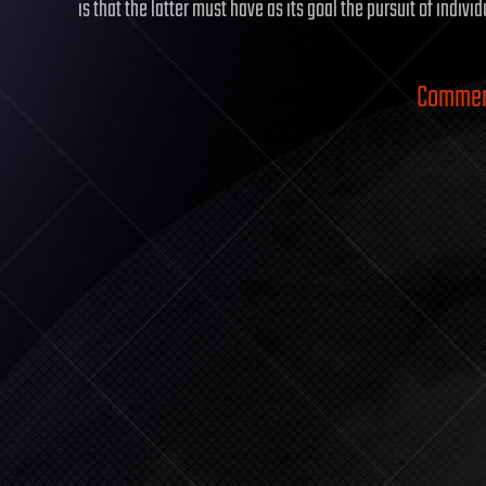
is that the latter must have as its goal the pursuit of indivi
Comment