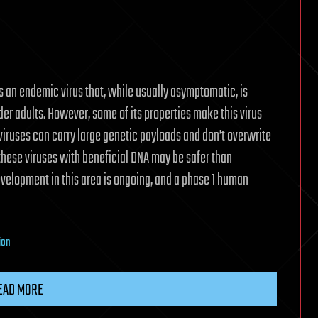
 an endemic virus that, while usually asymptomatic, is
er adults. However, some of its properties make this virus
viruses can carry large genetic payloads and don’t overwrite
f these viruses with beneficial DNA may be safer than
evelopment in this area is ongoing, and a phase 1 human
ion
EAD MORE