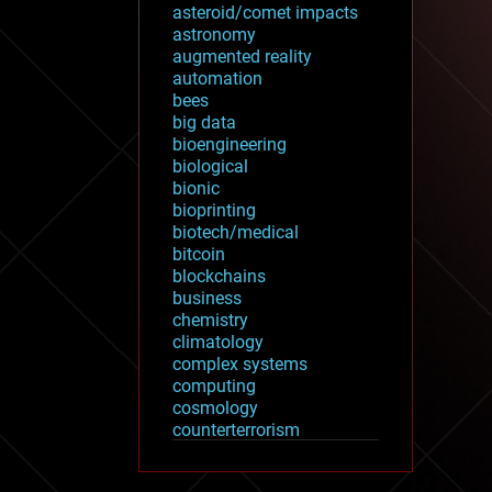
asteroid/comet impacts
astronomy
augmented reality
automation
bees
big data
bioengineering
biological
bionic
bioprinting
biotech/medical
bitcoin
blockchains
business
chemistry
climatology
complex systems
computing
cosmology
counterterrorism
cryonics
cryptocurrencies