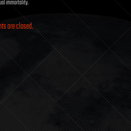
dual immortality.
s are closed.