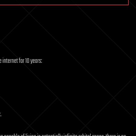
 internet for 10 years:
.