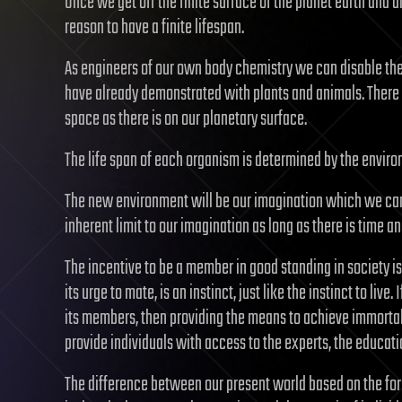
Once we get off the finite surface of the planet earth and are
reason to have a finite lifespan.
As engineers of our own body chemistry we can disable the g
have already demonstrated with plants and animals. There is
space as there is on our planetary surface.
The life span of each organism is determined by the enviro
The new environment will be our imagination which we can on
inherent limit to our imagination as long as there is time a
The incentive to be a member in good standing in society is 
its urge to mate, is an instinct, just like the instinct to liv
its members, then providing the means to achieve immortali
provide individuals with access to the experts, the educat
The difference between our present world based on the form