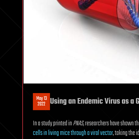
May 13
Using an Endemic Virus as a G
2022
In a study printed in
PNAS
, researchers have shown t
cells in living mice through a viral vector
, taking the 