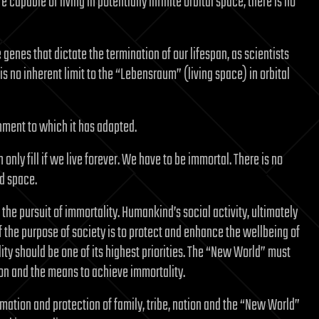
 capable of living in potentially infinite orbital space, there is no
enes that dictate the termination of our lifespan, as scientists
 no inherent limit to the “Lebensraum” (living space) in orbital
nment to which it has adapted.
ly fill if we live forever. We have to be immortal. There is no
nd space.
the pursuit of immortality. Humankind’s social activity, ultimately
e. If the purpose of society is to protect and enhance the wellbeing of
ty should be one of its highest priorities. The “New World” must
ion and the means to achieve immortality.
ation and protection of family, tribe, nation and the “New World”