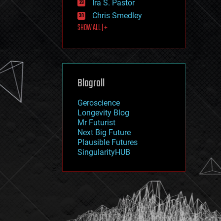
Ira S. Pastor
journalism
law
Chris Smedley
law enforcement
SHOW ALL | +
lifeboat
life extension
machine learning
mapping
materials
Blogroll
mathematics
media & arts
military
Geroscience
mobile phones
Longevity Blog
moore's law
Mr Futurist
nanotechnology
Next Big Future
neuroscience
Plausible Futures
nuclear energy
SingularityHUB
nuclear weapons
open access
open source
particle physics
philosophy
physics
policy