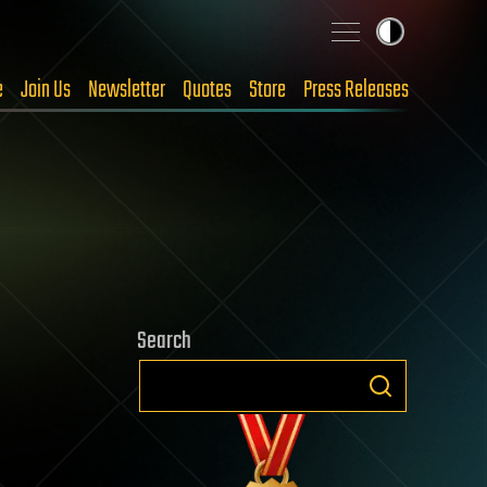
e
Join Us
Newsletter
Quotes
Store
Press Releases
Search