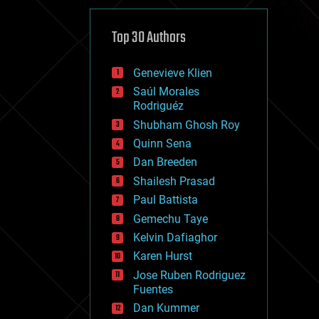
cybercrime/malcode
cyborgs
defense
Top 30 Authors
disruptive technology
driverless cars
Genevieve Klien
drones
economics
Saúl Morales
education
Rodriguéz
electronics
Shubham Ghosh Roy
employment
Quinn Sena
encryption
energy
Dan Breeden
engineering
Shailesh Prasad
entertainment
Paul Battista
environmental
ethics
Gemechu Taye
events
Kelvin Dafiaghor
evolution
Karen Hurst
existential risks
exoskeleton
Jose Ruben Rodriguez
finance
Fuentes
first contact
Dan Kummer
food