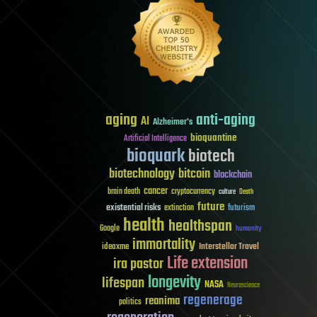
aging
anti-aging
AI
Alzheimer's
bioquantine
Artificial Intelligence
bioquark
biotech
biotechnology
bitcoin
blockchain
cancer
brain death
cryptocurrency
culture
Death
future
existential risks
futurism
extinction
health
healthspan
Google
humanity
immortality
Interstellar Travel
ideaxme
Life extension
ira pastor
longevity
lifespan
NASA
Neuroscience
regenerage
reanima
politics