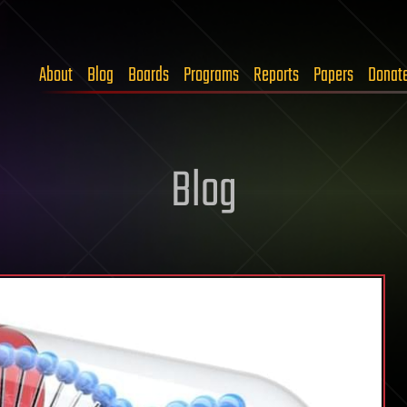
About
Blog
Boards
Programs
Reports
Papers
Donat
Blog