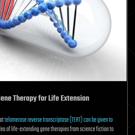
ene Therapy for Life Extension
hat
telomerase reverse transcriptase (TERT) can be given to
idea of life-extending gene therapies from science fiction to