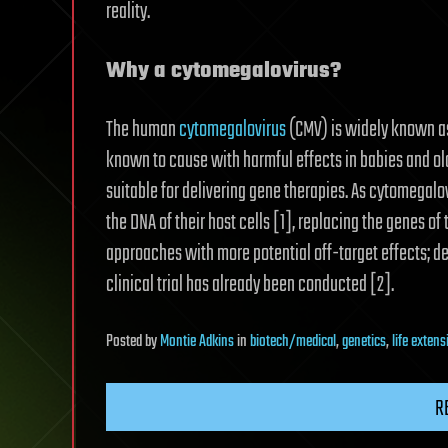
reality.
Why a cytomegalovirus?
The human
cytomegalovirus
(CMV) is widely known as
known to cause with harmful effects in babies and old
suitable for delivering gene therapies. As cytomegalo
the DNA of their host cells [1], replacing the genes o
approaches with more potential off-target effects; d
clinical trial has already been conducted [2].
Posted
by
Montie Adkins
in
biotech/medical
,
genetics
,
life extens
R