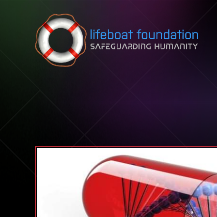
Skip to content