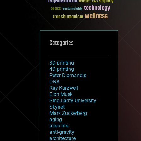
regeneration
research
risks
singularity
technology
space
sustainability
wellness
transhumanism
Categories
3D printing
4D printing
Peter Diamandis
DNA
Ray Kurzweil
Elon Musk
Singularity University
Skynet
Mark Zuckerberg
aging
alien life
anti-gravity
architecture