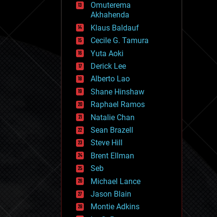
Omuterema
fun
Akhahenda
futurism
general relativity
Klaus Baldauf
genetics
Cecile G. Tamura
geoengineering
Yuta Aoki
geography
geology
Derick Lee
geopolitics
Alberto Lao
governance
Shane Hinshaw
government
gravity
Raphael Ramos
habitats
Natalie Chan
hacking
Sean Brazell
hardware
Steve Hill
health
holograms
Brent Ellman
homo sapiens
Seb
human trajectories
Michael Lance
humor
information science
Jason Blain
innovation
Montie Adkins
internet