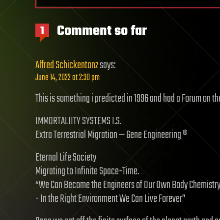
Comment so far
1
Alfred Schickentanz
says:
June 14, 2022 at 2:30 pm
This is something i predicted in 1996 and had a Forum on the
IMMORTALIITY SYSTEMS I.S.
Extra Terrestrial Migration — Gene Engineering ®
Eternal Life Society
Migrating to Infinite Space-Time.
“We Can Become the Engineers of Our Own Body Chemistry
- In the Right Environment We Can Live Forever”