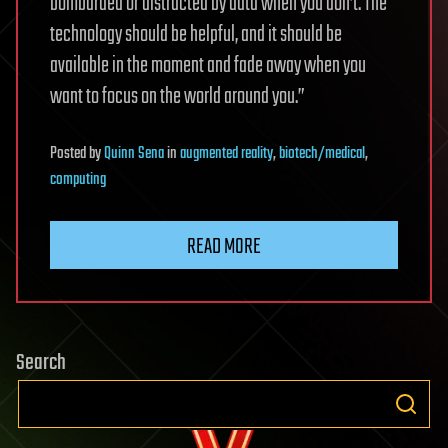
bombarded or distracted by data when you don’t. The
technology should be helpful, and it should be
available in the moment and fade away when you
want to focus on the world around you.”
Posted
by
Quinn Sena
in
augmented reality
,
biotech/medical
,
computing
READ MORE
Search