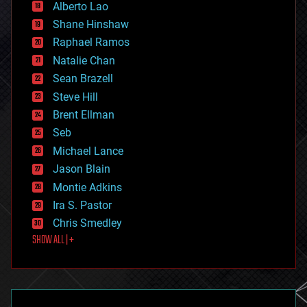
Alberto Lao
drones
economics
Shane Hinshaw
education
Raphael Ramos
electronics
Natalie Chan
employment
encryption
Sean Brazell
energy
Steve Hill
engineering
Brent Ellman
entertainment
environmental
Seb
ethics
Michael Lance
events
Jason Blain
evolution
existential risks
Montie Adkins
exoskeleton
Ira S. Pastor
finance
Chris Smedley
first contact
SHOW ALL | +
food
fun
futurism
general relativity
genetics