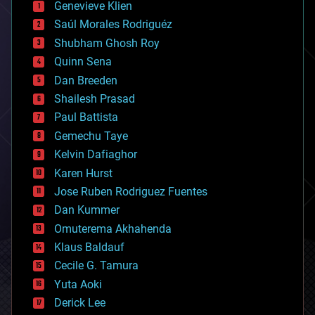
Genevieve Klien
big data
Saúl Morales Rodriguéz
bioengineering
biological
Shubham Ghosh Roy
bionic
Quinn Sena
bioprinting
Dan Breeden
biotech/medical
bitcoin
Shailesh Prasad
blockchains
Paul Battista
business
Gemechu Taye
chemistry
climatology
Kelvin Dafiaghor
complex systems
Karen Hurst
computing
Jose Ruben Rodriguez Fuentes
cosmology
counterterrorism
Dan Kummer
cryonics
Omuterema Akhahenda
cryptocurrencies
Klaus Baldauf
cybercrime/malcode
cyborgs
Cecile G. Tamura
defense
Yuta Aoki
disruptive technology
Derick Lee
driverless cars