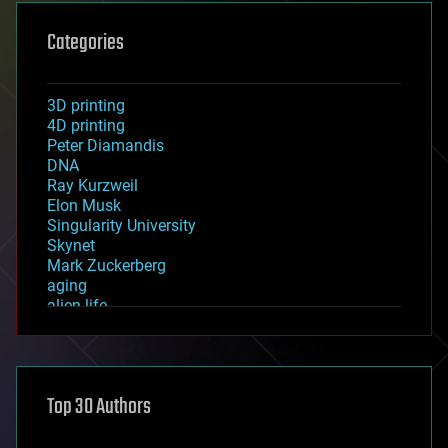
Categories
3D printing
4D printing
Peter Diamandis
DNA
Ray Kurzweil
Elon Musk
Singularity University
Skynet
Mark Zuckerberg
aging
alien life
anti-gravity
architecture
asteroid/comet impacts
astronomy
Top 30 Authors
augmented reality
automation
bees