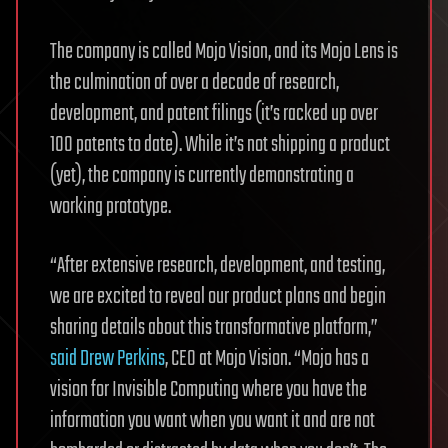
The company is called Mojo Vision, and its Mojo Lens is
the culmination of over a decade of research,
development, and patent filings (it’s racked up over
100 patents to date). While it’s not shipping a product
(yet), the company is currently demonstrating a
working prototype.
“After extensive research, development, and testing,
we are excited to reveal our product plans and begin
sharing details about this transformative platform,”
said Drew Perkins
, CEO at Mojo Vision. “Mojo has a
vision for Invisible Computing where you have the
information you want when you want it and are not