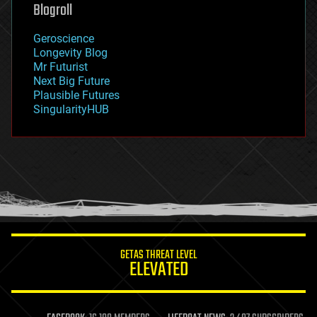
geoengineering
Blogroll
geography
geology
Geroscience
geopolitics
Longevity Blog
governance
Mr Futurist
government
Next Big Future
gravity
Plausible Futures
habitats
SingularityHUB
hacking
hardware
health
holograms
homo sapiens
human trajectories
humor
information science
innovation
internet
GETAS THREAT LEVEL
journalism
ELEVATED
law
law enforcement
lifeboat
life extension