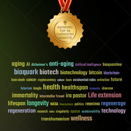
aging
anti-aging
AI
bioquantine
Alzheimer's
Artificial Intelligence
bioquark
biotech
biotechnology
bitcoin
blockchain
future
cancer
existential risks
brain death
cryptocurrency
extinction
culture
Death
health
healthspan
futurism
ideaxme
Google
humanity
Life extension
immortality
ira pastor
Interstellar Travel
longevity
lifespan
regenerage
reanima
NASA
politics
Neuroscience
regeneration
technology
space
sustainability
research
risks
singularity
wellness
transhumanism