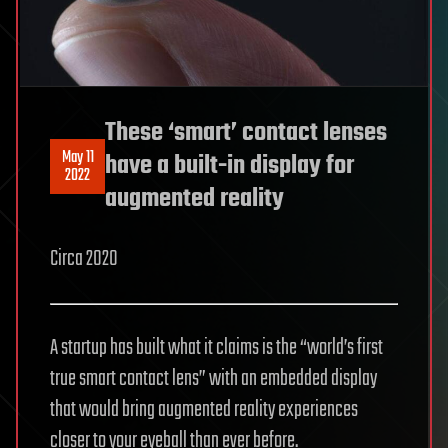
These ‘smart’ contact lenses
May 11
have a built-in display for
2022
augmented reality
Circa 2020
A startup has built what it claims is the “world’s first
true smart contact lens” with an embedded display
that would bring augmented reality experiences
closer to your eyeball than ever before.