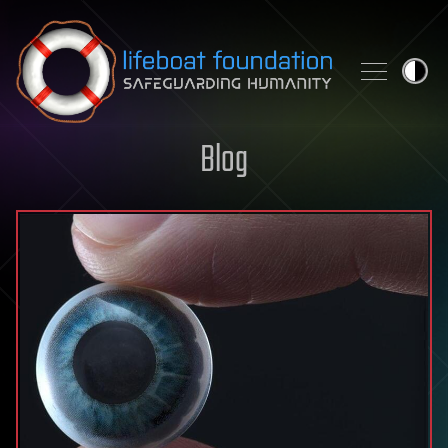
Skip to content
Blog