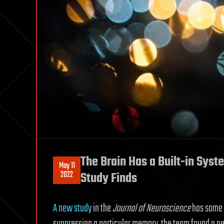
The Brain Has a Built-in Sys
May 11
2022
Study Finds
A new study
in the
Journal of Neuroscience
has some a
suppressing a particular memory, the team found a neur