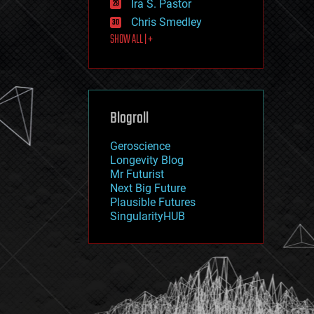
Ira S. Pastor
journalism
law
Chris Smedley
law enforcement
SHOW ALL | +
lifeboat
life extension
machine learning
mapping
materials
Blogroll
mathematics
media & arts
military
Geroscience
mobile phones
Longevity Blog
moore's law
Mr Futurist
nanotechnology
Next Big Future
neuroscience
Plausible Futures
nuclear energy
SingularityHUB
nuclear weapons
open access
open source
particle physics
philosophy
physics
policy