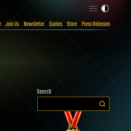
e
Join Us
Newsletter
Quotes
Store
Press Releases
Search