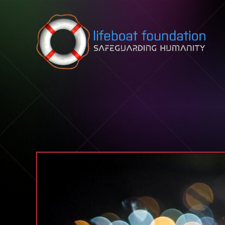
Skip to content