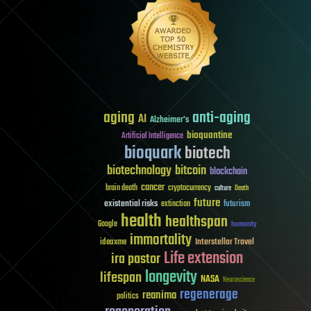
aging
anti-aging
AI
Alzheimer's
bioquantine
Artificial Intelligence
bioquark
biotech
biotechnology
bitcoin
blockchain
cancer
brain death
cryptocurrency
culture
Death
future
existential risks
futurism
extinction
health
healthspan
Google
humanity
immortality
Interstellar Travel
ideaxme
Life extension
ira pastor
longevity
lifespan
NASA
Neuroscience
regenerage
reanima
politics