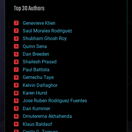
astronomy
Top 30 Authors
augmented reality
automation
bees
Genevieve Klien
big data
Saúl Morales Rodriguéz
bioengineering
biological
Shubham Ghosh Roy
bionic
Quinn Sena
bioprinting
Dan Breeden
biotech/medical
bitcoin
Shailesh Prasad
blockchains
Paul Battista
business
Gemechu Taye
chemistry
climatology
Kelvin Dafiaghor
complex systems
Karen Hurst
computing
Jose Ruben Rodriguez Fuentes
cosmology
counterterrorism
Dan Kummer
cryonics
Omuterema Akhahenda
cryptocurrencies
Klaus Baldauf
cybercrime/malcode
cyborgs
Cecile G. Tamura