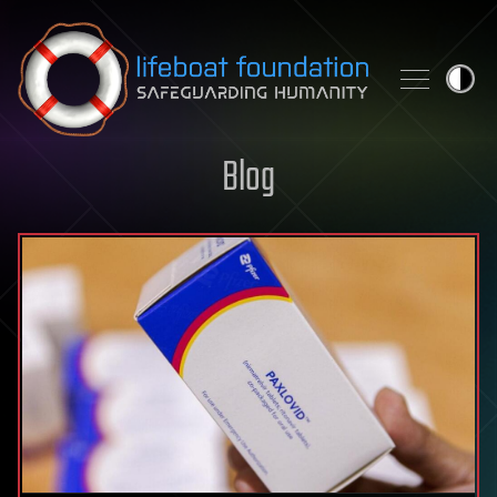
Skip to content
Blog