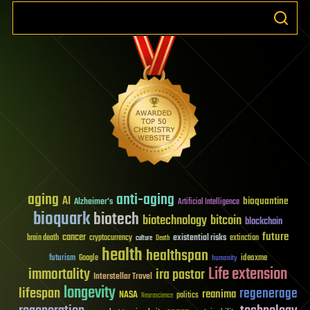
aging
anti-aging
AI
bioquantine
Alzheimer's
Artificial Intelligence
bioquark
biotech
biotechnology
bitcoin
blockchain
future
cancer
existential risks
brain death
cryptocurrency
extinction
culture
Death
health
healthspan
futurism
ideaxme
Google
humanity
Life extension
immortality
ira pastor
Interstellar Travel
longevity
lifespan
regenerage
reanima
NASA
politics
Neuroscience