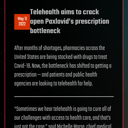
Telehealth aims to crack
May 11
open Paxlovid’s prescription
2022
bottleneck
After months of shortages, pharmacies across the
United States are being stocked with drugs to treat
Covid-19. Now, the bottleneck has shifted to getting a
prescription — and patients and public health
agencies are looking to telehealth for help.
“Sometimes we hear telehealth is going to cure all of
our challenges with access to health care, and that’s
just not the case,” said Michelle Morse, chief medical