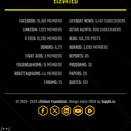
ELEVATED
law
law enforcement
lifeboat
life extension
FACEBOOK:
16,180 MEMBERS
LIFEBOAT NEWS:
3,407 SUBSCRIBERS
machine learning
LINKEDIN:
7,072 MEMBERS
GETAS ALERTS:
908 SUBSCRIBERS
mapping
materials
X FEED:
31,285 MEMBERS
BLOG:
156,720 POSTS
mathematics
DONORS:
6,271
BOARDS:
3,090 MEMBERS
media & arts
military
FIGHT AIDS:
3 MEMBERS
REPORTS:
85
mobile phones
FOLDING@HOME:
15 MEMBERS
PROGRAMS:
26
moore's law
nanotechnology
ROSETTA@HOME:
44 MEMBERS
PAPERS:
29
neuroscience
FORUMS:
25
QUOTES:
103
nuclear energy
nuclear weapons
open access
open source
© 2002–2026
Lifeboat Foundation
. Design since 2009 by
Sapphi.re
.
particle physics
philosophy
physics
policy
/*
*/
polls