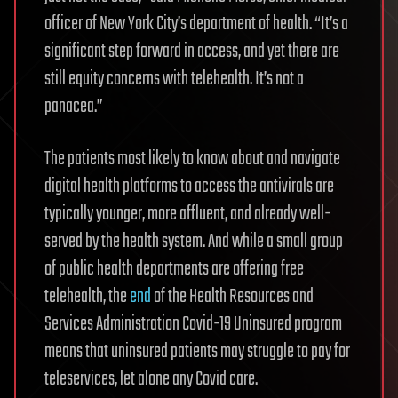
officer of New York City’s department of health. “It’s a
significant step forward in access, and yet there are
still equity concerns with telehealth. It’s not a
panacea.”
The patients most likely to know about and navigate
digital health platforms to access the antivirals are
typically younger, more affluent, and already well-
served by the health system. And while a small group
of public health departments are offering free
telehealth, the
end
of the Health Resources and
Services Administration Covid-19 Uninsured program
means that uninsured patients may struggle to pay for
teleservices, let alone any Covid care.