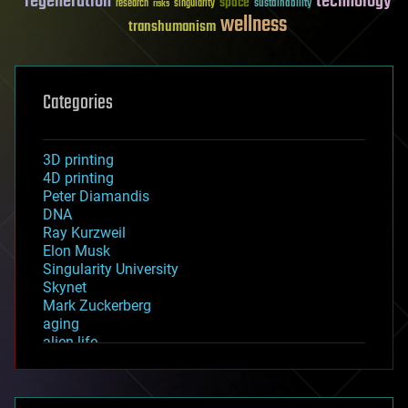
regeneration
technology
space
sustainability
research
risks
singularity
wellness
transhumanism
Categories
3D printing
4D printing
Peter Diamandis
DNA
Ray Kurzweil
Elon Musk
Singularity University
Skynet
Mark Zuckerberg
aging
alien life
anti-gravity
architecture
asteroid/comet impacts