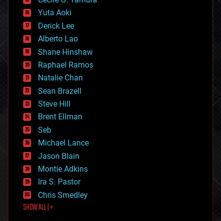
defense
Yuta Aoki
disruptive technology
Derick Lee
driverless cars
Alberto Lao
drones
economics
Shane Hinshaw
education
Raphael Ramos
electronics
Natalie Chan
employment
encryption
Sean Brazell
energy
Steve Hill
engineering
Brent Ellman
entertainment
environmental
Seb
ethics
Michael Lance
events
Jason Blain
evolution
existential risks
Montie Adkins
exoskeleton
Ira S. Pastor
finance
Chris Smedley
first contact
SHOW ALL | +
food
fun