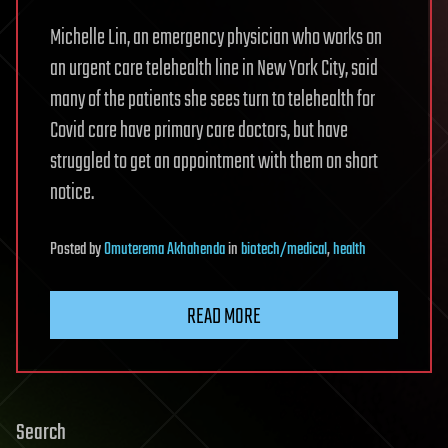
Michelle Lin, an emergency physician who works on
an urgent care telehealth line in New York City, said
many of the patients she sees turn to telehealth for
Covid care have primary care doctors, but have
struggled to get an appointment with them on short
notice.
Posted
by
Omuterema Akhahenda
in
biotech/medical
,
health
READ MORE
Search