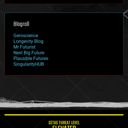
futurism
general relativity
genetics
geoengineering
Blogroll
geography
geology
Geroscience
geopolitics
Longevity Blog
governance
Mr Futurist
government
Next Big Future
gravity
Plausible Futures
habitats
SingularityHUB
hacking
hardware
health
holograms
homo sapiens
human trajectories
humor
information science
innovation
internet
GETAS THREAT LEVEL
journalism